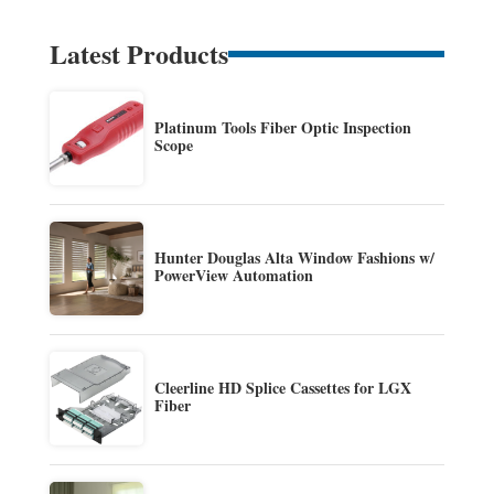
Latest Products
Platinum Tools Fiber Optic Inspection
Scope
Hunter Douglas Alta Window Fashions w/
PowerView Automation
Cleerline HD Splice Cassettes for LGX
Fiber