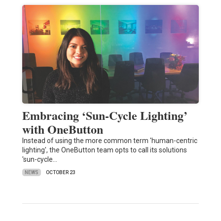
Embracing ‘Sun-Cycle Lighting’
with OneButton
Instead of using the more common term 'human-centric
lighting', the OneButton team opts to call its solutions
'sun-cycle…
NEWS
OCTOBER 23