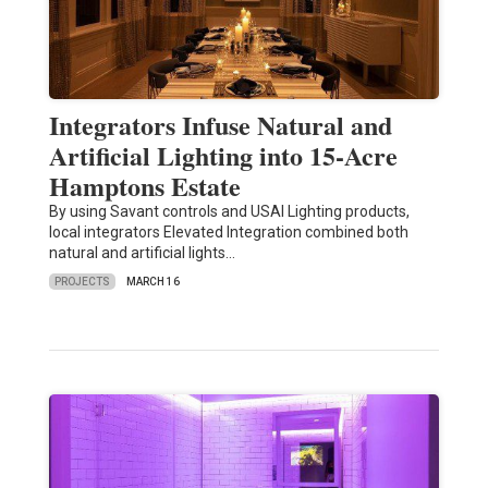
Integrators Infuse Natural and
Artificial Lighting into 15-Acre
Hamptons Estate
By using Savant controls and USAI Lighting products,
local integrators Elevated Integration combined both
natural and artificial lights…
PROJECTS
MARCH 16