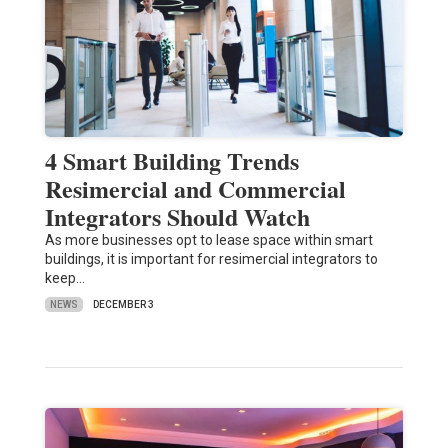
4 Smart Building Trends
Resimercial and Commercial
Integrators Should Watch
As more businesses opt to lease space within smart
buildings, it is important for resimercial integrators to
keep…
NEWS
DECEMBER 3