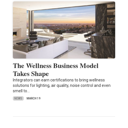
The Wellness Business Model
Takes Shape
Integrators can earn certifications to bring wellness
solutions for lighting, air quality, noise control and even
smell to…
NEWS
MARCH 19