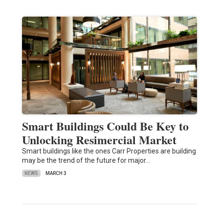
Smart Buildings Could Be Key to
Unlocking Resimercial Market
Smart buildings like the ones Carr Properties are building
may be the trend of the future for major…
NEWS
MARCH 3