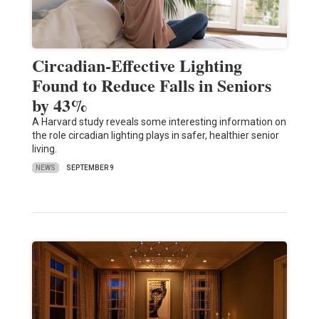
Circadian-Effective Lighting
Found to Reduce Falls in Seniors
by 43%
A Harvard study reveals some interesting information on
the role circadian lighting plays in safer, healthier senior
living.
NEWS
SEPTEMBER 9