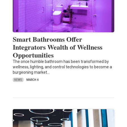
Smart Bathrooms Offer
Integrators Wealth of Wellness
Opportunities
The once humble bathroom has been transformed by
wellness, lighting, and control technologies to become a
burgeoning market…
NEWS
MARCH 4