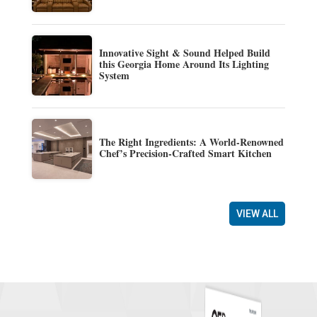
Innovative Sight & Sound Helped Build
this Georgia Home Around Its Lighting
System
The Right Ingredients: A World-Renowned
Chef’s Precision-Crafted Smart Kitchen
VIEW ALL