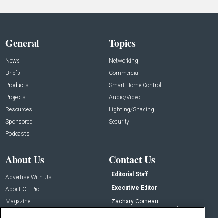
General
Topics
News
Networking
Briefs
Commercial
Products
Smart Home Control
Projects
Audio/Video
Resources
Lighting/Shading
Sponsored
Security
Podcasts
About Us
Contact Us
Editorial Staff
Advertise With Us
Executive Editor
About CE Pro
Magazine
Zachary Comeau
zachary.comeau@emeraldx.com
Newsletters