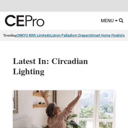
MENU
Trending
ONKYO 80th Limiteds
Lutron Palladiom Drapery
Smart Home Finalists
R
Latest In: Circadian
Lighting