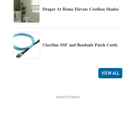
Draper At Home Elevate Cordless Shades
Cleerline SSF and Bendsafe Patch Cords
VIEW ALL