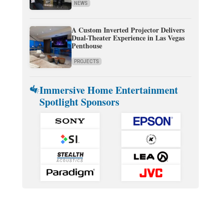
NEWS
A Custom Inverted Projector Delivers
Dual-Theater Experience in Las Vegas
Penthouse
PROJECTS
Immersive Home Entertainment
Spotlight Sponsors