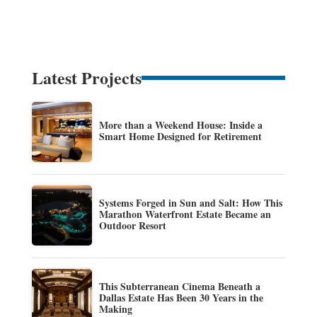
Latest Projects
More than a Weekend House: Inside a
Smart Home Designed for Retirement
Systems Forged in Sun and Salt: How This
Marathon Waterfront Estate Became an
Outdoor Resort
This Subterranean Cinema Beneath a
Dallas Estate Has Been 30 Years in the
Making