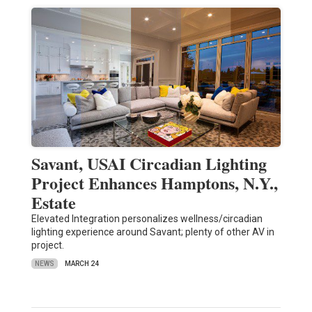
Savant, USAI Circadian Lighting
Project Enhances Hamptons, N.Y.,
Estate
Elevated Integration personalizes wellness/circadian
lighting experience around Savant; plenty of other AV in
project.
NEWS
MARCH 24