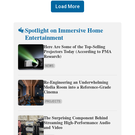
Load More
Spotlight on Immersive Home
Entertainment
Here Are Some of the Top-Selling
Projectors Today (According to PMA
Research)
NEWS
Re-Engineering an Underwhelming
Media Room into a Reference-Grade
Cinema
PROJECTS
The Surprising Component Behind
Streaming High-Performance Audio
and Video