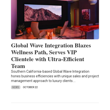
Global Wave Integration Blazes
Wellness Path, Serves VIP
Clientele with Ultra-Efficient
Team
Southern California-based Global Wave Integration
hones business efficiencies with unique sales and project
management approach to luxury clients.…
NEWS
OCTOBER 22