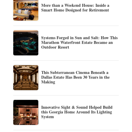
More than a Weekend House: Inside a
Smart Home Designed for Retirement
Systems Forged in Sun and Salt: How This
Marathon Waterfront Estate Became an
Outdoor Resort
This Subterranean Cinema Beneath a
Dallas Estate Has Been 30 Years in the
Making
Innovative Sight & Sound Helped Build
this Georgia Home Around Its Lighting
System