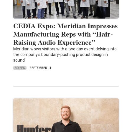
CEDIA Expo: Meridian Impresses
Manufacturing Reps with “Hair-
Raising Audio Experience”
Meridian wows visitors with a two day event delving into
the company's boundary-pushing product design in
sound.
BRIEFS
SEPTEMBER 14