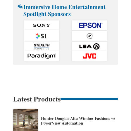
Immersive Home Entertainment
Spotlight Sponsors
Latest Products
Hunter Douglas Alta Window Fashions w/
PowerView Automation