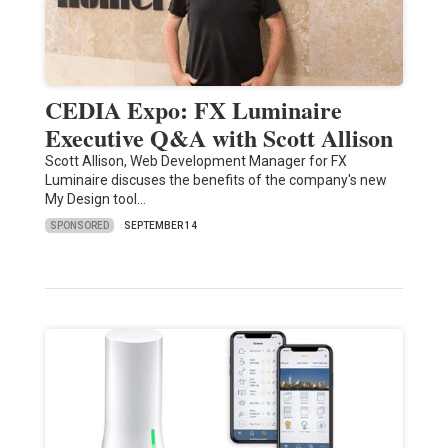
CEDIA Expo: FX Luminaire
Executive Q&A with Scott Allison
Scott Allison, Web Development Manager for FX
Luminaire discuses the benefits of the company's new
My Design tool…
SPONSORED
SEPTEMBER 14