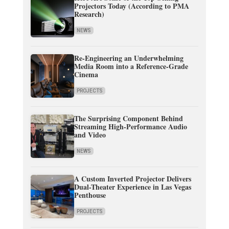
Projectors Today (According to PMA
Research)
NEWS
Re-Engineering an Underwhelming
Media Room into a Reference-Grade
Cinema
PROJECTS
The Surprising Component Behind
Streaming High-Performance Audio
and Video
NEWS
A Custom Inverted Projector Delivers
Dual-Theater Experience in Las Vegas
Penthouse
PROJECTS