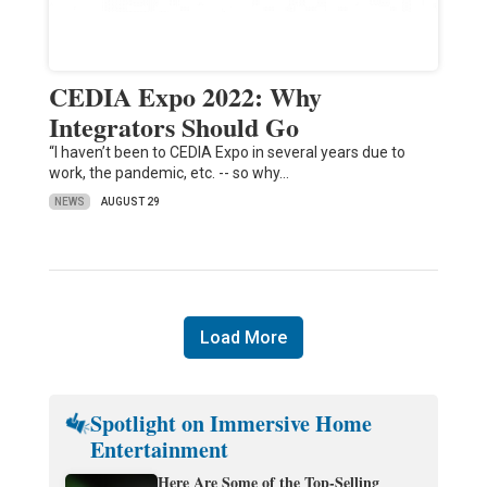
CEDIA Expo 2022: Why
Integrators Should Go
“I haven’t been to CEDIA Expo in several years due to
work, the pandemic, etc. -- so why…
NEWS
AUGUST 29
Load More
Spotlight on Immersive Home
Entertainment
Here Are Some of the Top-Selling