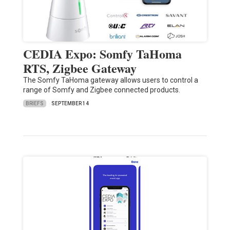
CEDIA Expo: Somfy TaHoma
RTS, Zigbee Gateway
The Somfy TaHoma gateway allows users to control a
range of Somfy and Zigbee connected products.
BRIEFS
SEPTEMBER 14