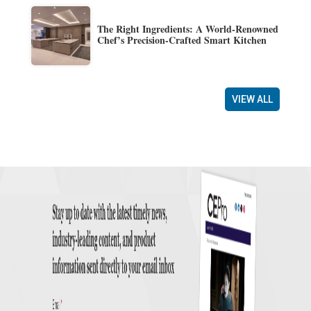
The Right Ingredients: A World-Renowned
Chef’s Precision-Crafted Smart Kitchen
VIEW ALL