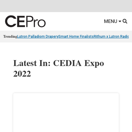
MENU
Trending
Lutron Palladiom Drapery
Smart Home Finalists
Rithum x Lutron Radio
Latest In: CEDIA Expo
2022