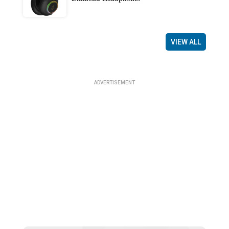
VIEW ALL