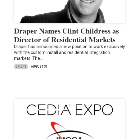
Draper Names Clint Childress as
Director of Residential Markets
Draper has announced a new position to work exclusively
with the custom install and residential integration
markets. The…
BRIEFS
AUGUST 31