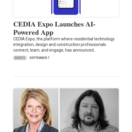
CEDIA Expo Launches AI-
Powered App
CEDIA Expo, the platform where residential technology
integration, design and construction professionals
connect, learn, and engage, has announced…
BRIEFS
SEPTEMBER 7