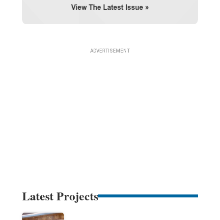
Latest Projects