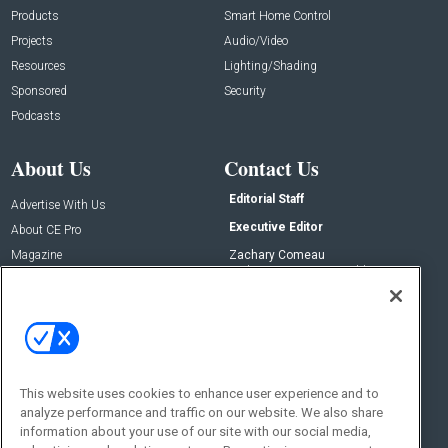
Products
Smart Home Control
Projects
Audio/Video
Resources
Lighting/Shading
Sponsored
Security
Podcasts
About Us
Contact Us
Editorial Staff
Advertise With Us
Executive Editor
About CE Pro
Magazine
Zachary Comeau
zachary.comeau@emeraldx.com
Newsletters
Senior Editor
CEPRO-IQ
Nick Boever
nicholas.boever@emeraldx.com
Contact Us
This website uses cookies to enhance user experience and to
Social:
analyze performance and traffic on our website. We also share
information about your use of our site with our social media,