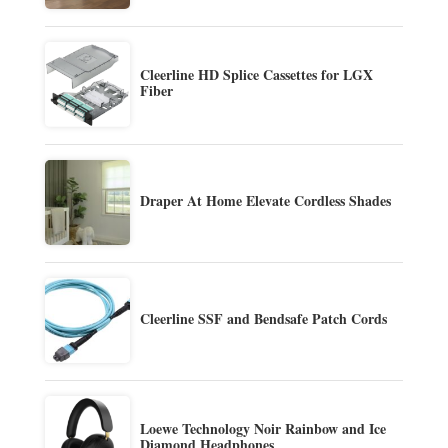
Cleerline HD Splice Cassettes for LGX
Fiber
Draper At Home Elevate Cordless Shades
Cleerline SSF and Bendsafe Patch Cords
Loewe Technology Noir Rainbow and Ice
Diamond Headphones