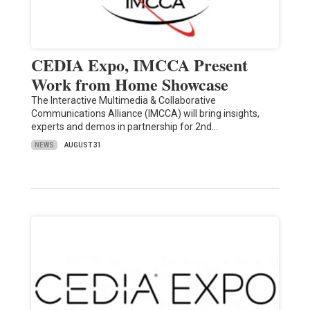
CEDIA Expo, IMCCA Present
Work from Home Showcase
The Interactive Multimedia & Collaborative
Communications Alliance (IMCCA) will bring insights,
experts and demos in partnership for 2nd…
NEWS
AUGUST 31