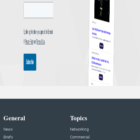
General
Topics
News
Networking
Briefs
Commercial