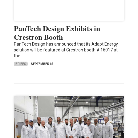
PanTech Design Exhibits in
Crestron Booth
PanTech Design has announced that its Adapt Energy
solution will be featured at Crestron booth # 16017 at
the…
BRIEFS
SEPTEMBER 15