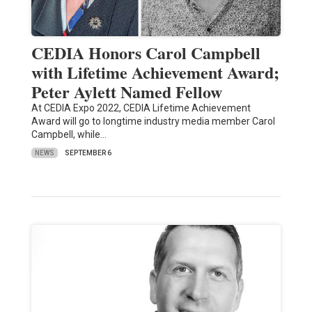
CEDIA Honors Carol Campbell
with Lifetime Achievement Award;
Peter Aylett Named Fellow
At CEDIA Expo 2022, CEDIA Lifetime Achievement
Award will go to longtime industry media member Carol
Campbell, while…
NEWS
SEPTEMBER 6