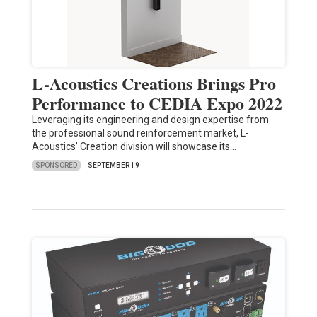
L-Acoustics Creations Brings Pro
Performance to CEDIA Expo 2022
Leveraging its engineering and design expertise from
the professional sound reinforcement market, L-
Acoustics’ Creation division will showcase its…
SPONSORED
SEPTEMBER 19