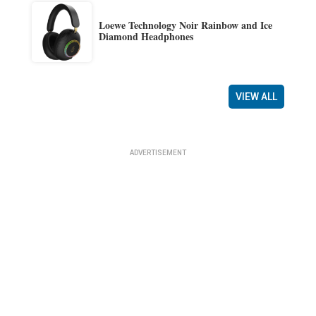
Loewe Technology Noir Rainbow and Ice
Diamond Headphones
VIEW ALL