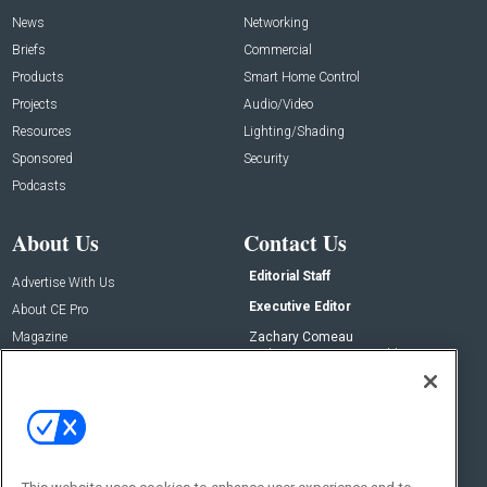
News
Networking
Briefs
Commercial
Products
Smart Home Control
Projects
Audio/Video
Resources
Lighting/Shading
Sponsored
Security
Podcasts
About Us
Contact Us
Editorial Staff
Advertise With Us
Executive Editor
About CE Pro
Magazine
Zachary Comeau
zachary.comeau@emeraldx.com
Newsletters
Senior Editor
CEPRO-IQ
Nick Boever
nicholas.boever@emeraldx.com
Contact Us