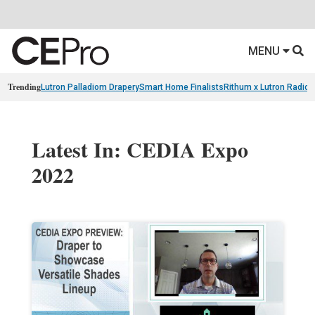
MENU
Trending
Lutron Palladiom Drapery
Smart Home Finalists
Rithum x Lutron Radio
Latest In: CEDIA Expo
2022