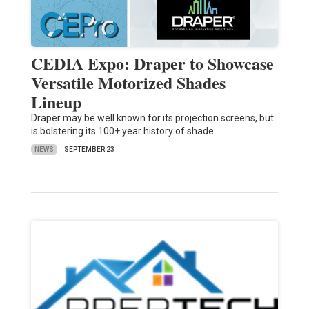
CEDIA Expo: Draper to Showcase
Versatile Motorized Shades
Lineup
Draper may be well known for its projection screens, but
is bolstering its 100+ year history of shade…
NEWS
SEPTEMBER 23