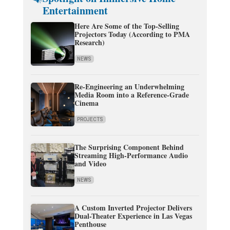
Entertainment
Here Are Some of the Top-Selling
Projectors Today (According to PMA
Research)
NEWS
Re-Engineering an Underwhelming
Media Room into a Reference-Grade
Cinema
PROJECTS
The Surprising Component Behind
Streaming High-Performance Audio
and Video
NEWS
A Custom Inverted Projector Delivers
Dual-Theater Experience in Las Vegas
Penthouse