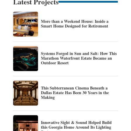
Latest Projects
More than a Weekend House: Inside a
Smart Home Designed for Retirement
Systems Forged in Sun and Salt: How This
Marathon Waterfront Estate Became an
Outdoor Resort
This Subterranean Cinema Beneath a
Dallas Estate Has Been 30 Years in the
Making
Innovative Sight & Sound Helped Build
this Georgia Home Around Its Lighting