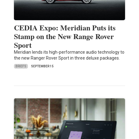
CEDIA Expo: Meridian Puts its
Stamp on the New Range Rover
Sport
Meridian lends its high-performance audio technology to
the new Ranger Rover Sport in three deluxe packages.
BRIEFS
SEPTEMBER 15