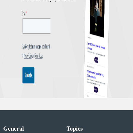
General
Topics