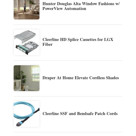
Hunter Douglas Alta Window Fashions w/
PowerView Automation
Cleerline HD Splice Cassettes for LGX
Fiber
Draper At Home Elevate Cordless Shades
Cleerline SSF and Bendsafe Patch Cords