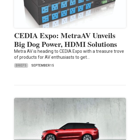
CEDIA Expo: MetraAV Unveils
Big Dog Power, HDMI Solutions
Metra AV is heading to CEDIA Expo with a treasure trove
of products for AV enthusiasts to get…
BRIEFS
SEPTEMBER 15