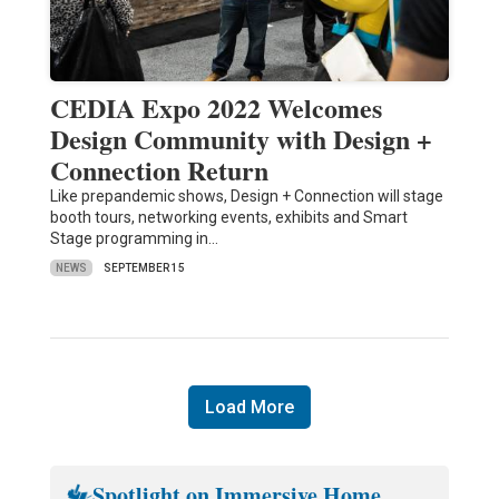
CEDIA Expo 2022 Welcomes
Design Community with Design +
Connection Return
Like prepandemic shows, Design + Connection will stage
booth tours, networking events, exhibits and Smart
Stage programming in…
NEWS
SEPTEMBER 15
Load More
Spotlight on Immersive Home