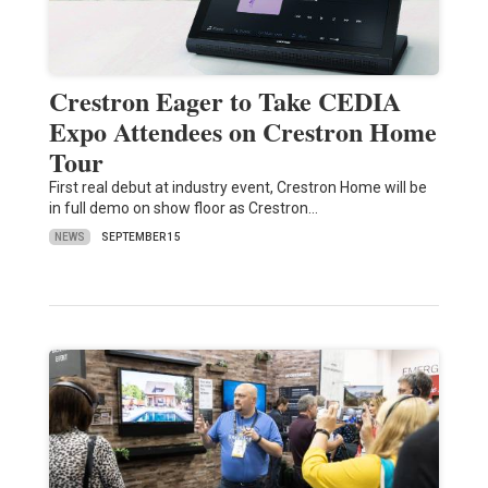
Crestron Eager to Take CEDIA
Expo Attendees on Crestron Home
Tour
First real debut at industry event, Crestron Home will be
in full demo on show floor as Crestron…
NEWS
SEPTEMBER 15