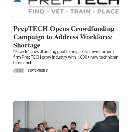
PrepTECH Opens Crowdfunding
Campaign to Address Workforce
Shortage
“Pitch In” crowdfunding goal to help skills development
firm PrepTECH grow industry with 1,000+ new technician
hires each…
NEWS
SEPTEMBER 21