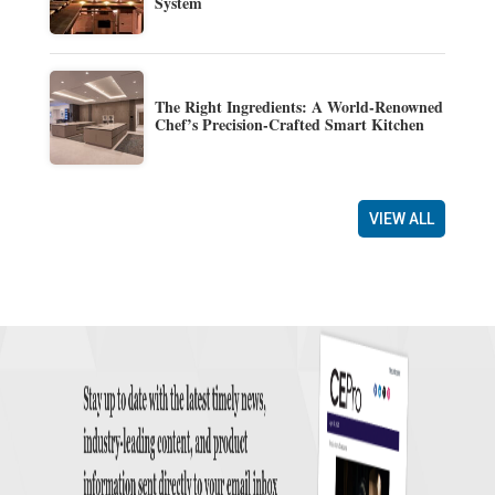
System
The Right Ingredients: A World-Renowned
Chef’s Precision-Crafted Smart Kitchen
VIEW ALL