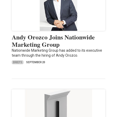
Andy Orozco Joins Nationwide
Marketing Group
Nationwide Marketing Group has added to its executive
team through the hiring of Andy Orozco.
BRIEFS
SEPTEMBER 20