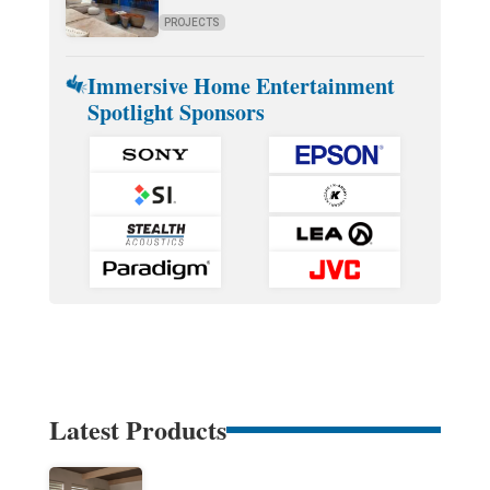
PROJECTS
Immersive Home Entertainment
Spotlight Sponsors
Latest Products