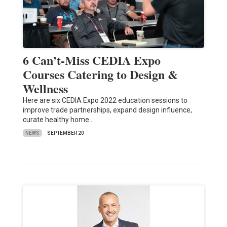
6 Can’t-Miss CEDIA Expo
Courses Catering to Design &
Wellness
Here are six CEDIA Expo 2022 education sessions to
improve trade partnerships, expand design influence,
curate healthy home…
NEWS
SEPTEMBER 20