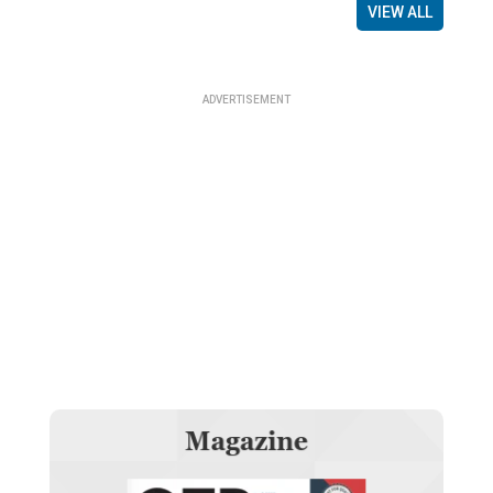
VIEW ALL