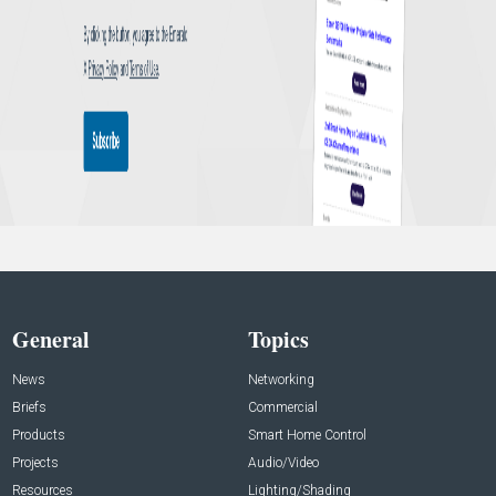
General
Topics
News
Networking
Briefs
Commercial
Products
Smart Home Control
Projects
Audio/Video
Resources
Lighting/Shading