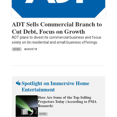
ADT Sells Commercial Branch to
Cut Debt, Focus on Growth
ADT plans to divest its commercial business and focus
solely on its residential and small business offerings.
NEWS
AUGUST 8
Spotlight on Immersive Home
Entertainment
Here Are Some of the Top-Selling
Projectors Today (According to PMA
Research)
NEWS