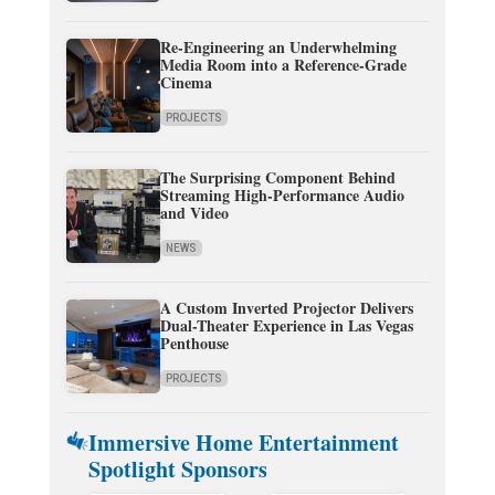
Re-Engineering an Underwhelming
Media Room into a Reference-Grade
Cinema
PROJECTS
The Surprising Component Behind
Streaming High-Performance Audio
and Video
NEWS
A Custom Inverted Projector Delivers
Dual-Theater Experience in Las Vegas
Penthouse
PROJECTS
Immersive Home Entertainment
Spotlight Sponsors