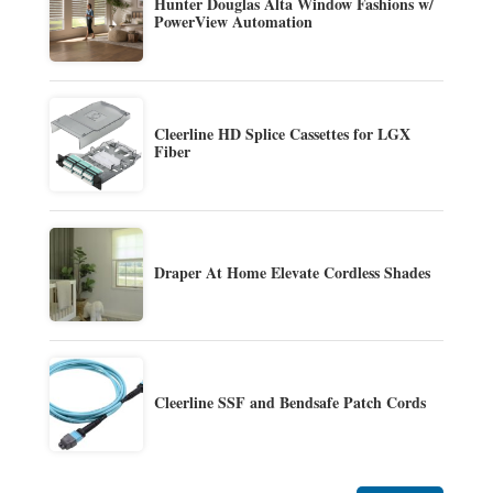
Hunter Douglas Alta Window Fashions w/
PowerView Automation
Cleerline HD Splice Cassettes for LGX
Fiber
Draper At Home Elevate Cordless Shades
Cleerline SSF and Bendsafe Patch Cords