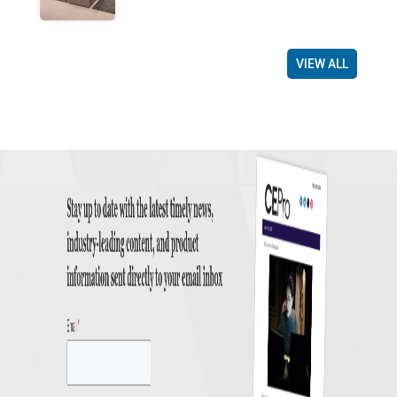
VIEW ALL