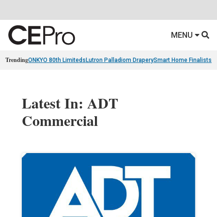
MENU
Trending
ONKYO 80th Limiteds
Lutron Palladiom Drapery
Smart Home Finalists
R
Latest In: ADT
Commercial