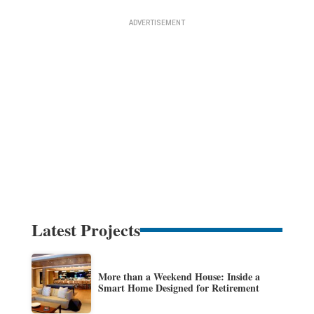
Latest Projects
More than a Weekend House: Inside a
Smart Home Designed for Retirement