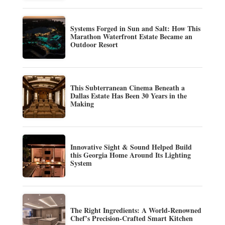
Systems Forged in Sun and Salt: How This
Marathon Waterfront Estate Became an
Outdoor Resort
This Subterranean Cinema Beneath a
Dallas Estate Has Been 30 Years in the
Making
Innovative Sight & Sound Helped Build
this Georgia Home Around Its Lighting
System
The Right Ingredients: A World-Renowned
Chef’s Precision-Crafted Smart Kitchen