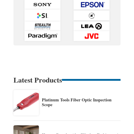
Latest Products
Platinum Tools Fiber Optic Inspection
Scope