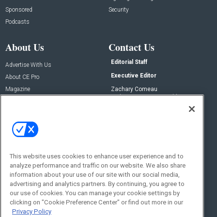
Sponsored
Security
Podcasts
About Us
Contact Us
Editorial Staff
Advertise With Us
Executive Editor
About CE Pro
Magazine
Zachary Comeau
zachary.comeau@emeraldx.com
Newsletters
Senior Editor
CEPRO-IQ
Nick Boever
nicholas.boever@emeraldx.com
Contact Us
This website uses cookies to enhance user experience and to
Social:
analyze performance and traffic on our website. We also share
information about your use of our site with our social media,
advertising and analytics partners. By continuing, you agree to
our use of cookies. You can manage your cookie settings by
clicking on "Cookie Preference Center" or find out more in our
Privacy Policy