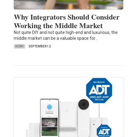
Why Integrators Should Consider
Working the Middle Market
Not quite DIY and not quite high-end and luxurious, the
middle market can be a valuable space for…
NEWS
SEPTEMBER 12