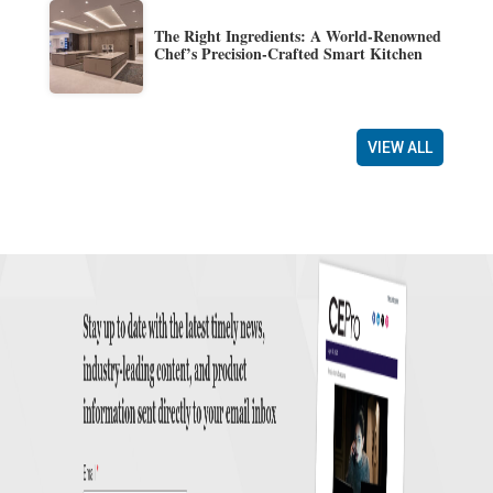
The Right Ingredients: A World-Renowned
Chef’s Precision-Crafted Smart Kitchen
VIEW ALL