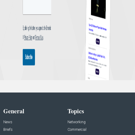
General
Topics
News
Networking
Briefs
Commercial