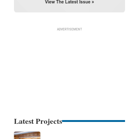
Latest Projects