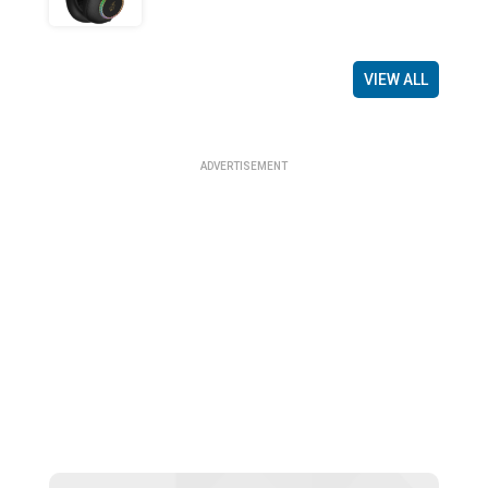
VIEW ALL