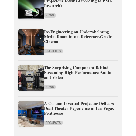
Projectors Today (According to PMA
Research)
NEWS
Re-Engineering an Underwhelming
Media Room into a Reference-Grade
Cinema
PROJECTS
The Surprising Component Behind
Streaming High-Performance Audio
and Video
NEWS
A Custom Inverted Projector Delivers
Dual-Theater Experience in Las Vegas
Penthouse
PROJECTS