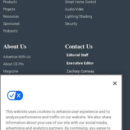
Products
Smart Home Control
Projects
Audio/Video
Resources
Lighting/Shading
Sponsored
Security
Podcasts
About Us
Contact Us
Editorial Staff
Advertise With Us
Executive Editor
About CE Pro
Magazine
Zachary Comeau
zachary.comeau@emeraldx.com
Newsletters
Senior Editor
CEPRO-IQ
Nick Boever
nicholas.boever@emeraldx.com
Contact Us
This website uses cookies to enhance user experience and to
Social:
analyze performance and traffic on our website. We also share
information about your use of our site with our social media,
advertising and analytics partners. By continuing, you agree to