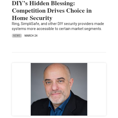
DIY’s Hidden Blessing:
Competition Drives Choice in
Home Security
Ring, SimpliSafe, and other DIY security providers made
systems more accessible to certain market segments.
NEWS
MARCH 24