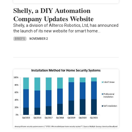
Shelly, a DIY Automation
Company Updates Website
Shelly, a division of Allterco Robotics, Ltd, has announced
the launch of its new website for smart home…
BRIEFS
NOVEMBER 2