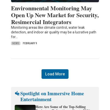
Environmental Monitoring May
Open Up New Market for Security,
Resimercial Integrators
Monitoring areas like climate control, water leak
detection, and indoor air quality may be a lucrative path
for…
NEWS
FEBRUARY 9
Load More
Spotlight on Immersive Home
Entertainment
Here Are Some of the Top-Selling