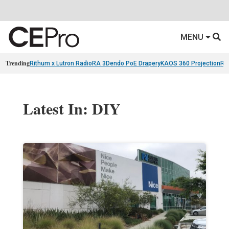
MENU
Trending
Rithum x Lutron RadioRA 3
Dendo PoE Drapery
KAOS 360 Projection
Re
Latest In: DIY