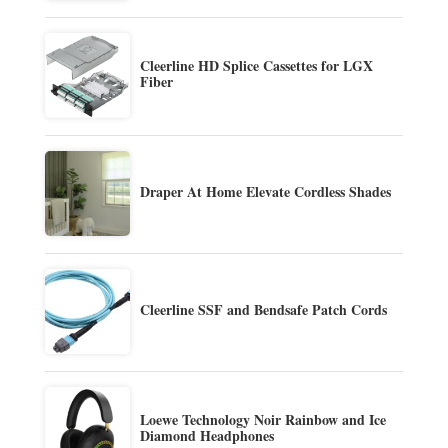
Cleerline HD Splice Cassettes for LGX
Fiber
Draper At Home Elevate Cordless Shades
Cleerline SSF and Bendsafe Patch Cords
Loewe Technology Noir Rainbow and Ice
Diamond Headphones