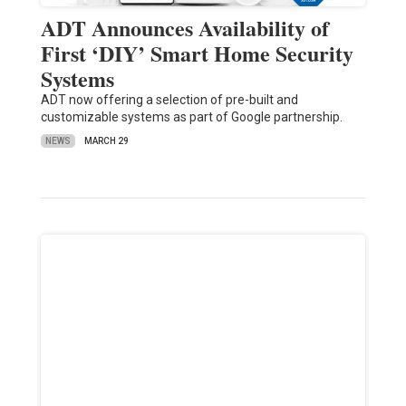
ADT Announces Availability of
First ‘DIY’ Smart Home Security
Systems
ADT now offering a selection of pre-built and
customizable systems as part of Google partnership.
NEWS
MARCH 29