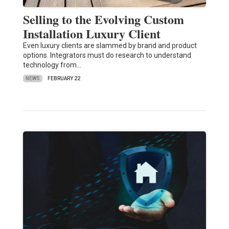
Selling to the Evolving Custom
Installation Luxury Client
Even luxury clients are slammed by brand and product
options. Integrators must do research to understand
technology from…
NEWS
FEBRUARY 22