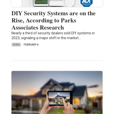
DIY Security Systems are on the
Rise, According to Parks
Associates Research
Nearly a third of security dealers sold DIY systems in
2023, signaling a major shift in the market…
NEWS
FEBRUARY 6