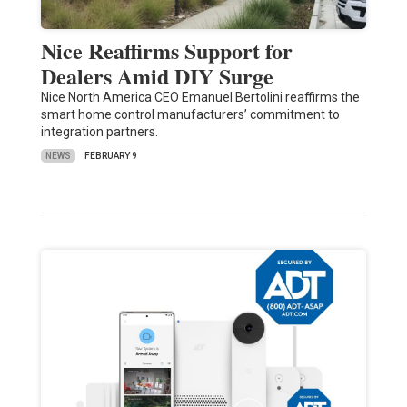
Nice Reaffirms Support for
Dealers Amid DIY Surge
Nice North America CEO Emanuel Bertolini reaffirms the
smart home control manufacturers’ commitment to
integration partners.
NEWS
FEBRUARY 9