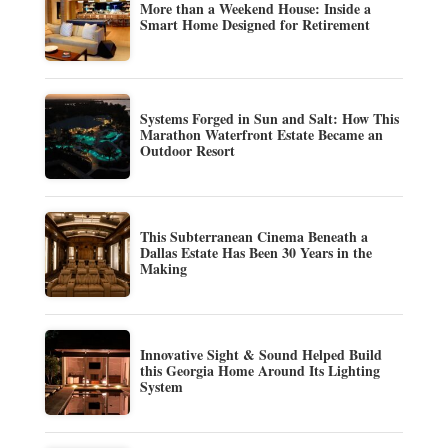
More than a Weekend House: Inside a
Smart Home Designed for Retirement
Systems Forged in Sun and Salt: How This
Marathon Waterfront Estate Became an
Outdoor Resort
This Subterranean Cinema Beneath a
Dallas Estate Has Been 30 Years in the
Making
Innovative Sight & Sound Helped Build
this Georgia Home Around Its Lighting
System