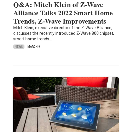
Q&A: Mitch Klein of Z-Wave
Alliance Talks 2022 Smart Home
Trends, Z-Wave Improvements
Mitch Klein, executive director of the Z-Wave Alliance,
discusses the recently introduced Z-Wave 800 chipset,
smart home trends…
NEWS
MARCH 9