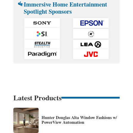
Immersive Home Entertainment
Spotlight Sponsors
Latest Products
Hunter Douglas Alta Window Fashions w/
PowerView Automation