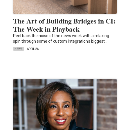
The Art of Building Bridges in CI:
The Week in Playback
Peel back the noise of the news week with a relaxing
spin through some of custom integration's biggest…
NEWS
APRIL 26