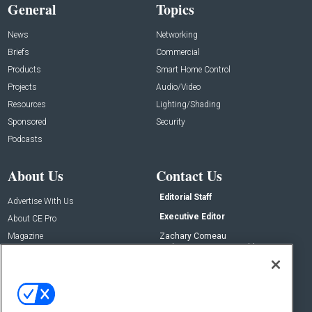
General
Topics
News
Networking
Briefs
Commercial
Products
Smart Home Control
Projects
Audio/Video
Resources
Lighting/Shading
Sponsored
Security
Podcasts
About Us
Contact Us
Editorial Staff
Advertise With Us
Executive Editor
About CE Pro
Magazine
Zachary Comeau
zachary.comeau@emeraldx.com
Newsletters
Senior Editor
CEPRO-IQ
Nick Boever
nicholas.boever@emeraldx.com