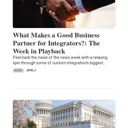
What Makes a Good Business
Partner for Integrators?: The
Week in Playback
Peel back the noise of the news week with a relaxing
spin through some of custom integration's biggest…
NEWS
APRIL 5