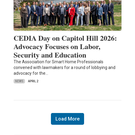
CEDIA Day on Capitol Hill 2026:
Advocacy Focuses on Labor,
Security and Education
The Association for Smart Home Professionals
convened with lawmakers for a round of lobbying and
advocacy for the…
NEWS
APRIL 2
Load More