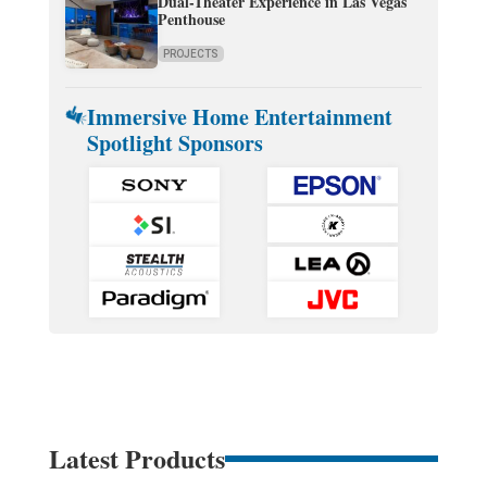
Dual-Theater Experience in Las Vegas
Penthouse
PROJECTS
Immersive Home Entertainment
Spotlight Sponsors
Latest Products