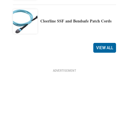
Cleerline SSF and Bendsafe Patch Cords
VIEW ALL