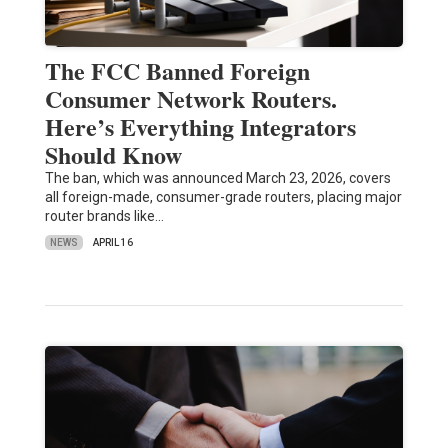
The FCC Banned Foreign
Consumer Network Routers.
Here’s Everything Integrators
Should Know
The ban, which was announced March 23, 2026, covers
all foreign-made, consumer-grade routers, placing major
router brands like…
NEWS
APRIL 16