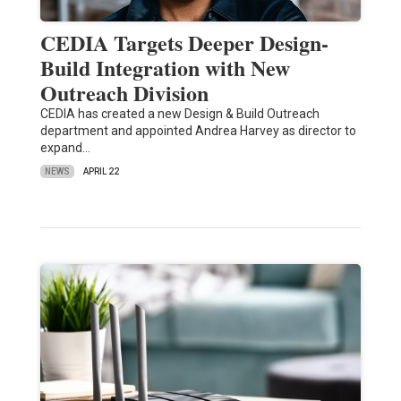
CEDIA Targets Deeper Design-
Build Integration with New
Outreach Division
CEDIA has created a new Design & Build Outreach
department and appointed Andrea Harvey as director to
expand…
NEWS
APRIL 22