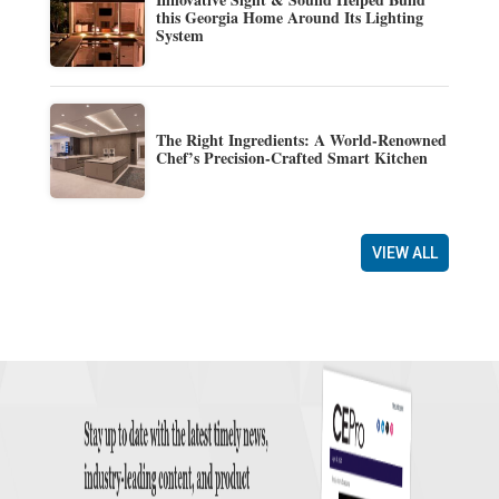
this Georgia Home Around Its Lighting
System
The Right Ingredients: A World-Renowned
Chef’s Precision-Crafted Smart Kitchen
VIEW ALL