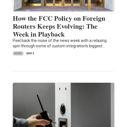
How the FCC Policy on Foreign
Routers Keeps Evolving: The
Week in Playback
Peel back the noise of the news week with a relaxing
spin through some of custom integration's biggest…
NEWS
MAY 3