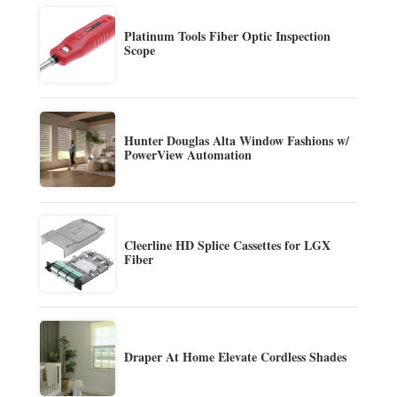
Platinum Tools Fiber Optic Inspection
Scope
Hunter Douglas Alta Window Fashions w/
PowerView Automation
Cleerline HD Splice Cassettes for LGX
Fiber
Draper At Home Elevate Cordless Shades