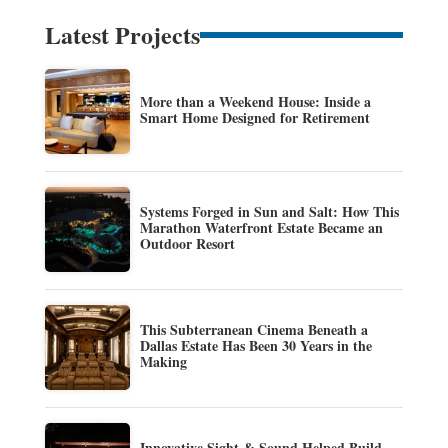
Latest Projects
More than a Weekend House: Inside a
Smart Home Designed for Retirement
Systems Forged in Sun and Salt: How This
Marathon Waterfront Estate Became an
Outdoor Resort
This Subterranean Cinema Beneath a
Dallas Estate Has Been 30 Years in the
Making
Innovative Sight & Sound Helped Build