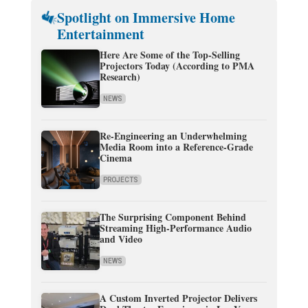
Spotlight on Immersive Home
Entertainment
Here Are Some of the Top-Selling
Projectors Today (According to PMA
Research)
NEWS
Re-Engineering an Underwhelming
Media Room into a Reference-Grade
Cinema
PROJECTS
The Surprising Component Behind
Streaming High-Performance Audio
and Video
NEWS
A Custom Inverted Projector Delivers