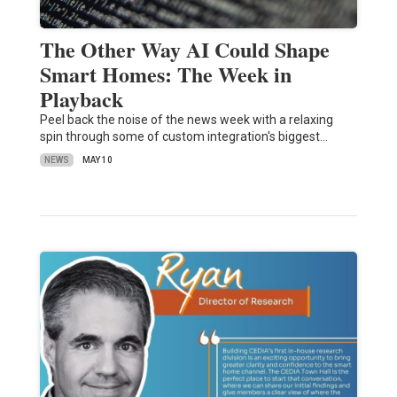
The Other Way AI Could Shape
Smart Homes: The Week in
Playback
Peel back the noise of the news week with a relaxing
spin through some of custom integration's biggest…
NEWS
MAY 10