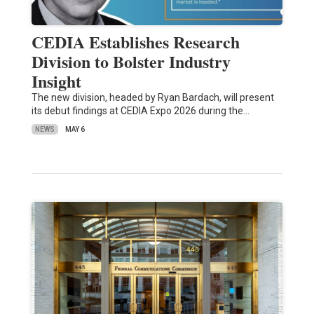
CEDIA Establishes Research
Division to Bolster Industry
Insight
The new division, headed by Ryan Bardach, will present
its debut findings at CEDIA Expo 2026 during the…
NEWS
MAY 6