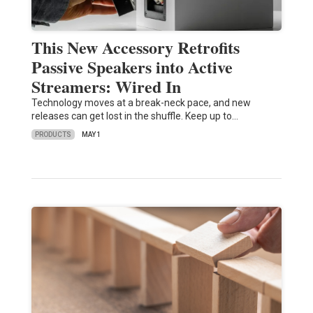
This New Accessory Retrofits
Passive Speakers into Active
Streamers: Wired In
Technology moves at a break-neck pace, and new
releases can get lost in the shuffle. Keep up to…
PRODUCTS
MAY 1