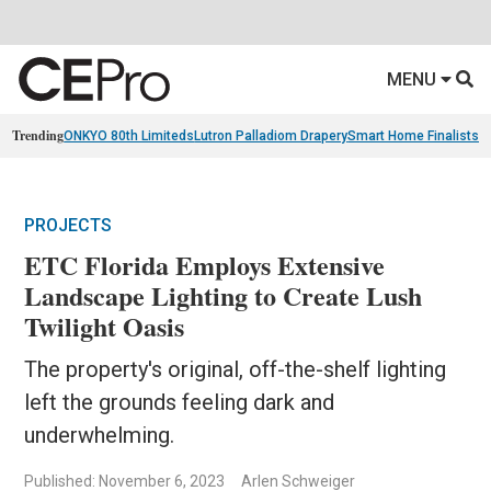
MENU
Trending
ONKYO 80th Limiteds
Lutron Palladiom Drapery
Smart Home Finalists
R
PROJECTS
ETC Florida Employs Extensive
Landscape Lighting to Create Lush
Twilight Oasis
The property's original, off-the-shelf lighting
left the grounds feeling dark and
underwhelming.
Published: November 6, 2023
Arlen Schweiger