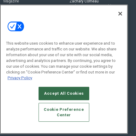
Magazine
Zachary Comeau
zachary.comeau@emeraldx.com
Newsletters
Senior Editor
CEPRO-IQ
Nick Boever
nicholas.boever@emeraldx.com
Contact Us
This website uses cookies to enhance user experience and to
analyze performance and traffic on our website. We also share
Social:
information about your use of our site with our social media,
advertising and analytics partners. By continuing, you agree to
our use of cookies. You can manage your cookie settings by
clicking on "Cookie Preference Center" or find out more in our
Privacy Policy
Accept All Cookies
© 2026
Emerald X, LLC.
All Rights Reserved
Cookie Preference
ABOUT
CAREERS
AUTHORIZED SERVICE PROVIDERS
EVENT
Center
STANDARDS OF CONDUCT
YOUR PRIVACY CHOICES
TERMS OF USE
PRIVACY POLICY