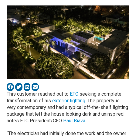
This customer reached out to
ETC
seeking a complete
transformation of his
exterior lighting
. The property is
very contemporary and had a typical off-the-shelf lighting
package that left the house looking dark and uninspired,
notes ETC President/CEO
Paul Biava
.
“The electrician had initially done the work and the owner