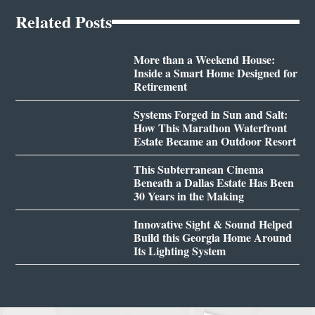
Related Posts
More than a Weekend House:
Inside a Smart Home Designed for
Retirement
Systems Forged in Sun and Salt:
How This Marathon Waterfront
Estate Became an Outdoor Resort
This Subterranean Cinema
Beneath a Dallas Estate Has Been
30 Years in the Making
Innovative Sight & Sound Helped
Build this Georgia Home Around
Its Lighting System