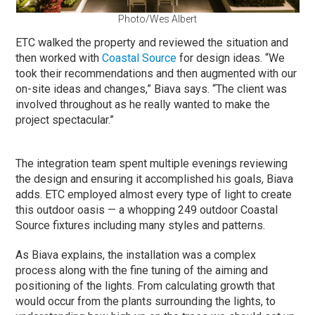
Photo/Wes Albert
ETC walked the property and reviewed the situation and
then worked with
Coastal Source
for design ideas. “We
took their recommendations and then augmented with our
on-site ideas and changes,” Biava says. “The client was
involved throughout as he really wanted to make the
project spectacular.”
The integration team spent multiple evenings reviewing
the design and ensuring it accomplished his goals, Biava
adds. ETC employed almost every type of light to create
this outdoor oasis — a whopping 249 outdoor Coastal
Source fixtures including many styles and patterns.
As Biava explains, the installation was a complex
process along with the fine tuning of the aiming and
positioning of the lights. From calculating growth that
would occur from the plants surrounding the lights, to