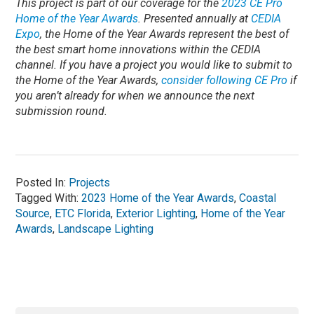
This project is part of our coverage for the
2023 CE Pro
Home of the Year Awards
. Presented annually at
CEDIA
Expo
, the Home of the Year Awards represent the best of
the best smart home innovations within the CEDIA
channel.
If you have a project you would like to submit to
the Home of the Year Awards,
consider following CE Pro
if
you aren’t already for when we announce the next
submission round.
Posted In:
Projects
Tagged With:
2023 Home of the Year Awards
,
Coastal
Source
,
ETC Florida
,
Exterior Lighting
,
Home of the Year
Awards
,
Landscape Lighting