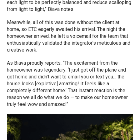
each light to be perfectly balanced and reduce scalloping
from light to light,” Biava notes.
Meanwhile, all of this was done without the client at
home, so ETC eagerly awaited his arrival. The night the
homeowner arrived, he left a voicemail for the team that
enthusiastically validated the integrator’s meticulous and
creative work.
As Biava proudly reports, “The excitement from the
homeowner was legendary: ‘I just got off the plane and
got home and didn’t want to email you or text you… the
house looks [expletive] amazing! It feels like a
completely different home.’ That instant reaction is the
reason we all do what we do — to make our homeowner
truly feel wow and amazed.”