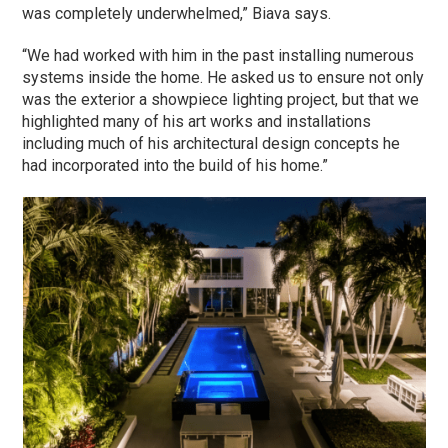
was completely underwhelmed,” Biava says.
“We had worked with him in the past installing numerous
systems inside the home. He asked us to ensure not only
was the exterior a showpiece lighting project, but that we
highlighted many of his art works and installations
including much of his architectural design concepts he
had incorporated into the build of his home.”