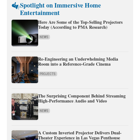
Spotlight on Immersive Home
Entertainment
Here Are Some of the Top-Selling Projectors
Today (According to PMA Research)
NEWS
Re-Engineering an Underwhelming Media
Room into a Reference-Grade Cinema
PROJECTS
The Surprising Component Behind Streaming
High-Performance Audio and Video
NEWS
A Custom Inverted Projector Delivers Dual-
Theater Experience in Las Vegas Penthouse