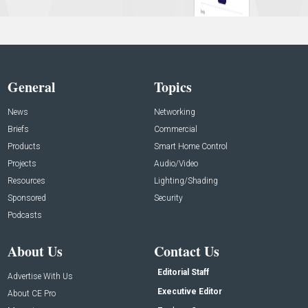
General
Topics
News
Networking
Briefs
Commercial
Products
Smart Home Control
Projects
Audio/Video
Resources
Lighting/Shading
Sponsored
Security
Podcasts
About Us
Contact Us
Editorial Staff
Advertise With Us
Executive Editor
About CE Pro