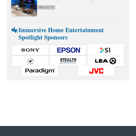
PROJECTS
Immersive Home Entertainment
Spotlight Sponsors