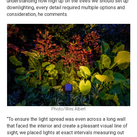
understanding how high up on the trees we should set up
downlighting, every detail required multiple options and
consideration, he comments.
Photo/Wes Albert
“To ensure the light spread was even across a long wall
that faced the interior and create a pleasant visual line of
sight, we placed lights at exact intervals measuring out