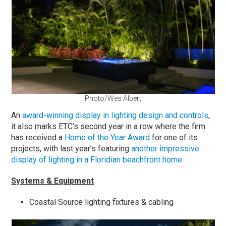
Photo/Wes Albert
An
award-winning display in lighting design and controls
,
it also marks ETC’s second year in a row where the firm
has received a
Home of the Year Award
for one of its
projects, with last year’s featuring
another impressive
display of lighting in a Floridian beachfront home
.
Systems & Equipment
Coastal Source lighting fixtures & cabling