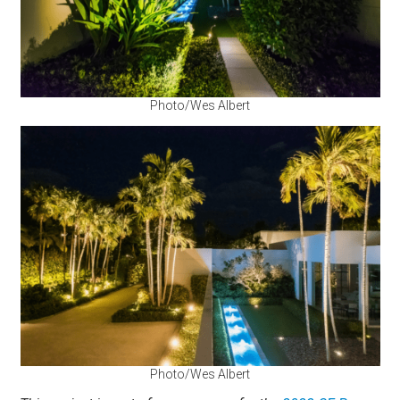
Photo/Wes Albert
Photo/Wes Albert