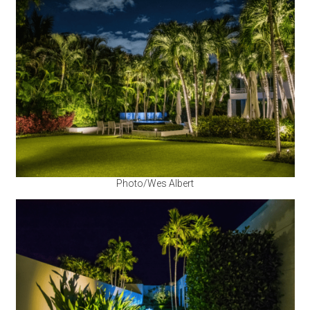
Photo/Wes Albert