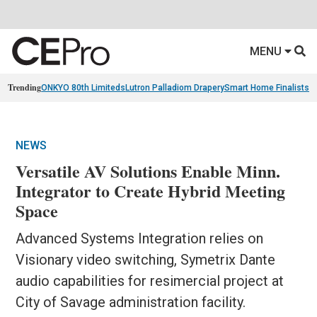
MENU
Trending
ONKYO 80th Limiteds
Lutron Palladiom Drapery
Smart Home Finalists
R
NEWS
Versatile AV Solutions Enable Minn.
Integrator to Create Hybrid Meeting
Space
Advanced Systems Integration relies on
Visionary video switching, Symetrix Dante
audio capabilities for resimercial project at
City of Savage administration facility.