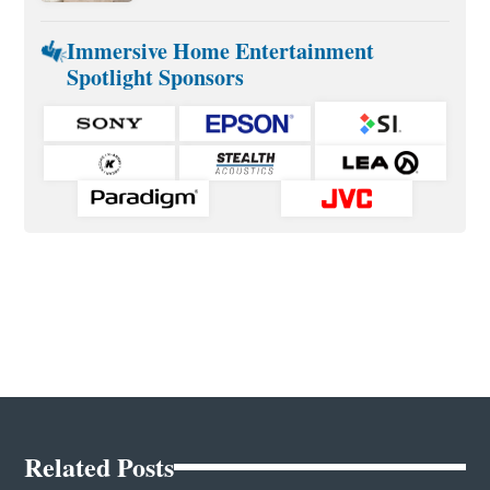
Immersive Home Entertainment
Spotlight Sponsors
Related Posts