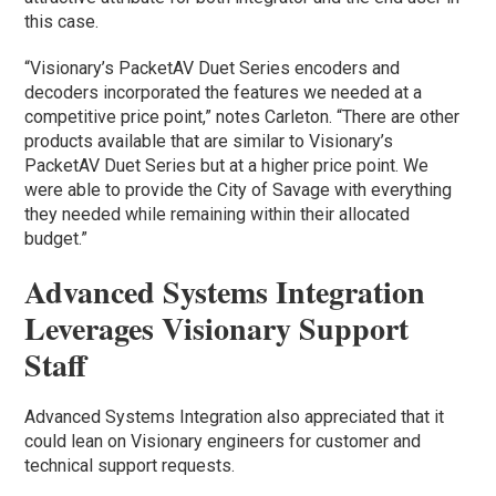
this case.
“Visionary’s PacketAV Duet Series encoders and
decoders incorporated the features we needed at a
competitive price point,” notes Carleton. “There are other
products available that are similar to Visionary’s
PacketAV Duet Series but at a higher price point. We
were able to provide the City of Savage with everything
they needed while remaining within their allocated
budget.”
Advanced Systems Integration
Leverages Visionary Support
Staff
Advanced Systems Integration also appreciated that it
could lean on Visionary engineers for customer and
technical support requests.