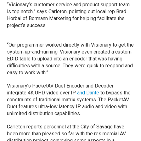
“Visionary’s customer service and product support team
is top notch,” says Carleton, pointing out local rep Brad
Horbal of Bormann Marketing for helping facilitate the
project’s success.
“Our programmer worked directly with Visionary to get the
system up-and-running. Visionary even created a custom
EDID table to upload into an encoder that was having
difficulties with a source. They were quick to respond and
easy to work with.”
Visionary’s PacketAV Duet Encoder and Decoder
integrate 4K UHD video over IP
and Dante
to bypass the
constraints of traditional matrix systems. The PacketAV
Duet features ultra-low latency IP audio and video with
unlimited distribution capabilities.
Carleton reports personnel at the City of Savage have
been more than pleased so far with the resimercial AV
distribution project, conveying some aspects in a