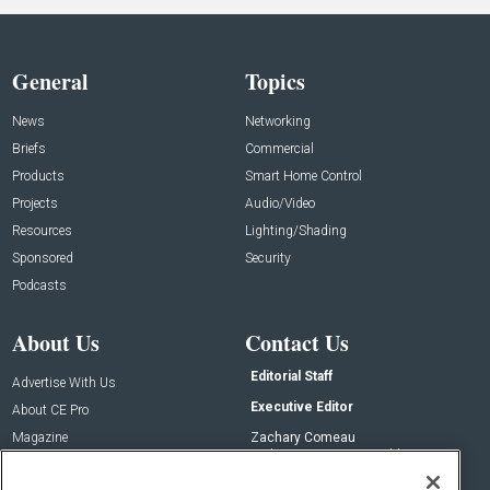
General
Topics
News
Networking
Briefs
Commercial
Products
Smart Home Control
Projects
Audio/Video
Resources
Lighting/Shading
Sponsored
Security
Podcasts
About Us
Contact Us
Editorial Staff
Advertise With Us
Executive Editor
About CE Pro
Magazine
Zachary Comeau
zachary.comeau@emeraldx.com
Newsletters
Senior Editor