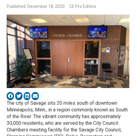
Published: December 18, 2020
CE Pro Editors
The city of Savage sits 20 miles south of downtown
Minneapolis, Minn., in a region commonly known as South
of the River. The vibrant community has approximately
30,000 residents, who are served by the City Council
Chambers meeting facility for the Savage City Council,