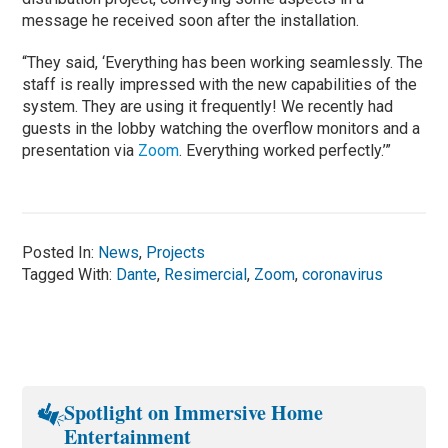
message he received soon after the installation.
“They said, ‘Everything has been working seamlessly. The
staff is really impressed with the new capabilities of the
system. They are using it frequently! We recently had
guests in the lobby watching the overflow monitors and a
presentation via
Zoom
. Everything worked perfectly.’”
Posted In:
News
,
Projects
Tagged With:
Dante
,
Resimercial
,
Zoom
,
coronavirus
Spotlight on Immersive Home
Entertainment