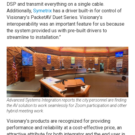
DSP and transmit everything on a single cable.
Additionally,
Symetrix
has a driver built-in for control of
Visionary’s PacketAV Duet Series. Visionary’s
interoperability was an important feature for us because
the system provided us with pre-built drivers to
streamline to installation.”
Advanced Systems Integration reports the city personnel are finding
the AV solution to work seamlessly for Zoom participation and other
hybrid meeting work.
Visionary’s products are recognized for providing
performance and reliability at a cost-effective price, an
attractive attribute for both integrator and the end user in