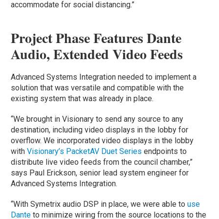
accommodate for social distancing.”
Project Phase Features Dante
Audio, Extended Video Feeds
Advanced Systems Integration needed to implement a
solution that was versatile and compatible with the
existing system that was already in place.
“We brought in Visionary to send any source to any
destination, including video displays in the lobby for
overflow. We incorporated video displays in the lobby
with
Visionary’s PacketAV Duet Series
endpoints to
distribute live video feeds from the council chamber,”
says Paul Erickson, senior lead system engineer for
Advanced Systems Integration.
“With Symetrix audio DSP in place, we were able to
use
Dante
to minimize wiring from the source locations to the