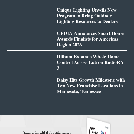
Unique Lighting Unveils New
Program to Bring Outdoor
Lighting Resources to Dealers
CEDIA Announces Smart Home
Awards Finalists for Americas
Region 2026
Rithum Expands Whole-Home
Control Across Lutron RadioRA
3
Daisy Hits Growth Milestone with
Two New Franchise Locations in
Minnesota, Tennessee