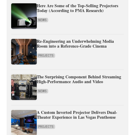
Here Are Some of the Top-Selling Projectors
Today (According to PMA Research)
NEWS
Re-Engineering an Underwhelming Media
Room into a Reference-Grade Cinema
PROJECTS
The Surprising Component Behind Streaming
High-Performance Audio and Video
NEWS
A Custom Inverted Projector Delivers Dual-
Theater Experience in Las Vegas Penthouse
PROJECTS