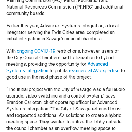
Planning Commission (PC), Parks, Recreation and
National Resources Commission (PRNRC) and additional
community boards.
Earlier this year, Advanced Systems Integration, a local
integrator serving the Twin Cities area, completed an
initial integration in Savage’s council chambers.
With
ongoing COVID-19
restrictions, however, users of
the City Council Chambers had to transition to hybrid
meetings, providing the opportunity for
Advanced
Systems Integration
to put its
resimercial AV expertise
to
good use in the next phase of the project.
“The initial project with the City of Savage was a full audio
upgrade, video switching and a control system,” says
Brandon Carleton, chief operating officer for Advanced
Systems Integration. “The City of Savage returned to us
and requested additional AV solutions to create a hybrid
meeting space. They wanted to utilize the lobby outside
the council chamber as an overflow meeting space to