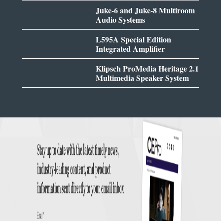
Juke-6 and Juke-8 Multiroom
Audio Systems
L595A Special Edition
Integrated Amplifier
Klipsch ProMedia Heritage 2.1
Multimedia Speaker System