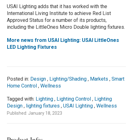
USAI Lighting adds that it has worked with the
International Living Institute to achieve Red List
Approved Status for a number of its products,
including the LittleOnes Micro Double lighting fixtures.
More news from USAI Lighting: USAI LittleOnes
LED Lighting Fixtures
Posted in:
Design
,
Lighting/Shading
,
Markets
,
Smart
Home Control
,
Wellness
Tagged with:
Lighting
,
Lighting Control
,
Lighting
Design
,
lighting fixtures
,
USAI Lighting
,
Wellness
Published: January 18, 2023
Product Info: