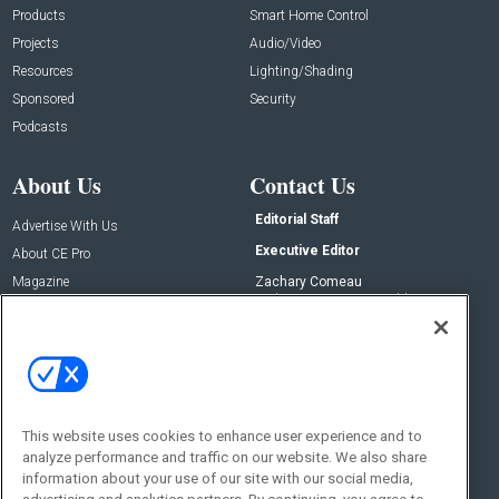
Products
Smart Home Control
Projects
Audio/Video
Resources
Lighting/Shading
Sponsored
Security
Podcasts
About Us
Contact Us
Editorial Staff
Advertise With Us
Executive Editor
About CE Pro
Magazine
Zachary Comeau
zachary.comeau@emeraldx.com
Newsletters
Senior Editor
CEPRO-IQ
Nick Boever
nicholas.boever@emeraldx.com
Contact Us
This website uses cookies to enhance user experience and to
Social:
analyze performance and traffic on our website. We also share
information about your use of our site with our social media,