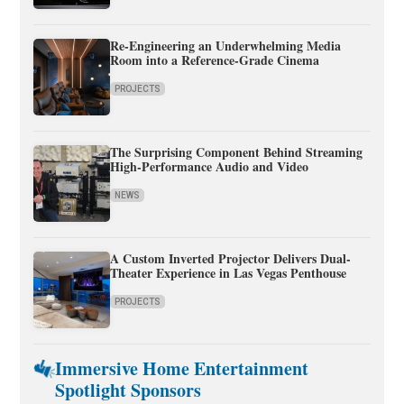
Re-Engineering an Underwhelming Media
Room into a Reference-Grade Cinema
PROJECTS
The Surprising Component Behind Streaming
High-Performance Audio and Video
NEWS
A Custom Inverted Projector Delivers Dual-
Theater Experience in Las Vegas Penthouse
PROJECTS
Immersive Home Entertainment
Spotlight Sponsors