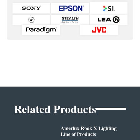
Related Products
Amerlux Rook X Lighting
Line of Products