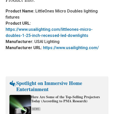
Product Name:
LittleOnes Micro Doubles lighting
fixtures
Product URL:
https://www.usailighting.com/littleones-micro-
doubles-1-25-inch-recessed-led-downlights
Manufacturer:
USAI Lighting
Manufacturer URL:
https://www.usailighting.com/
Spotlight on Immersive Home
Entertainment
Here Are Some of the Top-Selling Projectors
Today (According to PMA Research)
NEWS