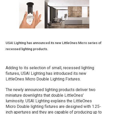
USAI Lighting has announced its new LittleOnes Micro series of
recessed lighting products.
Adding to its selection of small, recessed lighting
fixtures, USAI Lighting has introduced its new
LittleOnes Micro Double Lighting Fixtures.
The newly announced lighting products deliver two
miniature downlights that double LittleOnes’
luminosity. USAI Lighting explains the LittleOnes
Micro Double lighting fixtures are designed with 1.25-
inch apertures and they are capable of producing up to