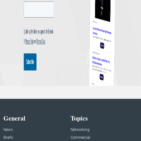
General
Topics
News
Networking
Briefs
Commercial