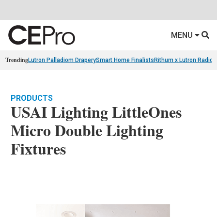
MENU
Trending
Lutron Palladiom Drapery
Smart Home Finalists
Rithum x Lutron Radio
PRODUCTS
USAI Lighting LittleOnes
Micro Double Lighting
Fixtures