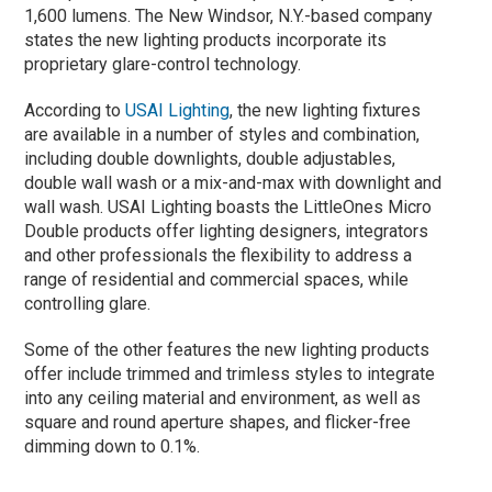
1,600 lumens. The New Windsor, N.Y.-based company
states the new lighting products incorporate its
proprietary glare-control technology.
According to
USAI Lighting
, the new lighting fixtures
are available in a number of styles and combination,
including double downlights, double adjustables,
double wall wash or a mix-and-max with downlight and
wall wash. USAI Lighting boasts the LittleOnes Micro
Double products offer lighting designers, integrators
and other professionals the flexibility to address a
range of residential and commercial spaces, while
controlling glare.
Some of the other features the new lighting products
offer include trimmed and trimless styles to integrate
into any ceiling material and environment, as well as
square and round aperture shapes, and flicker-free
dimming down to 0.1%.