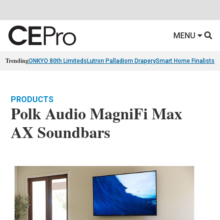
MENU
Trending
ONKYO 80th Limiteds
Lutron Palladiom Drapery
Smart Home Finalists
R
PRODUCTS
Polk Audio MagniFi Max
AX Soundbars