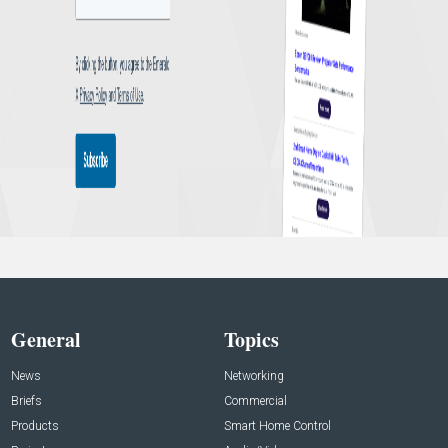
General
Topics
News
Networking
Briefs
Commercial
Products
Smart Home Control