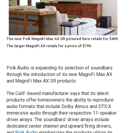
The new Polk MagniFi Max AX SR pictured here retails for $499.
The larger MagniFi AX retails for a price of $799.
Polk Audio is expanding its selection of soundbars
through the introduction of its new MagniFi Max AX
and MagniFi Max AX SR products.
The Calif.-based manufacturer says that its latest
products offer homeowners the ability to reproduce
audio formats that include Dolby Atmos and DTS:X
immersive audio through their respective 11-speaker
driver arrays. The soundbars’ driver arrays include
dedicated center channel and upward firing drivers,
and
Polk Audio
emphasizes the products utilize its