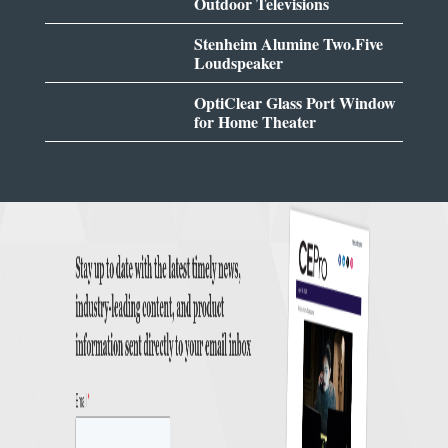
Outdoor Televisions
Stenheim Alumine Two.Five
Loudspeaker
OptiClear Glass Port Window
for Home Theater