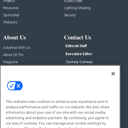
Projects
Audio/Video
Resources
Lighting/Shading
Sponsored
Security
Podcasts
About Us
Contact Us
Editorial Staff
Advertise With Us
Executive Editor
About CE Pro
Magazine
Zachary Comeau
zachary.comeau@emeraldx.com
Newsletters
Senior Editor
CEPRO-IQ
Nick Boever
nicholas.boever@emeraldx.com
Contact Us
This website uses cookies to enhance user experience and to
Social:
analyze performance and traffic on our website. We also share
information about your use of our site with our social media,
advertising and analytics partners. By continuing, you agree to
our use of cookies. You can manage your cookie settings by