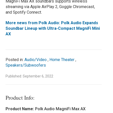
MagniFi Max AX soundbars supports wireless
streaming via Apple AirPlay 2, Goggle Chromecast,
and Spotify Connect.
More news from Polk Audio: Polk Audio Expands
Soundbar Lineup with Ultra-Compact MagniFi Mini
AX
Posted in:
Audio/Video
,
Home Theater
,
Speakers/Subwoofers
Published: September 6, 2022
Product Info:
Product Name:
Polk Audio MagniFi Max AX