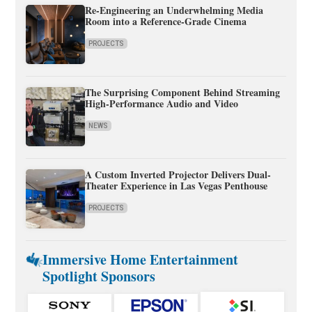
Re-Engineering an Underwhelming Media
Room into a Reference-Grade Cinema
PROJECTS
The Surprising Component Behind Streaming
High-Performance Audio and Video
NEWS
A Custom Inverted Projector Delivers Dual-
Theater Experience in Las Vegas Penthouse
PROJECTS
Immersive Home Entertainment
Spotlight Sponsors