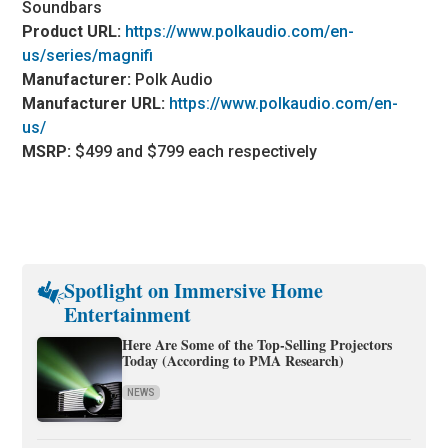
Soundbars
Product URL:
https://www.polkaudio.com/en-
us/series/magnifi
Manufacturer:
Polk Audio
Manufacturer URL:
https://www.polkaudio.com/en-
us/
MSRP:
$499 and $799 each respectively
Spotlight on Immersive Home
Entertainment
Here Are Some of the Top-Selling Projectors
Today (According to PMA Research)
NEWS