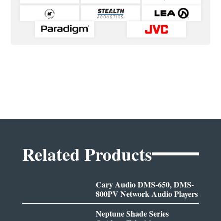
Related Products
Cary Audio DMS-650, DMS-
800PV Network Audio Players
Neptune Shade Series