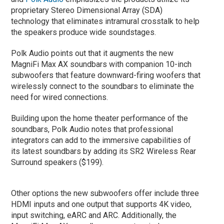
proprietary Stereo Dimensional Array (SDA)
technology that eliminates intramural crosstalk to help
the speakers produce wide soundstages.
Polk Audio points out that it augments the new
MagniFi Max AX soundbars with companion 10-inch
subwoofers that feature downward-firing woofers that
wirelessly connect to the soundbars to eliminate the
need for wired connections.
Building upon the home theater performance of the
soundbars, Polk Audio notes that professional
integrators can add to the immersive capabilities of
its latest soundbars by adding its SR2 Wireless Rear
Surround speakers ($199).
Other options the new subwoofers offer include three
HDMI inputs and one output that supports 4K video,
input switching, eARC and ARC. Additionally, the