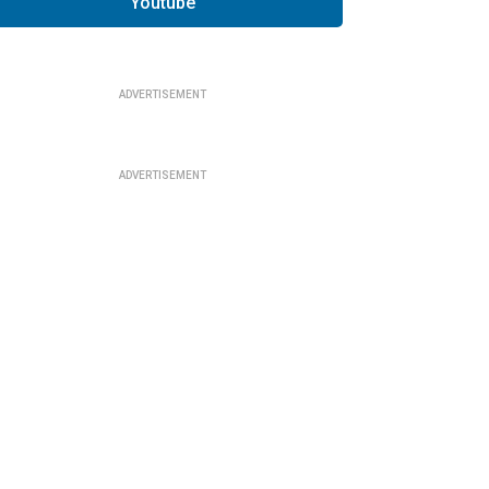
Youtube
ADVERTISEMENT
ADVERTISEMENT