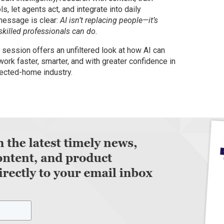
ols, let agents act, and integrate into daily
message is clear:
AI isn’t replacing people—it’s
killed professionals can do.
session offers an unfiltered look at how AI can
work faster, smarter, and with greater confidence in
ected-home industry.