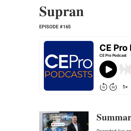
Supran
EPISODE #165
Summar