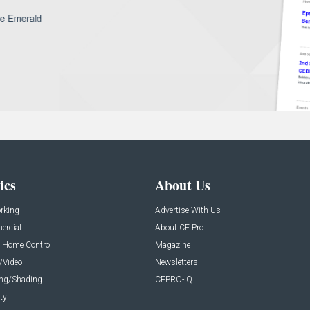
ics
About Us
rking
Advertise With Us
rcial
About CE Pro
 Home Control
Magazine
/Video
Newsletters
ing/Shading
CEPRO-IQ
ty