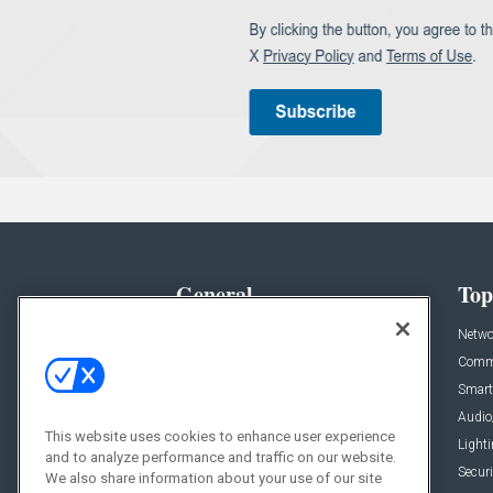
General
Top
News
Netwo
Briefs
Comme
Products
Smart
Projects
Audio
This website uses cookies to enhance user experience
Resources
Light
and to analyze performance and traffic on our website.
Sponsored
Securi
We also share information about your use of our site