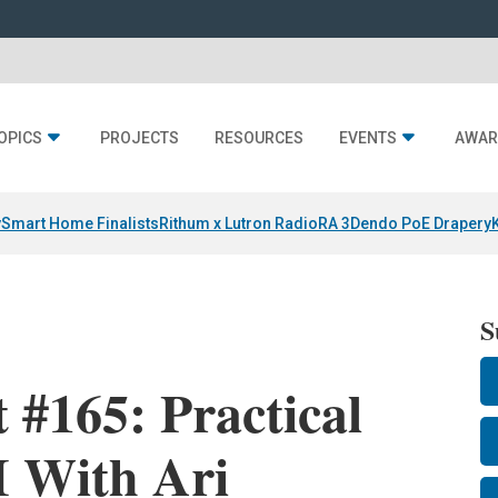
OPICS
PROJECTS
RESOURCES
EVENTS
AWAR
y
Smart Home Finalists
Rithum x Lutron RadioRA 3
Dendo PoE Drapery
S
 #165: Practical
I With Ari