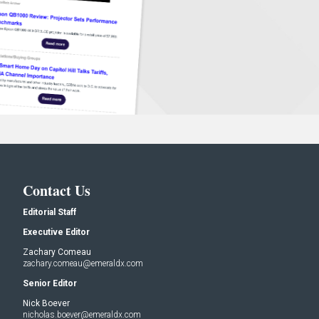
Contact Us
Editorial Staff
Executive Editor
Zachary Comeau
zachary.comeau@emeraldx.com
Senior Editor
Nick Boever
nicholas.boever@emeraldx.com