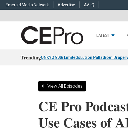
Emerald Media Network
Advertise
AV-iQ
LATEST
T
Trending
ONKYO 80th Limiteds
Lutron Palladiom Draper
View All Episodes
CE Pro Podcast
Use Cases of A