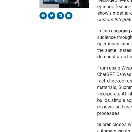
Recorded live on
episode features
show’s most tal
Custom Integrati
In this engaging 
audience through
operations insi
the same. Instead
demonstrates how
From using Wispr
ChatGPT Canvas f
fact-checked res
materials, Supra
incorporate AI i
builds simple ap
reviews, and us
processes.
Supran closes wi
automate inputs, e