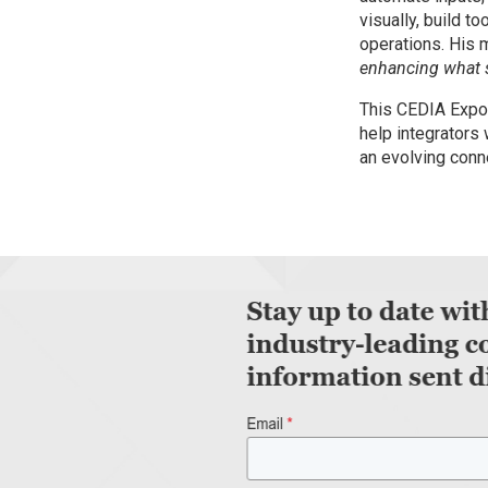
visually, build to
operations. His 
enhancing what s
This CEDIA Expo 
help integrators 
an evolving conn