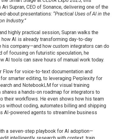
 the Smart Stage at CEDIA Expo 2025, this
 Ari Supran, CEO of Sonance, delivering one of the
ked-about presentations:
“Practical Uses of AI in the
on Industry.”
and highly practical session, Supran walks the
 how AI is already transforming day-to-day
de his company—and how custom integrators can do
 of focusing on futuristic speculation, he
 AI tools can save hours of manual work today.
 Flow for voice-to-text documentation and
or smarter editing, to leveraging Perplexity for
earch and NotebookLM for visual training
n shares a hands-on roadmap for integrators to
nto their workflows. He even shows how his team
ps without coding, automates billing and shipping
es AI-powered agents to streamline business
th a seven-step playbook for AI adoption—
dit intelligently, research with context, train