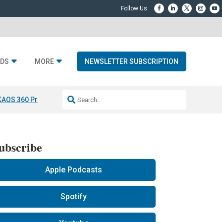
DS
MORE
NEWSLETTER SUBSCRIPTION
KAOS 360 Projection
Resideo-ADI Spinoff Complete
Q Acoustics 3040
ubscribe
Apple Podcasts
Spotify