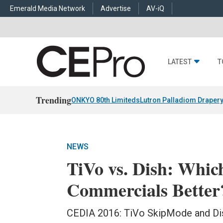
Emerald Media Network
Advertise
AV-iQ
LATEST
T
Trending
ONKYO 80th Limiteds
Lutron Palladiom Draper
NEWS
TiVo vs. Dish: Whi
Commercials Better
CEDIA 2016: TiVo SkipMode and Dis