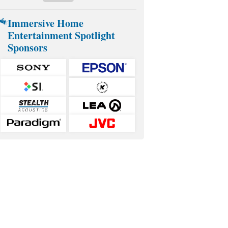
Immersive Home
Entertainment Spotlight
Sponsors