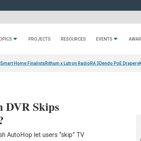
OPICS
PROJECTS
RESOURCES
EVENTS
AWAR
y
Smart Home Finalists
Rithum x Lutron RadioRA 3
Dendo PoE Drapery
ch DVR Skips
?
h AutoHop let users “skip” TV