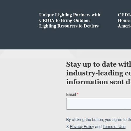
Unique Lighting Partners with
CEDIA
CEDIA to Bring Outdoor
Home A
Lighting Resources to Dealers
Ameri