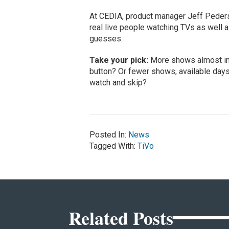
At CEDIA, product manager Jeff Peder
real live people watching TVs as well 
guesses.
Take your pick:
More shows almost imm
button? Or fewer shows, available days 
watch and skip?
Posted In:
News
Tagged With:
TiVo
Related Posts