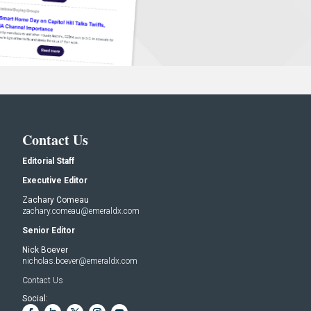
Contact Us
Editorial Staff
Executive Editor
Zachary Comeau
zachary.comeau@emeraldx.com
Senior Editor
Nick Boever
nicholas.boever@emeraldx.com
Contact Us
Social: