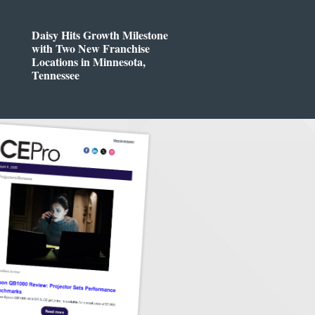
Daisy Hits Growth Milestone
with Two New Franchise
Locations in Minnesota,
Tennessee