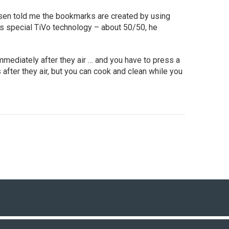
sen told me the bookmarks are created by using
as special TiVo technology – about 50/50, he
ediately after they air … and you have to press a
after they air, but you can cook and clean while you