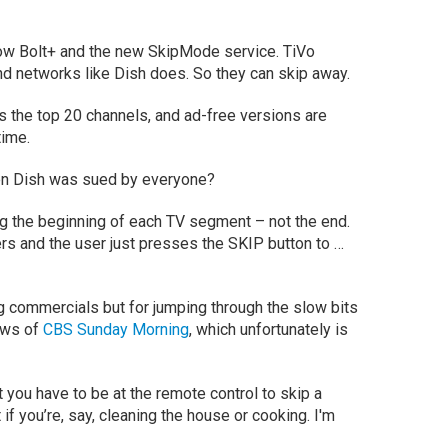
ow Bolt+ and the new SkipMode service. TiVo
d networks like Dish does. So they can skip away.
 the top 20 channels, and ad-free versions are
time.
en Dish was sued by everyone?
 tag the beginning of each TV segment – not the end.
ers and the user just presses the
SKIP
button to …
ing commercials but for jumping through the slow bits
ews of
CBS Sunday Morning
, which unfortunately is
 you have to be at the remote control to skip a
if you’re, say, cleaning the house or cooking. I'm