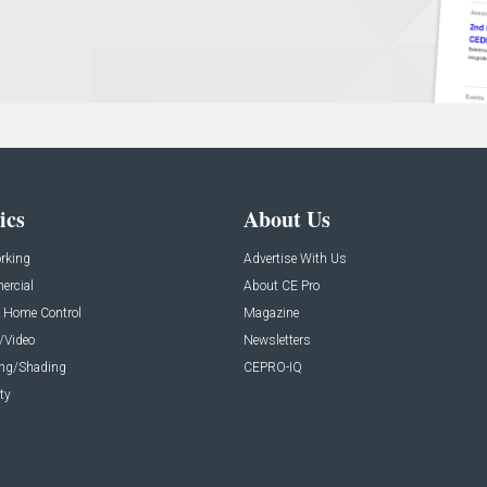
ics
About Us
rking
Advertise With Us
rcial
About CE Pro
 Home Control
Magazine
/Video
Newsletters
ing/Shading
CEPRO-IQ
ty