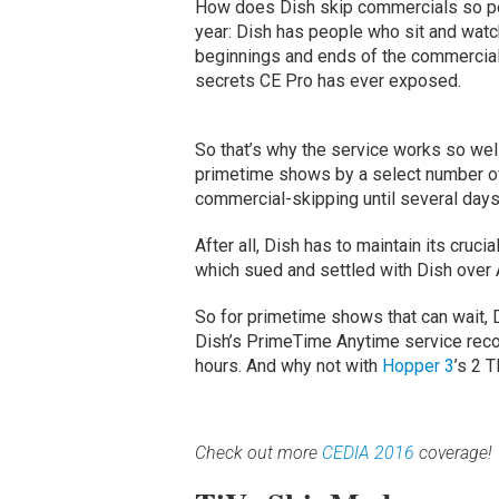
How does Dish skip commercials so pe
year: Dish has people who sit and watch
beginnings and ends of the commercial
secrets CE Pro has ever exposed.
So that’s why the service works so well
primetime shows by a select number of 
commercial-skipping until several days 
After all, Dish has to maintain its cruc
which sued and settled with Dish over
So for primetime shows that can wait, Di
Dish’s PrimeTime Anytime service recor
hours. And why not with
Hopper 3
’s 2 
Check out more
CEDIA 2016
coverage!