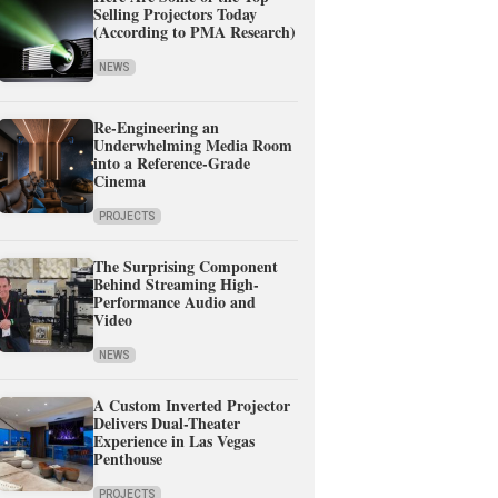
Selling Projectors Today
(According to PMA Research)
NEWS
Re-Engineering an
Underwhelming Media Room
into a Reference-Grade
Cinema
PROJECTS
The Surprising Component
Behind Streaming High-
Performance Audio and
Video
NEWS
A Custom Inverted Projector
Delivers Dual-Theater
Experience in Las Vegas
Penthouse
PROJECTS