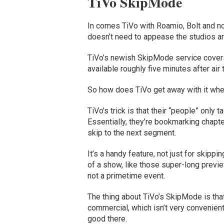
TiVo SkipMode
In comes TiVo with Roamio, Bolt and n
doesn’t need to appease the studios an
TiVo’s newish SkipMode service covers
available roughly five minutes after air 
So how does TiVo get away with it wh
TiVo's trick is that their “people” only
Essentially, they’re bookmarking chapt
skip to the next segment.
It’s a handy feature, not just for skipp
of a show, like those super-long previ
not a primetime event.
The thing about TiVo’s SkipMode is that
commercial, which isn’t very convenient 
good there.