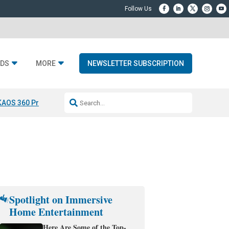
DS
MORE
NEWSLETTER SUBSCRIPTION
KAOS 360 Projection
Resideo-ADI Spinoff Complete
Q Acoustics 3040
Spotlight on Immersive
Home Entertainment
Here Are Some of the Top-