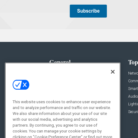
General
Top
News
Netwo
Briefs
Comme
Products
Smart
Projects
Audio
This website uses cookies to enhance user experience
Resources
Light
and to analyze performance and traffic on our website.
Sponsored
Securi
We also share information about your use of our site
with our social media, advertising and analytics
Podcasts
partners. By continuing, you agree to our use of
cookies. You can manage your cookie settings by
clicking on "Cookie Preference Center" or find out more