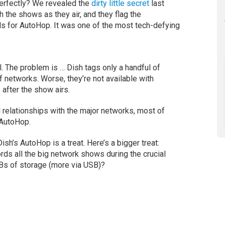
rfectly? We revealed the
dirty little secret
last
 the shows as they air, and they flag the
s for AutoHop. It was one of the most tech-defying
. The problem is … Dish tags only a handful of
networks. Worse, they’re not available with
after the show airs.
ial relationships with the major networks, most of
 AutoHop.
sh’s AutoHop is a treat. Here’s a bigger treat:
ds all the big network shows during the crucial
TBs of storage (more via USB)?