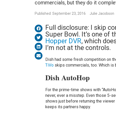
commercials, but they do it complet
Published: September 23, 2016
Julie Jacobson
Full disclosure: I skip 
Super Bowl. It’s one of 
Hopper DVR
, which doe
I’m not at the controls.
Dish had some fresh competition on th
TiVo
skips commercials, too. Which is 
Dish AutoHop
For the prime-time shows with “AutoHop
never, ever a misstep. Even those 5-se
shows just before returning the viewer
keeps its partners happy.