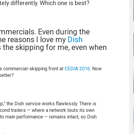
ely differently. Which one is best?
commercials. Even during the
the reasons I love my
Dish
s the skipping for me, even when
e commercial-skipping front at
CEDIA 2016
. Now
better?
,” the Dish service works flawlessly. There is
cond trailers — where a network touts its own
 to main performance — remains intact, so Dish