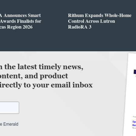
 Announces Smart
Rithum Expands Whole-Home
wards Finalists for
Control Across Lutron
cas Region 2026
RadioRA 3