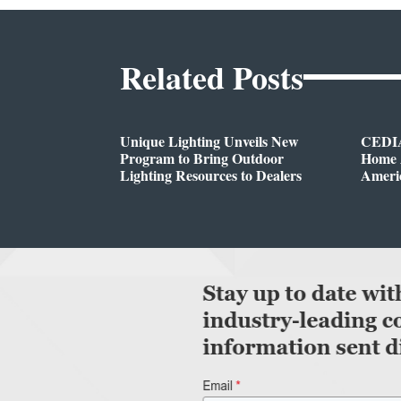
Related Posts
Unique Lighting Unveils New
CEDIA
Program to Bring Outdoor
Home A
Lighting Resources to Dealers
Ameri