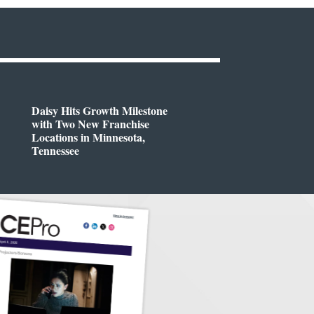
Daisy Hits Growth Milestone
with Two New Franchise
Locations in Minnesota,
Tennessee