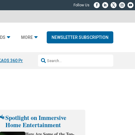
DS
MORE
NEWSLETTER SUBSCRIPTION
KAOS 360 Projection
Resideo-ADI Spinoff Complete
Q Acoustics 3040
Spotlight on Immersive
Home Entertainment
Here Are Some of the Top-