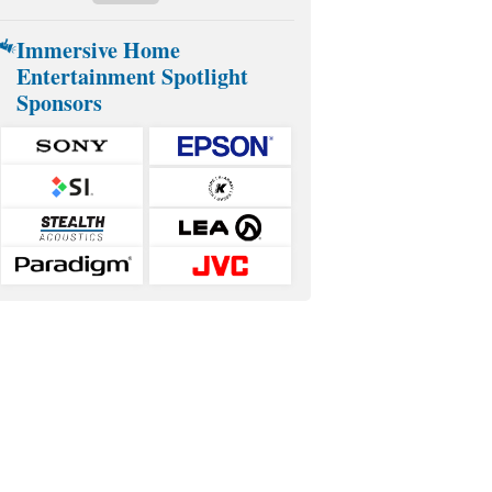
Immersive Home
Entertainment Spotlight
Sponsors