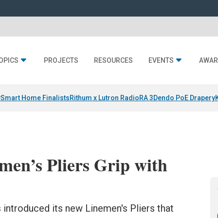
OPICS
PROJECTS
RESOURCES
EVENTS
AWAR
y
Smart Home Finalists
Rithum x Lutron RadioRA 3
Dendo PoE Drapery
men’s Pliers Grip with
 introduced its new Linemen's Pliers that