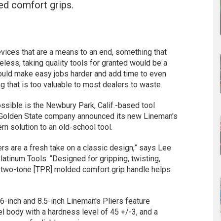
ed comfort grips.
evices that are a means to an end, something that
eless, taking quality tools for granted would be a
ould make easy jobs harder and add time to even
g that is too valuable to most dealers to waste.
ossible is the Newbury Park, Calif.-based tool
e Golden State company announced its new Lineman's
rn solution to an old-school tool.
rs are a fresh take on a classic design,” says Lee
atinum Tools. “Designed for gripping, twisting,
e two-tone [TPR] molded comfort grip handle helps
 6-inch and 8.5-inch Lineman's Pliers feature
 body with a hardness level of 45 +/-3, and a