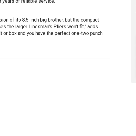
 years of reliable service.
sion of its 8.5-inch big brother, but the compact
ces the larger Linesman's Pliers won't fit,” adds
elt or box and you have the perfect one-two punch