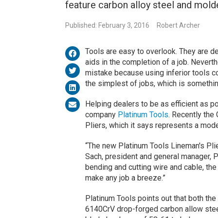
feature carbon alloy steel and mold
Published: February 3, 2016
Robert Archer
Tools are easy to overlook. They are d
aids in the completion of a job. Neverth
mistake because using inferior tools c
the simplest of jobs, which is somethin
Helping dealers to be as efficient as p
company
Platinum Tools
. Recently th
Pliers, which it says represents a mode
“The new Platinum Tools Lineman's Plie
Sach, president and general manager, Pl
bending and cutting wire and cable, th
make any job a breeze.”
Platinum Tools points out that both the
6140CrV drop-forged carbon allow steel