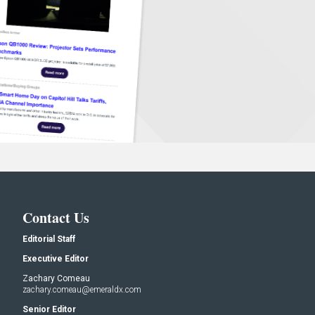
Contact Us
Editorial Staff
Executive Editor
Zachary Comeau
zachary.comeau@emeraldx.com
Senior Editor