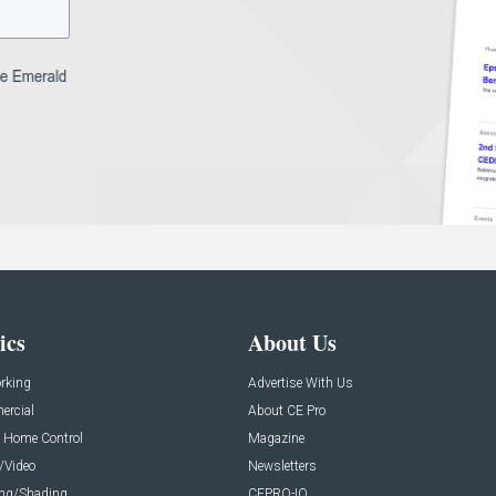
ics
About Us
rking
Advertise With Us
rcial
About CE Pro
 Home Control
Magazine
/Video
Newsletters
ing/Shading
CEPRO-IQ