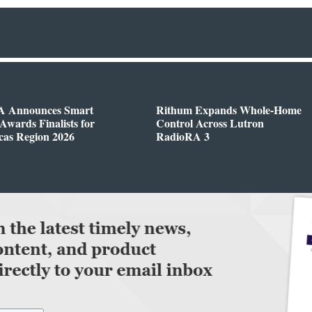
 Announces Smart
Rithum Expands Whole-Home
wards Finalists for
Control Across Lutron
cas Region 2026
RadioRA 3