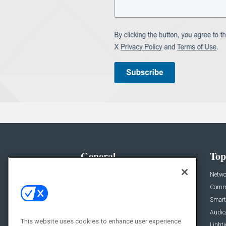
General
Top
News
Netwo
Briefs
Comme
Products
Smart
Projects
Audio
This website uses cookies to enhance user experience
Resources
Light