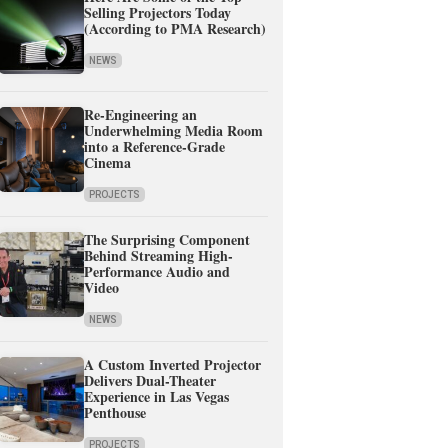
Selling Projectors Today
(According to PMA Research)
NEWS
Re-Engineering an
Underwhelming Media Room
into a Reference-Grade
Cinema
PROJECTS
The Surprising Component
Behind Streaming High-
Performance Audio and
Video
NEWS
A Custom Inverted Projector
Delivers Dual-Theater
Experience in Las Vegas
Penthouse
PROJECTS