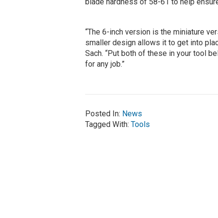
blade hardness of 58-61 to help ensure
“The 6-inch version is the miniature ver
smaller design allows it to get into pla
Sach. “Put both of these in your tool b
for any job.”
Posted In:
News
Tagged With:
Tools