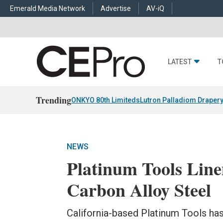
Emerald Media Network
Advertise
AV-iQ
LATEST
T
Trending
ONKYO 80th Limiteds
Lutron Palladiom Draper
NEWS
Platinum Tools Line
Carbon Alloy Steel
California-based Platinum Tools has