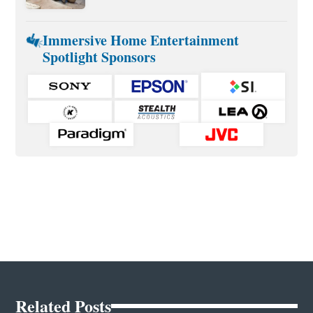
Immersive Home Entertainment
Spotlight Sponsors
Related Posts