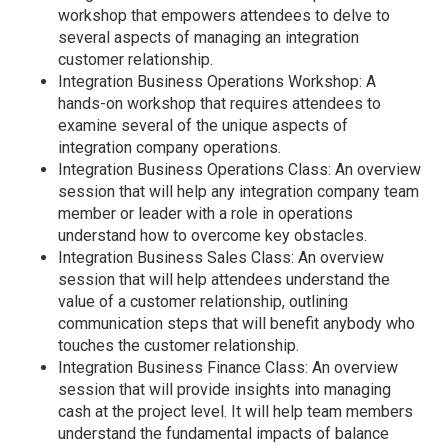
workshop that empowers attendees to delve to
several aspects of managing an integration
customer relationship.
Integration Business Operations Workshop: A
hands-on workshop that requires attendees to
examine several of the unique aspects of
integration company operations.
Integration Business Operations Class: An overview
session that will help any integration company team
member or leader with a role in operations
understand how to overcome key obstacles.
Integration Business Sales Class: An overview
session that will help attendees understand the
value of a customer relationship, outlining
communication steps that will benefit anybody who
touches the customer relationship.
Integration Business Finance Class: An overview
session that will provide insights into managing
cash at the project level. It will help team members
understand the fundamental impacts of balance