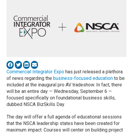
Commercial Integrator Expo
has just released a plethora
of news regarding the
business-focused education
to be
included at the inaugural pro AV tradeshow. In fact, there
will be an entire day — Wednesday, September 6 —
focused specifically on foundational business skills,
dubbed NSCA BizSkills Day.
The day will offer a full agenda of educational sessions
that the NSCA leadership states have been created for
maximum impact. Courses will center on building project