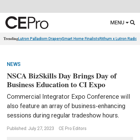
MENU
Trending
Lutron Palladiom Drapery
Smart Home Finalists
Rithum x Lutron Radio
NEWS
NSCA BizSkills Day Brings Day of
Business Education to CI Expo
Commercial Integrator Expo Conference will
also feature an array of business-enhancing
sessions during regular tradeshow hours.
Published: July 27, 2023
CE Pro Editors