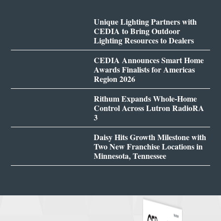
Unique Lighting Partners with
CEDIA to Bring Outdoor
Lighting Resources to Dealers
CEDIA Announces Smart Home
Awards Finalists for Americas
Region 2026
Rithum Expands Whole-Home
Control Across Lutron RadioRA
3
Daisy Hits Growth Milestone with
Two New Franchise Locations in
Minnesota, Tennessee