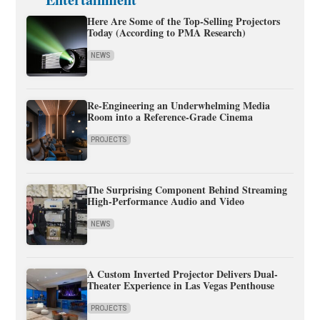
Here Are Some of the Top-Selling Projectors
Today (According to PMA Research)
NEWS
Re-Engineering an Underwhelming Media
Room into a Reference-Grade Cinema
PROJECTS
The Surprising Component Behind Streaming
High-Performance Audio and Video
NEWS
A Custom Inverted Projector Delivers Dual-
Theater Experience in Las Vegas Penthouse
PROJECTS