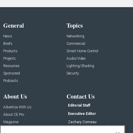
General
Topics
News
Networking
Briefs
Commercial
Products
Smart Home Control
Projects
Audio/Video
Resources
Lighting/Shading
Sponsored
Security
Podcasts
About Us
Contact Us
Editorial Staff
Advertise With Us
Executive Editor
About CE Pro
Magazine
Zachary Comeau
zachary.comeau@emeraldx.com
Newsletters