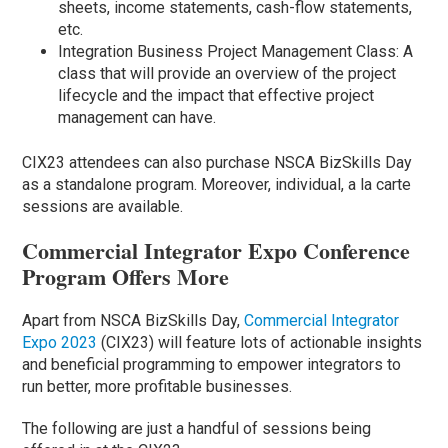
sheets, income statements, cash-flow statements,
etc.
Integration Business Project Management Class: A
class that will provide an overview of the project
lifecycle and the impact that effective project
management can have.
CIX23 attendees can also purchase NSCA BizSkills Day
as a standalone program. Moreover, individual, a la carte
sessions are available.
Commercial Integrator Expo Conference
Program Offers More
Apart from NSCA BizSkills Day,
Commercial Integrator
Expo 2023
(CIX23) will feature lots of actionable insights
and beneficial programming to empower integrators to
run better, more profitable businesses.
The following are just a handful of sessions being