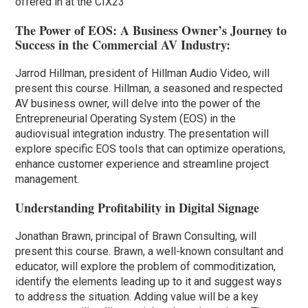
offered in at the CIX23
The Power of EOS: A Business Owner’s Journey to
Success in the Commercial AV Industry:
Jarrod Hillman, president of Hillman Audio Video, will
present this course. Hillman, a seasoned and respected
AV business owner, will delve into the power of the
Entrepreneurial Operating System (EOS) in the
audiovisual integration industry. The presentation will
explore specific EOS tools that can optimize operations,
enhance customer experience and streamline project
management.
Understanding Profitability in Digital Signage
Jonathan Brawn, principal of Brawn Consulting, will
present this course. Brawn, a well-known consultant and
educator, will explore the problem of commoditization,
identify the elements leading up to it and suggest ways
to address the situation. Adding value will be a key