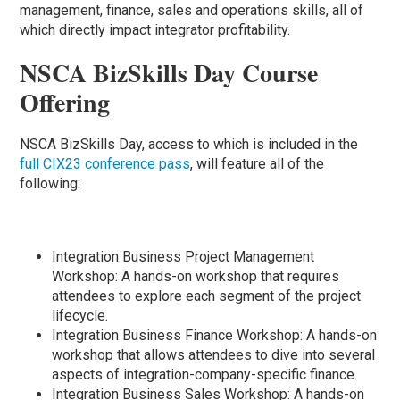
management, finance, sales and operations skills, all of
which directly impact integrator profitability.
NSCA BizSkills Day Course
Offering
NSCA BizSkills Day, access to which is included in the
full CIX23 conference pass
, will feature all of the
following:
Integration Business Project Management
Workshop: A hands-on workshop that requires
attendees to explore each segment of the project
lifecycle.
Integration Business Finance Workshop: A hands-on
workshop that allows attendees to dive into several
aspects of integration-company-specific finance.
Integration Business Sales Workshop: A hands-on