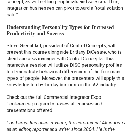
concept, as will selling peripherals and services. Thus,
integration businesses can pivot toward a “total solution
sale.”
Understanding Personality Types for Increased
Productivity and Success
Steve Greenblatt, president of Control Concepts, will
present this course alongside Brittany DiCesare, who is
client success manager with Control Concepts. This
interactive session will utilize DISC personality profiles
to demonstrate behavioral differences of the four main
types of people. Moreover, the presenters will apply this
knowledge to day-to-day business in the AV industry.
Check out the full Commercial Integrator Expo
Conference program to review all courses and
presentations offered.
Dan Ferrisi has been covering the commercial AV industry
as an editor, reporter and writer since 2004. He is the