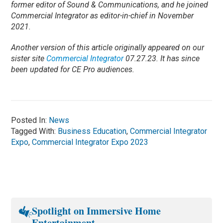
former editor of Sound & Communications, and he joined
Commercial Integrator as editor-in-chief in November
2021.
Another version of this article originally appeared on our
sister site
Commercial Integrator
07.27.23. It has since
been updated for CE Pro audiences.
Posted In:
News
Tagged With:
Business Education
,
Commercial Integrator
Expo
,
Commercial Integrator Expo 2023
Spotlight on Immersive Home
Entertainment