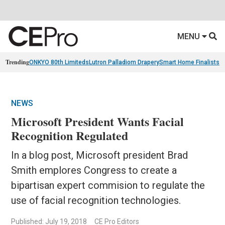
MENU
Trending
ONKYO 80th Limiteds
Lutron Palladiom Drapery
Smart Home Finalists
R
NEWS
Microsoft President Wants Facial
Recognition Regulated
In a blog post, Microsoft president Brad
Smith emplores Congress to create a
bipartisan expert commision to regulate the
use of facial recognition technologies.
Published: July 19, 2018
CE Pro Editors