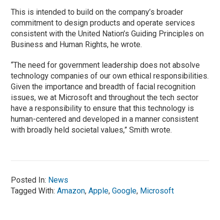
This is intended to build on the company’s broader
commitment to design products and operate services
consistent with the United Nation’s Guiding Principles on
Business and Human Rights, he wrote.
“The need for government leadership does not absolve
technology companies of our own ethical responsibilities.
Given the importance and breadth of facial recognition
issues, we at Microsoft and throughout the tech sector
have a responsibility to ensure that this technology is
human-centered and developed in a manner consistent
with broadly held societal values,” Smith wrote.
Posted In:
News
Tagged With:
Amazon
,
Apple
,
Google
,
Microsoft