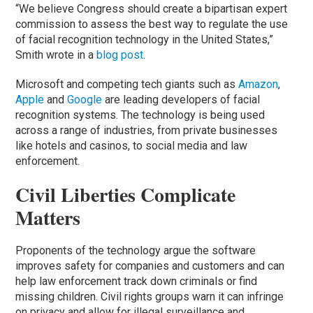
“We believe Congress should create a bipartisan expert
commission to assess the best way to regulate the use
of facial recognition technology in the United States,”
Smith wrote in a
blog post
.
Microsoft and competing tech giants such as
Amazon
,
Apple
and
Google
are leading developers of facial
recognition systems. The technology is being used
across a range of industries, from private businesses
like hotels and casinos, to social media and law
enforcement.
Civil Liberties Complicate
Matters
Proponents of the technology argue the software
improves safety for companies and customers and can
help law enforcement track down criminals or find
missing children. Civil rights groups warn it can infringe
on privacy and allow for illegal surveillance and