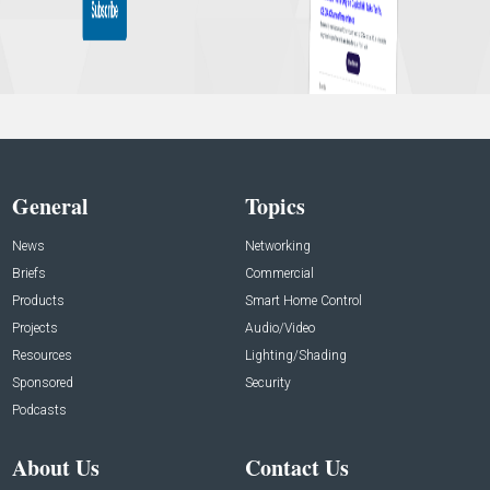
General
Topics
News
Networking
Briefs
Commercial
Products
Smart Home Control
Projects
Audio/Video
Resources
Lighting/Shading
Sponsored
Security
Podcasts
About Us
Contact Us