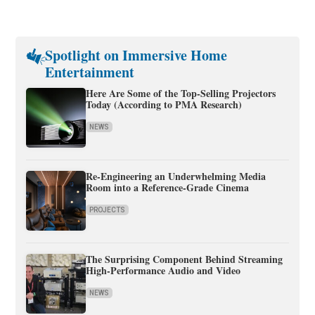
Spotlight on Immersive Home
Entertainment
Here Are Some of the Top-Selling Projectors
Today (According to PMA Research)
NEWS
Re-Engineering an Underwhelming Media
Room into a Reference-Grade Cinema
PROJECTS
The Surprising Component Behind Streaming
High-Performance Audio and Video
NEWS