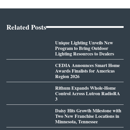
Related Posts
Unique Lighting Unveils New
Program to Bring Outdoor
Lighting Resources to Dealers
CEDIA Announces Smart Home
Awards Finalists for Americas
Region 2026
Rithum Expands Whole-Home
Control Across Lutron RadioRA
3
Daisy Hits Growth Milestone with
Two New Franchise Locations in
Minnesota, Tennessee