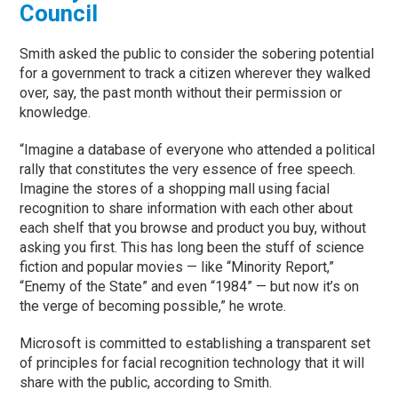
Council
Smith asked the public to consider the sobering potential
for a government to track a citizen wherever they walked
over, say, the past month without their permission or
knowledge.
“Imagine a database of everyone who attended a political
rally that constitutes the very essence of free speech.
Imagine the stores of a shopping mall using facial
recognition to share information with each other about
each shelf that you browse and product you buy, without
asking you first. This has long been the stuff of science
fiction and popular movies — like “Minority Report,”
“Enemy of the State” and even “1984” — but now it’s on
the verge of becoming possible,” he wrote.
Microsoft is committed to establishing a transparent set
of principles for facial recognition technology that it will
share with the public, according to Smith.