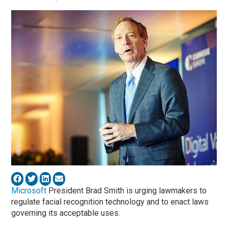
Microsoft
President Brad Smith is urging lawmakers to
regulate facial recognition technology and to enact laws
governing its acceptable uses.