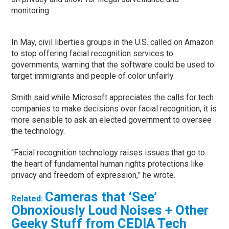
monitoring.
In May, civil liberties groups in the U.S. called on Amazon
to stop offering facial recognition services to
governments, warning that the software could be used to
target immigrants and people of color unfairly.
Smith said while Microsoft appreciates the calls for tech
companies to make decisions over facial recognition, it is
more sensible to ask an elected government to oversee
the technology.
“Facial recognition technology raises issues that go to
the heart of fundamental human rights protections like
privacy and freedom of expression,” he wrote.
Cameras that ‘See’
Related:
Obnoxiously Loud Noises + Other
Geeky Stuff from CEDIA Tech