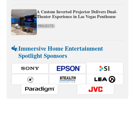
A Custom Inverted Projector Delivers Dual-
Theater Experience in Las Vegas Penthouse
PROJECTS
Immersive Home Entertainment
Spotlight Sponsors