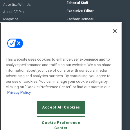
Editorial Staff
Advertise With Us
Executive Editor
About CE Pro
Magazine
Zachary Comeau
zachary.comeau@emeraldx.com
Newsletters
Senior Editor
CEPRO-IQ
Nick Boever
nicholas.boever@emeraldx.com
Contact Us
This website uses cookies to enhance user experience and to
analyze performance and traffic on our website. We also share
Social:
information about your use of our site with our social media,
advertising and analytics partners. By continuing, you agree to
our use of cookies. You can manage your cookie settings by
clicking on "Cookie Preference Center" or find out more in our
Privacy Policy
Accept All Cookies
© 2026
Emerald X, LLC.
All Rights Reserved
Cookie Preference
ABOUT
CAREERS
AUTHORIZED SERVICE PROVIDERS
EVENT
Center
STANDARDS OF CONDUCT
YOUR PRIVACY CHOICES