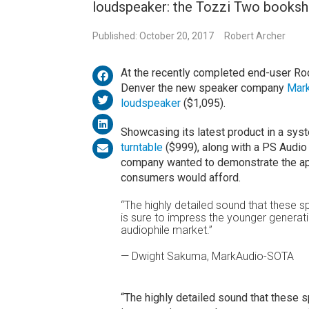
loudspeaker: the Tozzi Two bookshe
Published: October 20, 2017
Robert Archer
At the recently completed end-user Ro
Denver the new speaker company
Mar
loudspeaker
($1,095).
Showcasing its latest product in a sys
turntable
($999), along with a PS Audio 
company wanted to demonstrate the app
consumers would afford.
“The highly detailed sound that these sp
is sure to impress the younger generati
audiophile market.”
— Dwight Sakuma, MarkAudio-SOTA
“The highly detailed sound that these sp