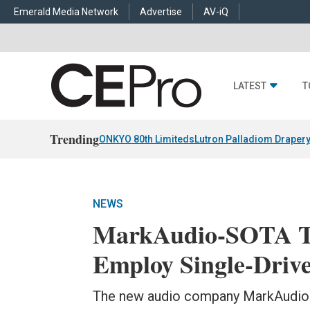
Emerald Media Network
Advertise
AV-iQ
LATEST
T
Trending
ONKYO 80th Limiteds
Lutron Palladiom Draper
NEWS
MarkAudio-SOTA To
Employ Single-Driv
The new audio company MarkAudio-S