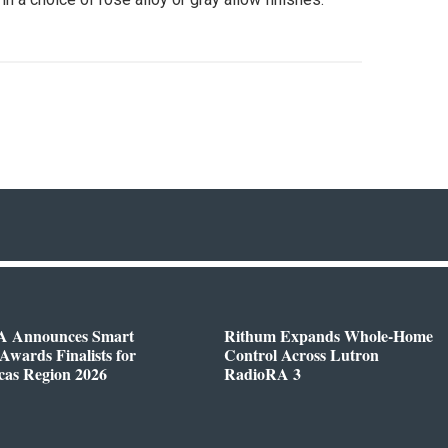
 Announces Smart
Rithum Expands Whole-Home
wards Finalists for
Control Across Lutron
cas Region 2026
RadioRA 3