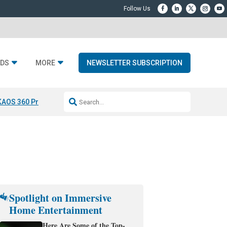
DS
MORE
NEWSLETTER SUBSCRIPTION
KAOS 360 Projection
Resideo-ADI Spinoff Complete
Q Acoustics 3040
Spotlight on Immersive
Home Entertainment
Here Are Some of the Top-