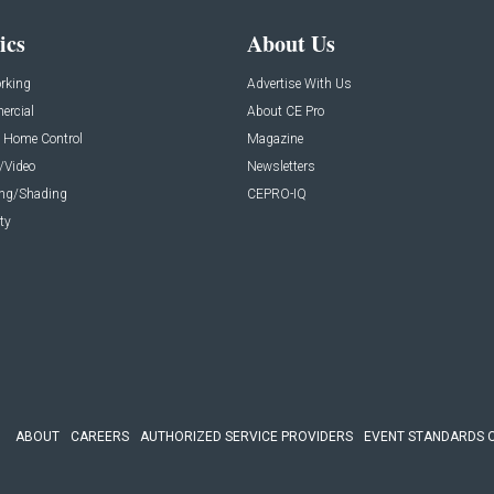
ics
About Us
rking
Advertise With Us
rcial
About CE Pro
 Home Control
Magazine
/Video
Newsletters
ing/Shading
CEPRO-IQ
ty
ABOUT
CAREERS
AUTHORIZED SERVICE PROVIDERS
EVENT STANDARDS 