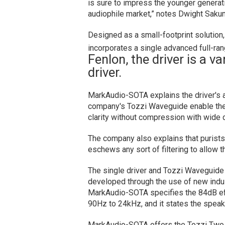
is sure to impress the younger generati
audiophile market,” notes Dwight Saku
Designed as a small-footprint solutio
incorporates a single advanced full-ran
Fenlon, the driver is a v
driver.
MarkAudio-SOTA explains the driver's al
company's Tozzi Waveguide enable the
clarity without compression with wide d
The company also explains that purists 
eschews any sort of filtering to allow th
The single driver and Tozzi Waveguide
developed through the use of new indu
MarkAudio-SOTA specifies the 84dB eff
90Hz to 24kHz, and it states the spea
MarkAudio-SOTA offers the Tozzi Two in