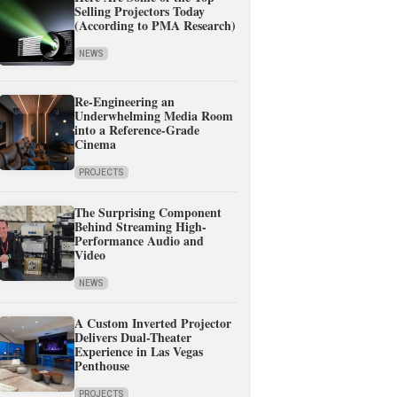
Selling Projectors Today
(According to PMA Research)
NEWS
Re-Engineering an
Underwhelming Media Room
into a Reference-Grade
Cinema
PROJECTS
The Surprising Component
Behind Streaming High-
Performance Audio and
Video
NEWS
A Custom Inverted Projector
Delivers Dual-Theater
Experience in Las Vegas
Penthouse
PROJECTS