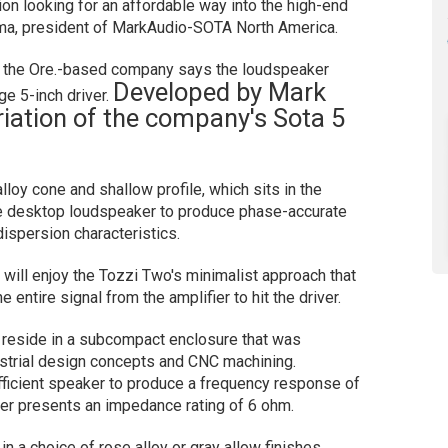
on looking for an affordable way into the high-end
ma, president of MarkAudio-SOTA North America.
n, the Ore.-based company says the loudspeaker
Developed by Mark
ge 5-inch driver.
ariation of the company's Sota 5
loy cone and shallow profile, which sits in the
 desktop loudspeaker to produce phase-accurate
ispersion characteristics.
will enjoy the Tozzi Two's minimalist approach that
e entire signal from the amplifier to hit the driver.
 reside in a subcompact enclosure that was
strial design concepts and CNC machining.
icient speaker to produce a frequency response of
ker presents an impedance rating of 6 ohm.
 a choice of rose alloy or gray allow finishes.