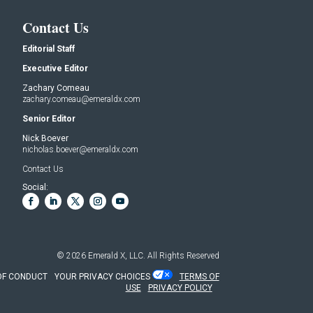
Contact Us
Editorial Staff
Executive Editor
Zachary Comeau
zachary.comeau@emeraldx.com
Senior Editor
Nick Boever
nicholas.boever@emeraldx.com
Contact Us
Social:
© 2026
Emerald X, LLC.
All Rights Reserved
OF CONDUCT
YOUR PRIVACY CHOICES
TERMS OF
USE
PRIVACY POLICY