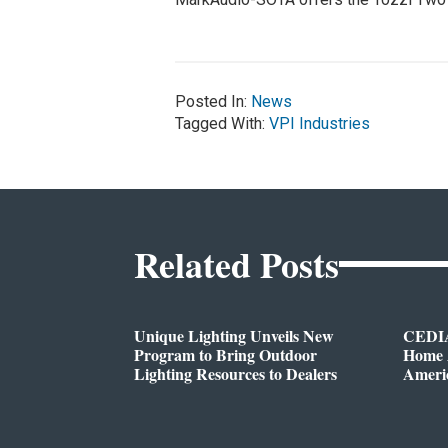
Posted In:
News
Tagged With:
VPI Industries
Related Posts
Unique Lighting Unveils New
CEDIA
Program to Bring Outdoor
Home A
Lighting Resources to Dealers
Ameri