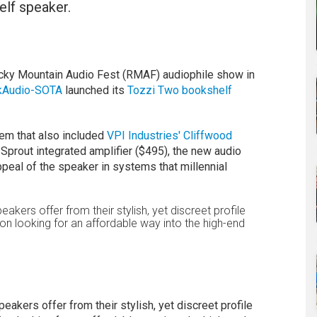
lf speaker.
cky Mountain Audio Fest (RMAF) audiophile show in
kAudio-SOTA
launched its
Tozzi Two bookshelf
tem that also included
VPI Industries' Cliffwood
Sprout integrated amplifier ($495), the new audio
eal of the speaker in systems that millennial
eakers offer from their stylish, yet discreet profile
on looking for an affordable way into the high-end
eakers offer from their stylish, yet discreet profile