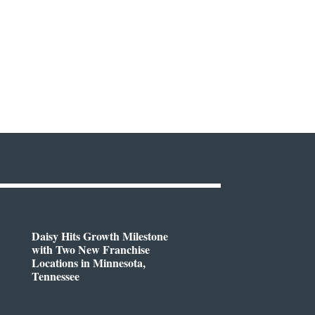
Daisy Hits Growth Milestone
with Two New Franchise
Locations in Minnesota,
Tennessee