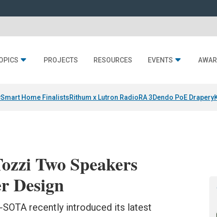
OPICS
PROJECTS
RESOURCES
EVENTS
AWAR
y
Smart Home Finalists
Rithum x Lutron RadioRA 3
Dendo PoE Drapery
zzi Two Speakers
er Design
OTA recently introduced its latest