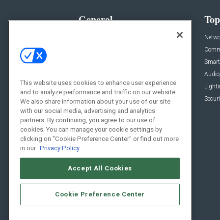
General
Top
News
Netwo
Briefs
Comme
Products
Smart
Projects
Audio
This website uses cookies to enhance user experience
Resources
Light
and to analyze performance and traffic on our website.
Sponsored
Securi
We also share information about your use of our site
with our social media, advertising and analytics
Podcasts
partners. By continuing, you agree to our use of
cookies. You can manage your cookie settings by
clicking on "Cookie Preference Center" or find out more
in our
Privacy Policy
Accept All Cookies
Cookie Preference Center