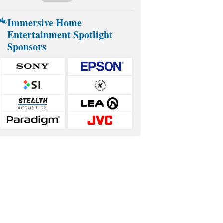
Immersive Home
Entertainment Spotlight
Sponsors