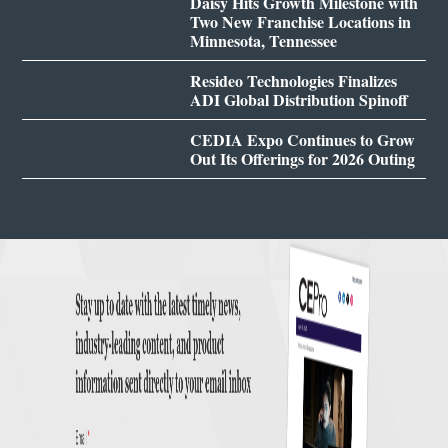
Daisy Hits Growth Milestone with
Two New Franchise Locations in
Minnesota, Tennessee
Resideo Technologies Finalizes
ADI Global Distribution Spinoff
CEDIA Expo Continues to Grow
Out Its Offerings for 2026 Outing