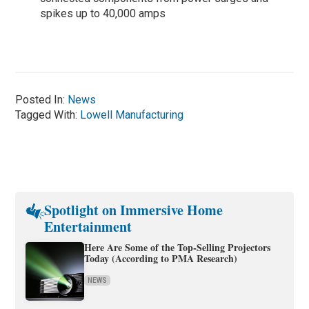
spikes up to 40,000 amps
Posted In:
News
Tagged With:
Lowell Manufacturing
Spotlight on Immersive Home
Entertainment
Here Are Some of the Top-Selling Projectors
Today (According to PMA Research)
NEWS