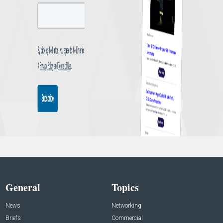
General
Topics
News
Networking
Briefs
Commercial