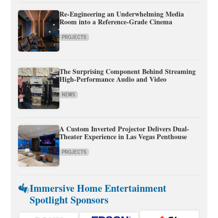
Re-Engineering an Underwhelming Media
Room into a Reference-Grade Cinema
PROJECTS
The Surprising Component Behind Streaming
High-Performance Audio and Video
NEWS
A Custom Inverted Projector Delivers Dual-
Theater Experience in Las Vegas Penthouse
PROJECTS
Immersive Home Entertainment
Spotlight Sponsors