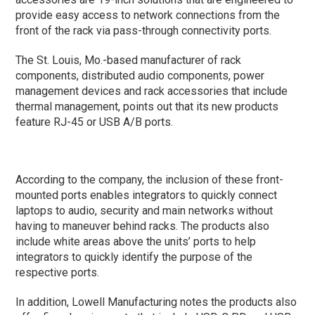
provide easy access to network connections from the
front of the rack via pass-through connectivity ports.
The St. Louis, Mo.-based manufacturer of rack
components, distributed audio components, power
management devices and rack accessories that include
thermal management, points out that its new products
feature RJ-45 or USB A/B ports.
According to the company, the inclusion of these front-
mounted ports enables integrators to quickly connect
laptops to audio, security and main networks without
having to maneuver behind racks. The products also
include white areas above the units’ ports to help
integrators to quickly identify the purpose of the
respective ports.
In addition, Lowell Manufacturing notes the products also