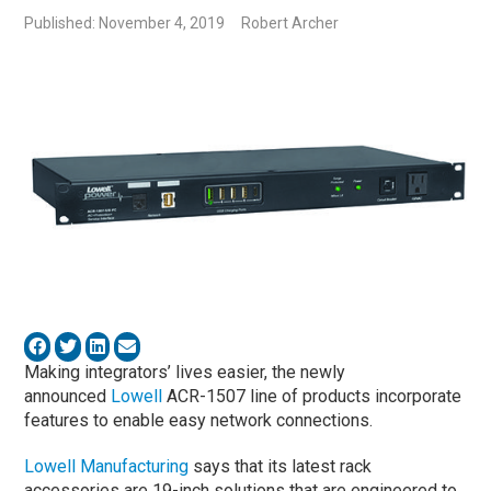
Published: November 4, 2019
Robert Archer
Making integrators’ lives easier, the newly
announced
Lowell
ACR-1507 line of products incorporate
features to enable easy network connections.
Lowell Manufacturing
says that its latest rack
accessories are 19-inch solutions that are engineered to