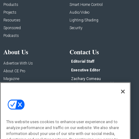
Products
Smart Home Control
Projects
Audio/Video
Resources
Lighting/Shading
Sponsored
Security
Podcasts
About Us
Contact Us
Editorial Staff
Advertise With Us
Executive Editor
About CE Pro
Magazine
Zachary Comeau
zachary.comeau@emeraldx.com
Newsletters
Senior Editor
CEPRO-IQ
Nick Boever
nicholas.boever@emeraldx.com
Contact Us
This website uses cookies to enhance user experience and to
analyze performance and traffic on our website. We also share
Social:
information about your use of our site with our social media,