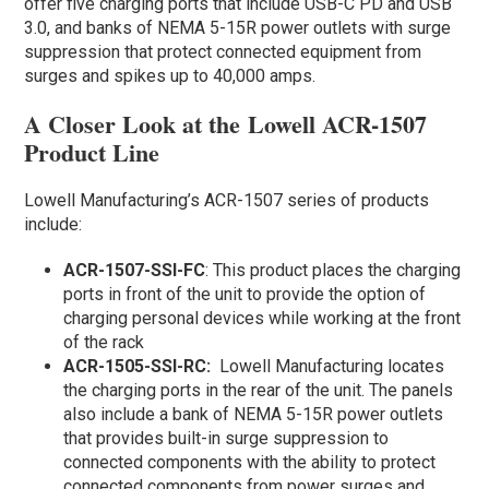
offer five charging ports that include USB-C PD and USB
3.0, and banks of NEMA 5-15R power outlets with surge
suppression that protect connected equipment from
surges and spikes up to 40,000 amps.
A Closer Look at the Lowell ACR-1507
Product Line
Lowell Manufacturing’s ACR-1507 series of products
include:
ACR-1507-SSI-FC
: This product places the charging
ports in front of the unit to provide the option of
charging personal devices while working at the front
of the rack
ACR-1505-SSI-RC:
Lowell Manufacturing locates
the charging ports in the rear of the unit. The panels
also include a bank of NEMA 5-15R power outlets
that provides built-in surge suppression to
connected components with the ability to protect
connected components from power surges and