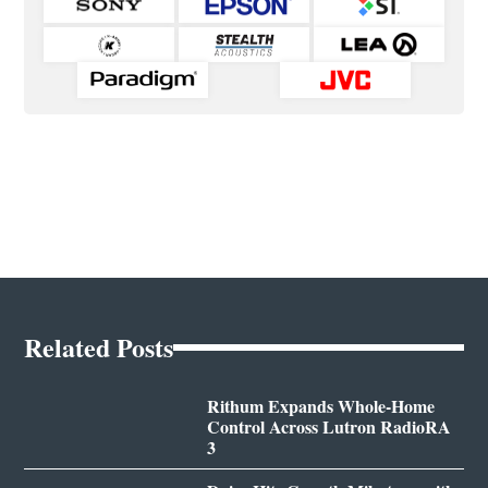
Related Posts
Rithum Expands Whole-Home
Control Across Lutron RadioRA
3