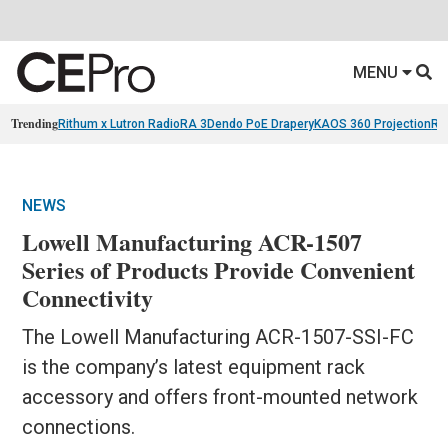
MENU
Trending
Rithum x Lutron RadioRA 3
Dendo PoE Drapery
KAOS 360 Projection
Re
NEWS
Lowell Manufacturing ACR-1507
Series of Products Provide Convenient
Connectivity
The Lowell Manufacturing ACR-1507-SSI-FC
is the company’s latest equipment rack
accessory and offers front-mounted network
connections.