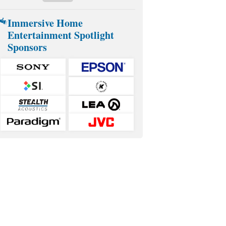
Immersive Home
Entertainment Spotlight
Sponsors