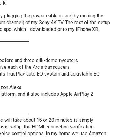
ork.
y plugging the power cable in, and by running the
rn channel) of my Sony 4K TV. The rest of the setup
 app, which I downloaded onto my iPhone XR.
 woofers and three silk-dome tweeters
rive each of the Arc’s transducers
 its TruePlay auto EQ system and adjustable EQ
azon Alexa
atform, and it also includes Apple AirPlay 2
e will take about 15 or 20 minutes is simply
asic setup, the HDMI connection verification;
e voice control options. In my home we use Amazon