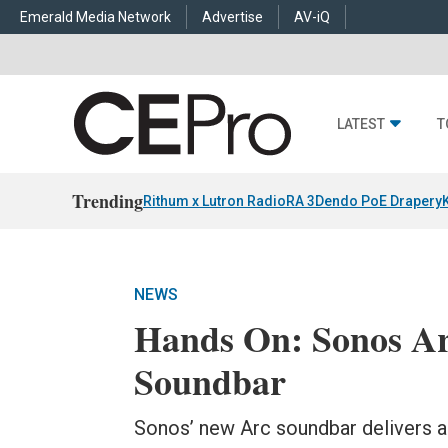
Emerald Media Network
Advertise
AV-iQ
LATEST
T
Trending
Rithum x Lutron RadioRA 3
Dendo PoE Drapery
NEWS
Hands On: Sonos Ar
Soundbar
Sonos’ new Arc soundbar delivers a