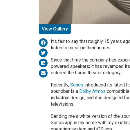
View Gallery
It’s fair to say that roughly 15 years 
listen to music in their homes.
Since that time the company has expande
powered speakers; it has revamped its 
entered the home theater category.
Recently,
Sonos
introduced its latest 
soundbar is a
Dolby Atmos
compatible 
industrial design, and it is designed f
televisions.
Sending me a white version of the soun
Sonos app in my home with my existing 
operating system and iOS app.