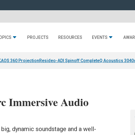
OPICS
PROJECTS
RESOURCES
EVENTS
AWAR
KAOS 360 Projection
Resideo-ADI Spinoff Complete
Q Acoustics 3040
c Immersive Audio
 big, dynamic soundstage and a well-