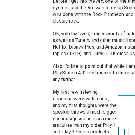
Before I get into the Arc, one of the t
system, and the Arc was to setup Sono
was done with the Rock Pantheon, and I
classic rock.
OK, with that said, I did a variety of l
as well as TuneIn, and other music list
Netflix, Disney Plus, and Amazon Instan
top box (STB), and UltraHD 4K discs us
Also, I’d like to point out that while I 
PlayStation 4. I’ll get more into this in a
any further.
My first few listening
sessions were with music,
and my first thoughts were the
speaker throws a much bigger
soundstage and is much more
articulate than my older Play:1
and Play:3 Sonos products.