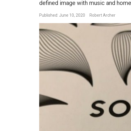
defined image with music and home 
Published: June 10, 2020
Robert Archer