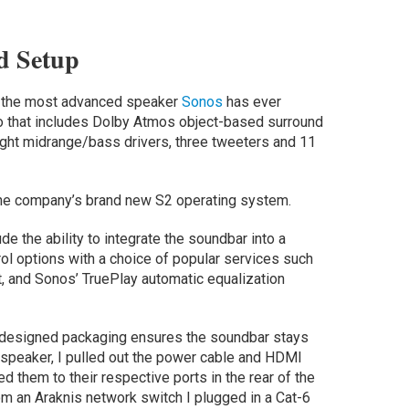
d Setup
c is the most advanced speaker
Sonos
has ever
io that includes Dolby Atmos object-based surround
eight midrange/bass drivers, three tweeters and 11
on the company’s brand new S2 operating system.
de the ability to integrate the soundbar into a
l options with a choice of popular services such
 and Sonos’ TruePlay automatic equalization
ll-designed packaging ensures the soundbar stays
 speaker, I pulled out the power cable and HDMI
d them to their respective ports in the rear of the
om an Araknis network switch I plugged in a Cat-6