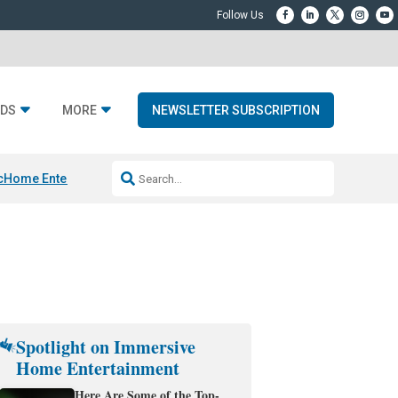
DS
MORE
NEWSLETTER SUBSCRIPTION
c
Home Entertainment DD
Sonos AI Launch
KEF LS LUXE
Apple Smart H
Spotlight on Immersive
Home Entertainment
Here Are Some of the Top-