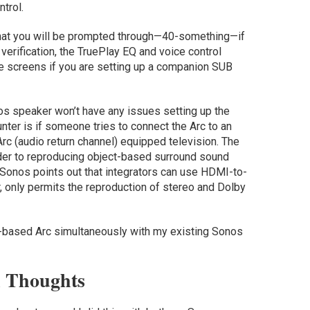
ntrol.
 that you will be prompted through—40-something—if
erification, the TruePlay EQ and voice control
re screens if you are setting up a companion SUB
nos speaker won’t have any issues setting up the
ter is if someone tries to connect the Arc to an
rc (audio return channel) equipped television. The
rder to reproducing object-based surround sound
Sonos points out that integrators can use HDMI-to-
, only permits the reproduction of stereo and Dolby
 S2-based Arc simultaneously with my existing Sonos
l Thoughts