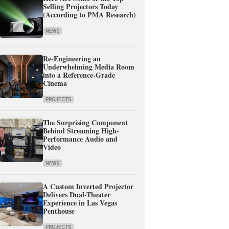
Selling Projectors Today
(According to PMA Research)
NEWS
Re-Engineering an
Underwhelming Media Room
into a Reference-Grade
Cinema
PROJECTS
The Surprising Component
Behind Streaming High-
Performance Audio and
Video
NEWS
A Custom Inverted Projector
Delivers Dual-Theater
Experience in Las Vegas
Penthouse
PROJECTS