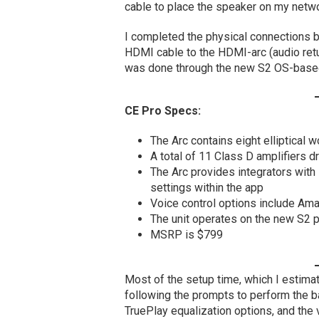
cable to place the speaker on my netw
I completed the physical connections b
HDMI cable to the HDMI-arc (audio retu
was done through the new S2 OS-based
CE Pro Specs:
The Arc contains eight elliptical
A total of 11 Class D amplifiers d
The Arc provides integrators with
settings within the app
Voice control options include Am
The unit operates on the new S2 pl
MSRP is $799
Most of the setup time, which I estimat
following the prompts to perform the b
TruePlay equalization options, and th