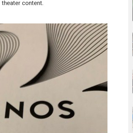
theater content.