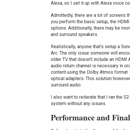
Alexa, so I set it up with Alexa voice co
Admittedly, there are a lot of screens
you perform the basic setup, the HDMI v
options. Additionally, there may be mo
and surround speakers.
Realistically, anyone that’s setup a So
Arc. The only issue someone will encoun
older TV that doesn’t include an HDMI A
audio return channel is necessary in o
content using the Dolby Atmos format. 
optical adapters. This solution however
surround audio.
I also want to reiterate that I ran the
system without any issues.
Performance and Fina