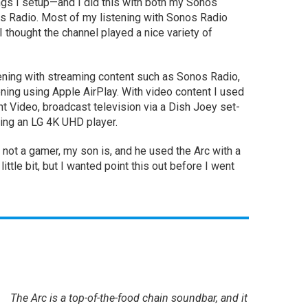
hings I setup—and I did this with both my Sonos
s Radio. Most of my listening with Sonos Radio
 thought the channel played a nice variety of
istening with streaming content such as Sonos Radio,
ening using Apple AirPlay. With video content I used
t Video, broadcast television via a Dish Joey set-
ing an LG 4K UHD player.
am not a gamer, my son is, and he used the Arc with a
 little bit, but I wanted point this out before I went
The Arc is a top-of-the-food chain soundbar, and it