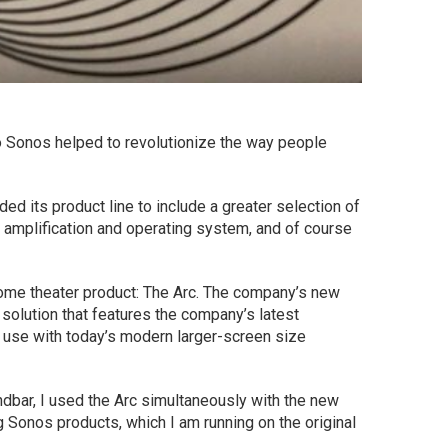
ago Sonos helped to revolutionize the way people
d its product line to include a greater selection of
amplification and operating system, and of course
home theater product: The Arc. The company’s new
solution that features the company’s latest
or use with today’s modern larger-screen size
dbar, I used the Arc simultaneously with the new
Sonos products, which I am running on the original