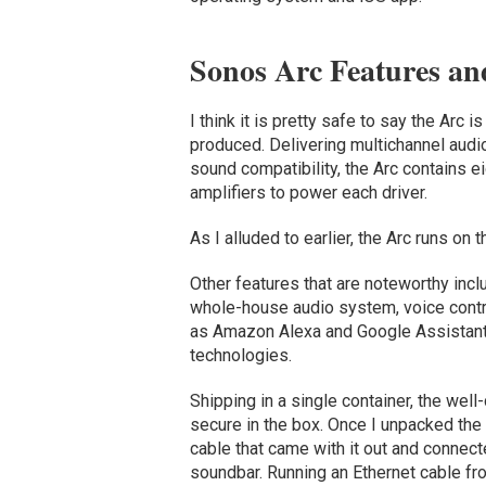
Sonos Arc Features an
I think it is pretty safe to say the Ar
produced. Delivering multichannel aud
sound compatibility, the Arc contains 
amplifiers to power each driver.
As I alluded to earlier, the Arc runs 
Other features that are noteworthy inclu
whole-house audio system, voice contro
as Amazon Alexa and Google Assistant,
technologies.
Shipping in a single container, the we
secure in the box. Once I unpacked the
cable that came with it out and connecte
soundbar. Running an Ethernet cable fr