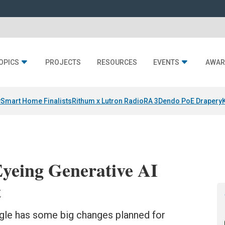
OPICS
PROJECTS
RESOURCES
EVENTS
AWAR
y
Smart Home Finalists
Rithum x Lutron RadioRA 3
Dendo PoE Drapery
Eyeing Generative AI
t
ogle has some big changes planned for