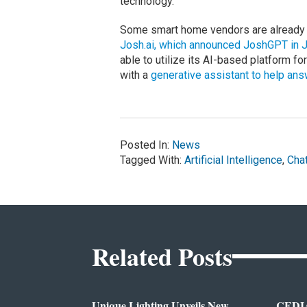
technology.
Some smart home vendors are already i
Josh.ai, which announced JoshGPT in 
able to utilize its AI-based platform fo
with a
generative assistant to help an
Posted In:
News
Tagged With:
Artificial Intelligence
,
Cha
Related Posts
Unique Lighting Unveils New
CEDIA