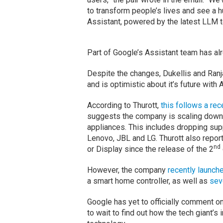
to transform people’s lives and see a 
Assistant, powered by the latest LLM t
Part of Google’s Assistant team has alr
Despite the changes, Dukellis and Ranj
and is optimistic about it’s future with A
According to Thurott,
this follows a re
suggests the company is scaling down
appliances. This includes dropping su
Lenovo, JBL and LG. Thurott also repor
nd
or Display since the release of the 2
However, the company
recently
launch
a smart home controller, as well as
sev
Google has yet to officially comment on
to wait to find out how the tech giant’s