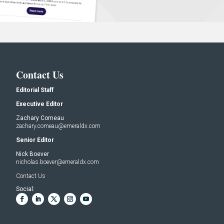
Contact Us
Editorial Staff
Executive Editor
Zachary Comeau
zachary.comeau@emeraldx.com
Senior Editor
Nick Boever
nicholas.boever@emeraldx.com
Contact Us
Social: