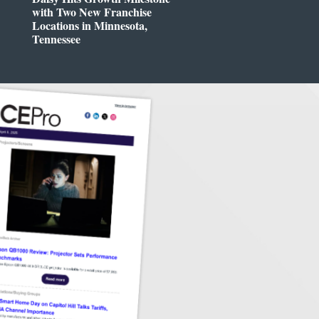
with Two New Franchise
Locations in Minnesota,
Tennessee