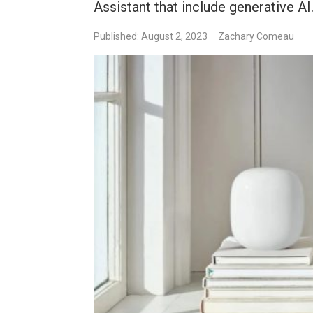
Assistant that include generative AI
Published: August 2, 2023
Zachary Comeau