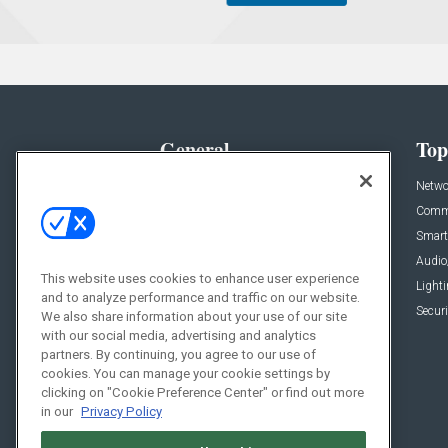
General
Top
News
Netwo
Briefs
Comme
Products
Smart
Projects
Audio
This website uses cookies to enhance user experience
Resources
Light
and to analyze performance and traffic on our website.
Sponsored
Securi
We also share information about your use of our site
with our social media, advertising and analytics
Podcasts
partners. By continuing, you agree to our use of
cookies. You can manage your cookie settings by
clicking on "Cookie Preference Center" or find out more
in our
Privacy Policy