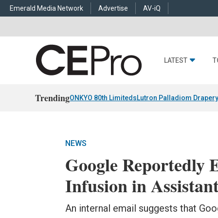
Emerald Media Network
Advertise
AV-iQ
LATEST
T
Trending
ONKYO 80th Limiteds
Lutron Palladiom Draper
NEWS
Google Reportedly 
Infusion in Assistan
An internal email suggests that Go