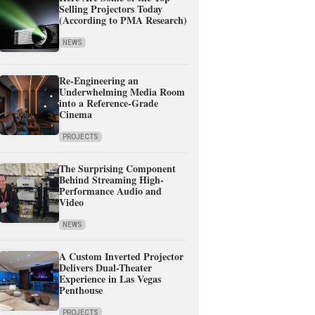
Selling Projectors Today
(According to PMA Research)
NEWS
Re-Engineering an
Underwhelming Media Room
into a Reference-Grade
Cinema
PROJECTS
The Surprising Component
Behind Streaming High-
Performance Audio and
Video
NEWS
A Custom Inverted Projector
Delivers Dual-Theater
Experience in Las Vegas
Penthouse
PROJECTS