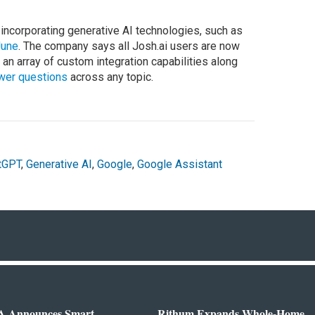
ncorporating generative AI technologies, such as
June
. The company says all Josh.ai users are now
r an array of custom integration capabilities along
swer questions
across any topic.
tGPT
,
Generative AI
,
Google
,
Google Assistant
 Announces Smart
Rithum Expands Whole-Home