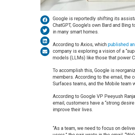
Google is reportedly shifting its assist
ChatGPT, Google’s own Bard and Bing to 
in many smart homes.
According to Axios, which
published an
company is exploring a vision of a “s
models (LLMs) like those that power Ch
To accomplish this, Google is reorgani
members. According to the email, the 
Surfaces teams, and the Mobile team wi
According to Google VP Peeyush Ranjan
email, customers have a “strong desire 
improve their lives.
“As a team, we need to focus on deliveri
users,” the pair wrote in the email. “We