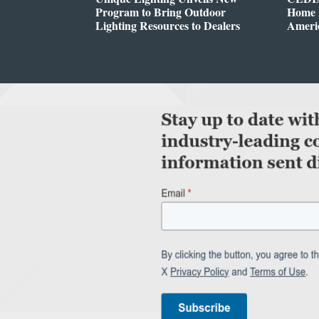
Program to Bring Outdoor
Home A
Lighting Resources to Dealers
Ameri