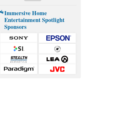
Immersive Home
Entertainment Spotlight
Sponsors