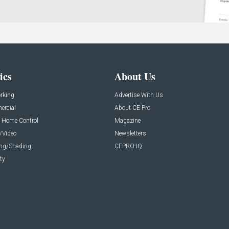
ics
About Us
rking
Advertise With Us
rcial
About CE Pro
 Home Control
Magazine
/Video
Newsletters
ing/Shading
CEPRO-IQ
ty