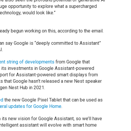
huge opportunity to explore what a supercharged
echnology, would look like.”
eady begun working on this, according to the email.
an say Google is “deeply committed to Assistant”
I.
cent string of developments
from Google that
 its investments in Google Assistant-powered
pport for Assistant-powered smart displays from
ts that Google hasn’t released a new Nest speaker
gen Nest Hub in 2021.
ed
the new Google Pixel Tablet that can be used as
eral updates for Google Home
.
 its new vision for Google Assistant, so we’ll have
 intelligent assistant will evolve with smart home