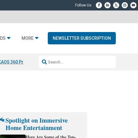
DS
MORE
NEWSLETTER SUBSCRIPTION
KAOS 360 Projection
Resideo-ADI Spinoff Complete
Q Acoustics 3040
Spotlight on Immersive
Home Entertainment
Here Are Some of the Top-