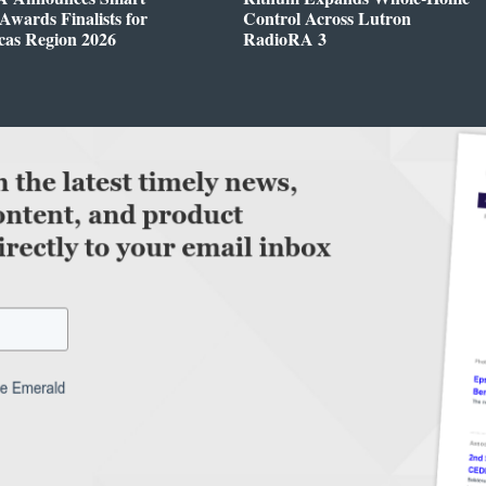
wards Finalists for
Control Across Lutron
cas Region 2026
RadioRA 3