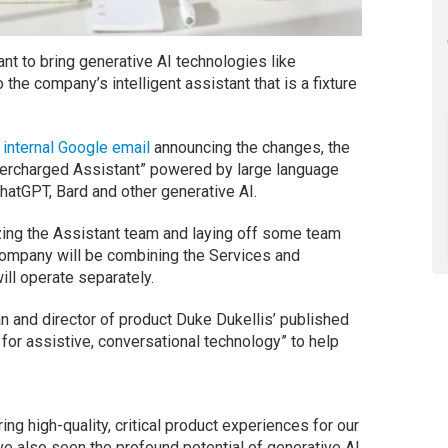
ant to bring generative AI technologies like
the company’s intelligent assistant that is a fixture
 internal Google email
announcing the changes, the
upercharged Assistant” powered by large language
atGPT, Bard and other generative AI.
zing the Assistant team and laying off some team
company will be combining the Services and
ll operate separately.
 and director of product Duke Dukellis’ published
for assistive, conversational technology” to help
ng high-quality, critical product experiences for our
’ve also seen the profound potential of generative AI