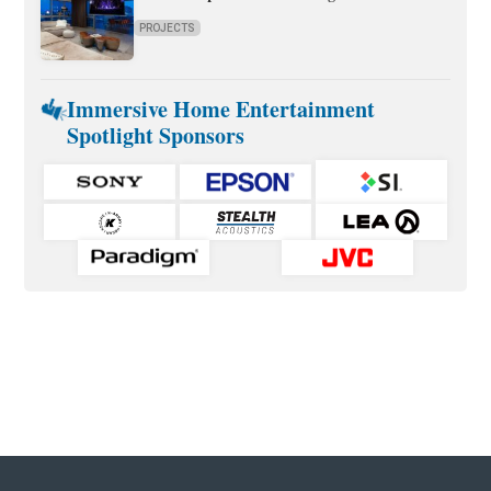
PROJECTS
Immersive Home Entertainment
Spotlight Sponsors