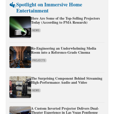
Spotlight on Immersive Home
Entertainment
Here Are Some of the Top-Selling Projectors
Today (According to PMA Research)
NEWS
Re-Engineering an Underwhelming Media
Room into a Reference-Grade Cinema
PROJECTS
The Surprising Component Behind Streaming
High-Performance Audio and Video
NEWS
A Custom Inverted Projector Delivers Dual-
Theater Experience in Las Vegas Penthouse