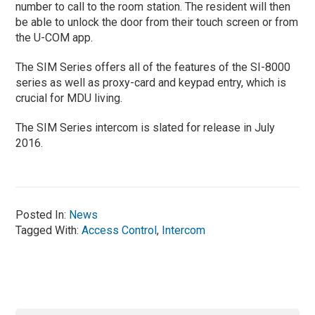
number to call to the room station. The resident will then
be able to unlock the door from their touch screen or from
the U-COM app.
The SIM Series offers all of the features of the SI-8000
series as well as proxy-card and keypad entry, which is
crucial for MDU living.
The SIM Series intercom is slated for release in July
2016.
Posted In:
News
Tagged With:
Access Control
,
Intercom