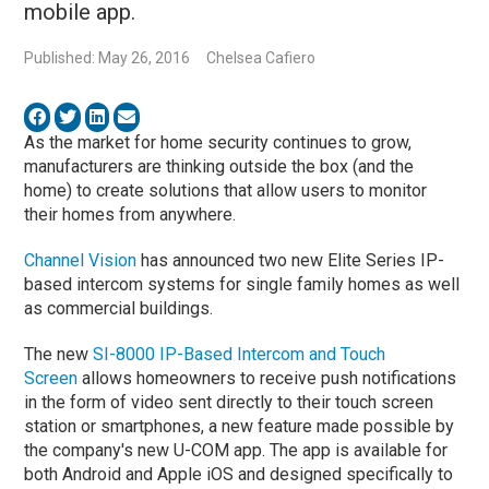
mobile app.
Published: May 26, 2016
Chelsea Cafiero
As the market for home security continues to grow,
manufacturers are thinking outside the box (and the
home) to create solutions that allow users to monitor
their homes from anywhere.
Channel Vision
has announced two new Elite Series IP-
based intercom systems for single family homes as well
as commercial buildings.
The new
SI-8000 IP-Based Intercom and Touch
Screen
allows homeowners to receive push notifications
in the form of video sent directly to their touch screen
station or smartphones, a new feature made possible by
the company's new U-COM app. The app is available for
both Android and Apple iOS and designed specifically to