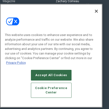
Magazine
Zachary Comeau
zachary.comeau@emeraldx.com
Newsletters
Senior Editor
CEPRO-IQ
Nick Boever
nicholas.boever@emeraldx.com
Contact Us
This website uses cookies to enhance user experience and to
analyze performance and traffic on our website. We also share
Social:
information about your use of our site with our social media,
advertising and analytics partners. By continuing, you agree to
our use of cookies. You can manage your cookie settings by
clicking on "Cookie Preference Center" or find out more in our
Privacy Policy
Accept All Cookies
© 2026
Emerald X, LLC.
All Rights Reserved
Cookie Preference
ABOUT
CAREERS
AUTHORIZED SERVICE PROVIDERS
EVENT
Center
STANDARDS OF CONDUCT
YOUR PRIVACY CHOICES
TERMS OF USE
PRIVACY POLICY