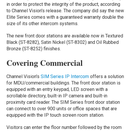
in order to protect the integrity of the product, according
to Channel Vision's release. The company did say the new
Elite Series comes with a guaranteed warranty double the
size of its other intercom systems.
The new front door stations are available now in Textured
Black (ST-8282), Satin Nickel (ST-8302) and Oil Rubbed
Bronze (ST-8252) finishes.
Covering Commercial
Channel Vision's
SIM Series IP Intercom
offers a solution
for MDU/commercial buildings. The front door station is
equipped with an entry keypad, LED screen with a
scrollable directory, built-in IP camera and built-in
proximity card reader. The SIM Series front door station
can connect to over 900 units or office spaces that are
equipped with the IP touch screen room station.
Visitors can enter the floor number followed by the room