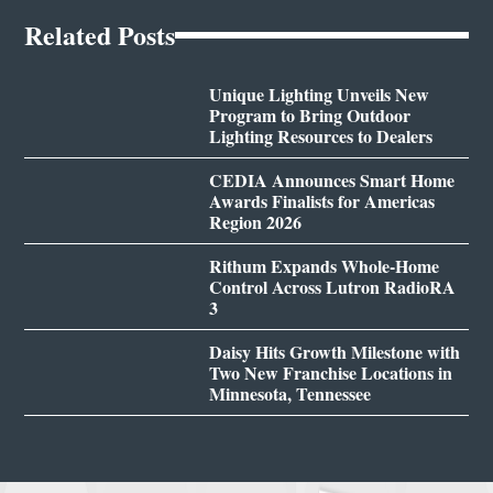
Related Posts
Unique Lighting Unveils New
Program to Bring Outdoor
Lighting Resources to Dealers
CEDIA Announces Smart Home
Awards Finalists for Americas
Region 2026
Rithum Expands Whole-Home
Control Across Lutron RadioRA
3
Daisy Hits Growth Milestone with
Two New Franchise Locations in
Minnesota, Tennessee