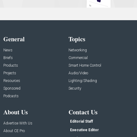
General
Topics
News
Networking
Briefs
Commercial
Products
Smart Home Control
Projects
Audio/Video
Resources
Lighting/Shading
Sponsored
Security
Podcasts
About Us
Contact Us
Editorial Staff
Advertise With Us
Executive Editor
About CE Pro