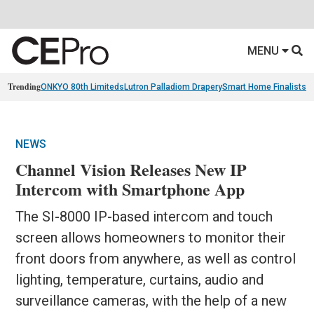
MENU
Trending
ONKYO 80th Limiteds
Lutron Palladiom Drapery
Smart Home Finalists
R
NEWS
Channel Vision Releases New IP
Intercom with Smartphone App
The SI-8000 IP-based intercom and touch
screen allows homeowners to monitor their
front doors from anywhere, as well as control
lighting, temperature, curtains, audio and
surveillance cameras, with the help of a new