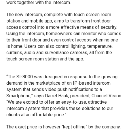
work together with the intercom.
The new intercom, complete with touch screen room
station and mobile app, aims to transform front door
access control into a more effective means of security.
Using the intercom, homeowners can monitor who comes
to their front door and even control access when no one
is home. Users can also control lighting, temperature,
curtains, audio and surveillance cameras, all from the
touch screen room station and the app.
“The SI-8000 was designed in response to the growing
demand in the marketplace of an IP-based intercom
system that sends video push notifications to a
Smartphone,” says Darrel Hauk, president, Channel Vision.
“We are excited to offer an easy-to-use, attractive
intercom system that provides these solutions to our
clients at an affordable price.”
The exact price is however “kept offline” by the company,