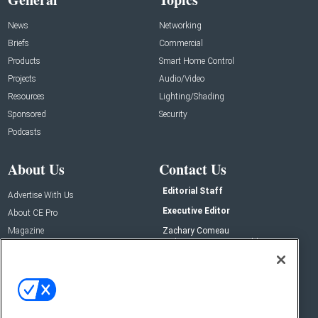
News
Networking
Briefs
Commercial
Products
Smart Home Control
Projects
Audio/Video
Resources
Lighting/Shading
Sponsored
Security
Podcasts
About Us
Contact Us
Editorial Staff
Advertise With Us
Executive Editor
About CE Pro
Magazine
Zachary Comeau
zachary.comeau@emeraldx.com
Newsletters
Senior Editor
CEPRO-IQ
Nick Boever
nicholas.boever@emeraldx.com
Contact Us