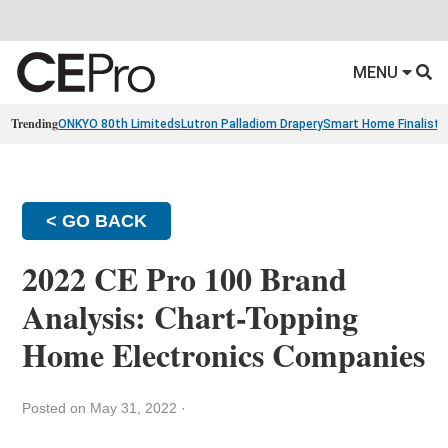
MENU
Trending
ONKYO 80th Limiteds
Lutron Palladiom Drapery
Smart Home Finalists
< GO BACK
2022 CE Pro 100 Brand
Analysis: Chart-Topping
Home Electronics Companies
Posted on May 31, 2022
·