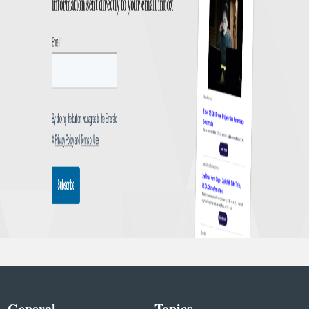
General
Topics