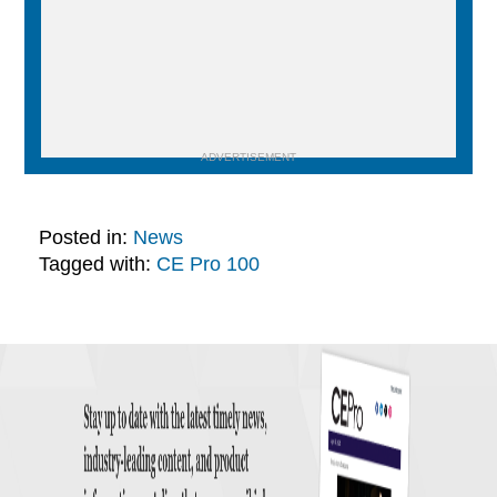
ADVERTISEMENT
Posted in:
News
Tagged with:
CE Pro 100