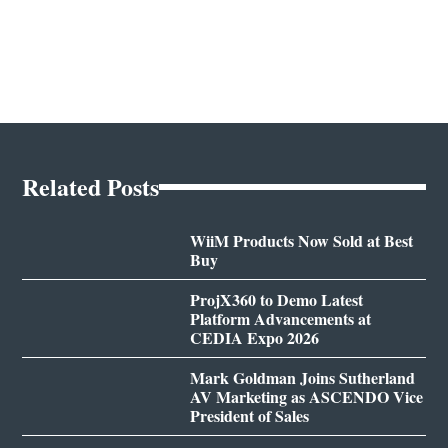
Related Posts
WiiM Products Now Sold at Best
Buy
ProjX360 to Demo Latest
Platform Advancements at
CEDIA Expo 2026
Mark Goldman Joins Sutherland
AV Marketing as ASCENDO Vice
President of Sales