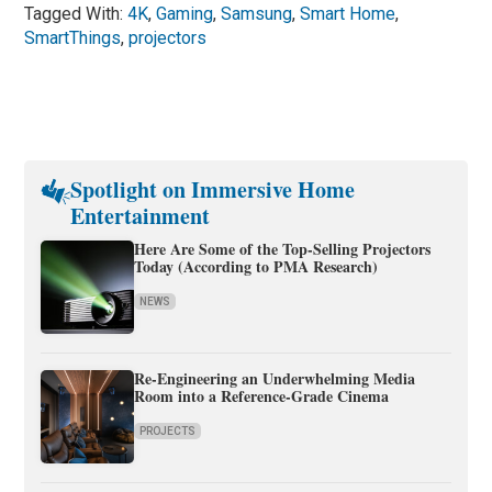
Tagged With:
4K
,
Gaming
,
Samsung
,
Smart Home
,
SmartThings
,
projectors
Spotlight on Immersive Home
Entertainment
Here Are Some of the Top-Selling Projectors
Today (According to PMA Research)
NEWS
Re-Engineering an Underwhelming Media
Room into a Reference-Grade Cinema
PROJECTS