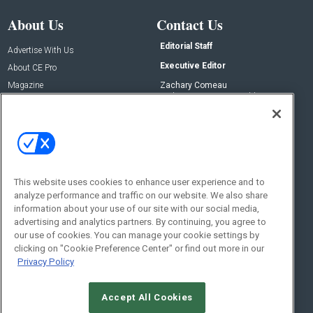
About Us
Contact Us
Editorial Staff
Advertise With Us
Executive Editor
About CE Pro
Magazine
Zachary Comeau
zachary.comeau@emeraldx.com
Newsletters
Senior Editor
CEPRO-IQ
Nick Boever
nicholas.boever@emeraldx.com
Contact Us
This website uses cookies to enhance user experience and to
analyze performance and traffic on our website. We also share
Social:
information about your use of our site with our social media,
advertising and analytics partners. By continuing, you agree to
our use of cookies. You can manage your cookie settings by
clicking on "Cookie Preference Center" or find out more in our
Privacy Policy
Accept All Cookies