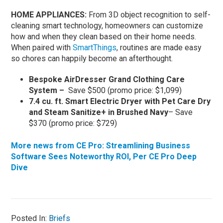
HOME APPLIANCES:
From 3D object recognition to self-
cleaning smart technology, homeowners can customize
how and when they clean based on their home needs.
When paired with
SmartThings
, routines are made easy
so chores can happily become an afterthought.
Bespoke AirDresser Grand Clothing Care
System –
Save $500 (promo price: $1,099)
7.4 cu. ft. Smart Electric Dryer with Pet Care Dry
and Steam Sanitize+ in Brushed Navy
– Save
$370 (promo price: $729)
More news from CE Pro: Streamlining Business
Software Sees Noteworthy ROI, Per CE Pro Deep
Dive
Posted In:
Briefs