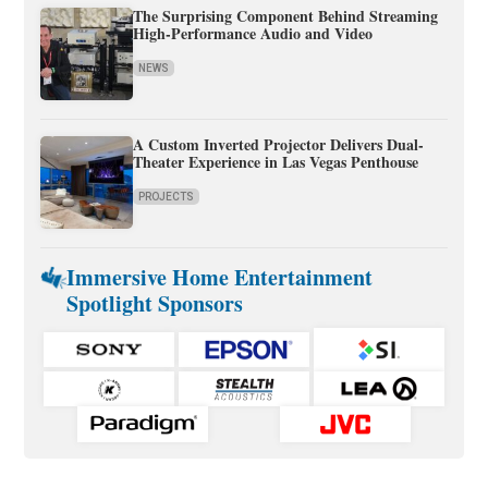
The Surprising Component Behind Streaming
High-Performance Audio and Video
NEWS
A Custom Inverted Projector Delivers Dual-
Theater Experience in Las Vegas Penthouse
PROJECTS
Immersive Home Entertainment
Spotlight Sponsors