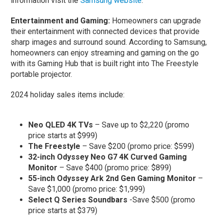
information visit the
Samsung website
.
Entertainment and Gaming:
Homeowners can upgrade
their entertainment with connected devices that provide
sharp images and surround sound. According to Samsung,
homeowners can enjoy streaming and gaming on the go
with its Gaming Hub that is built right into The Freestyle
portable projector.
2024 holiday sales items include:
Neo QLED 4K TVs
– Save up to $2,220 (promo
price starts at $999)
The Freestyle
– Save $200 (promo price: $599)
32-inch Odyssey Neo G7 4K Curved Gaming
Monitor
– Save $400 (promo price: $899)
55-inch Odyssey Ark 2nd Gen Gaming Monitor
–
Save $1,000 (promo price: $1,999)
Select Q Series Soundbars
-Save $500 (promo
price starts at $379)