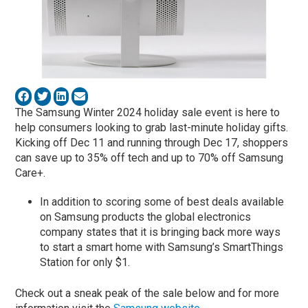
The Samsung Winter 2024 holiday sale event is here to
help consumers looking to grab last-minute holiday gifts.
Kicking off Dec 11 and running through Dec 17, shoppers
can save up to 35% off tech and up to 70% off Samsung
Care+.
In addition to scoring some of best deals available
on Samsung products the global electronics
company states that it is bringing back more ways
to start a smart home with Samsung’s SmartThings
Station for only $1.
Check out a sneak peak of the sale below and for more