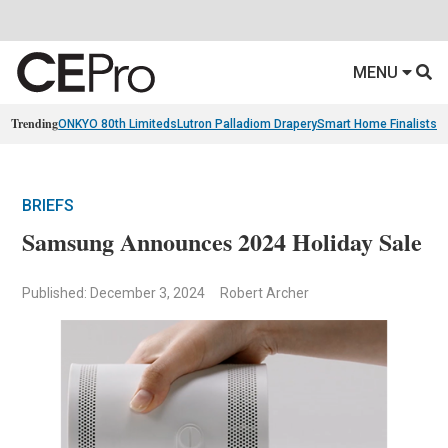
MENU
Trending
ONKYO 80th Limiteds
Lutron Palladiom Drapery
Smart Home Finalists
R
BRIEFS
Samsung Announces 2024 Holiday Sale
Published: December 3, 2024
Robert Archer