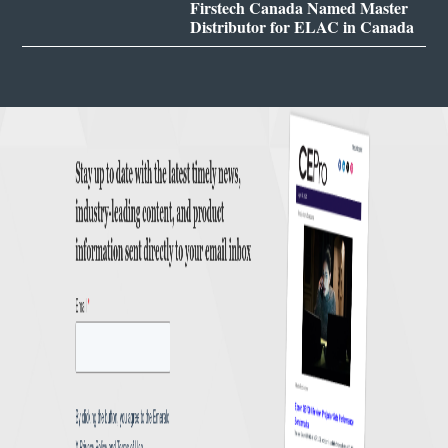
Firstech Canada Named Master
Distributor for ELAC in Canada