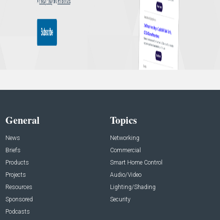
General
Topics
News
Networking
Briefs
Commercial
Products
Smart Home Control
Projects
Audio/Video
Resources
Lighting/Shading
Sponsored
Security
Podcasts