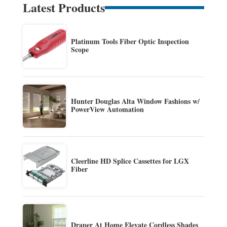
Latest Products
Platinum Tools Fiber Optic Inspection
Scope
Hunter Douglas Alta Window Fashions w/
PowerView Automation
Cleerline HD Splice Cassettes for LGX
Fiber
Draper At Home Elevate Cordless Shades