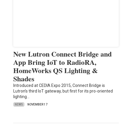
New Lutron Connect Bridge and
App Bring IoT to RadioRA,
HomeWorks QS Lighting &
Shades
Introduced at CEDIA Expo 2015, Connect Bridge is
Lutron’s third IoT gateway, but first for its pro-oriented
lighting…
NEWS
NOVEMBER 17