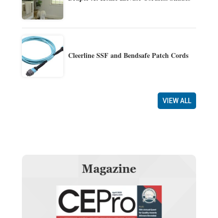
Cleerline SSF and Bendsafe Patch Cords
VIEW ALL