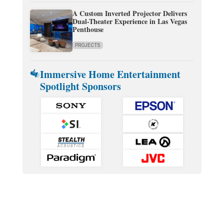
A Custom Inverted Projector Delivers
Dual-Theater Experience in Las Vegas
Penthouse
PROJECTS
Immersive Home Entertainment
Spotlight Sponsors