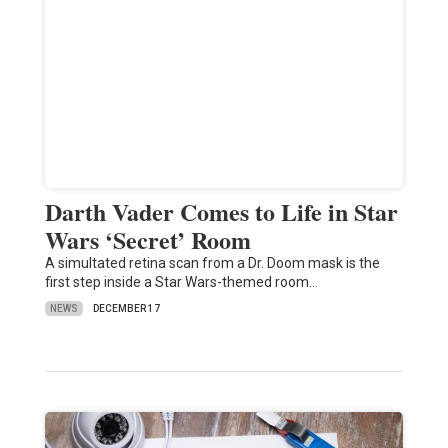
Darth Vader Comes to Life in Star
Wars ‘Secret’ Room
A simultated retina scan from a Dr. Doom mask is the
first step inside a Star Wars-themed room…
NEWS
DECEMBER 17