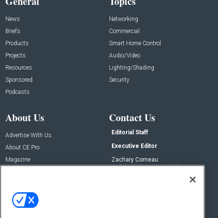
General
Topics
News
Networking
Briefs
Commercial
Products
Smart Home Control
Projects
Audio/Video
Resources
Lighting/Shading
Sponsored
Security
Podcasts
About Us
Contact Us
Editorial Staff
Advertise With Us
Executive Editor
About CE Pro
Magazine
Zachary Comeau
zachary.comeau@emeraldx.com
Newsletters
Senior Editor
CEPRO-IQ
Nick Boever
nicholas.boever@emeraldx.com
Contact Us