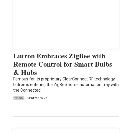
Lutron Embraces ZigBee with
Remote Control for Smart Bulbs
& Hubs
Famous for its proprietary ClearConnect RF technology,
Lutron is entering the ZigBee home automation fray with
the Connected…
NEWS
DECEMBER 28