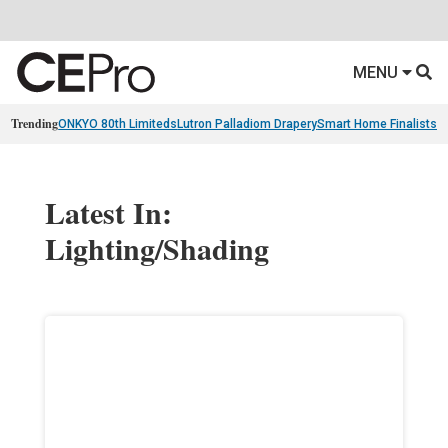
MENU
Trending
ONKYO 80th Limiteds
Lutron Palladiom Drapery
Smart Home Finalists
R
Latest In:
Lighting/Shading