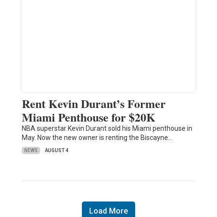
Rent Kevin Durant’s Former
Miami Penthouse for $20K
NBA superstar Kevin Durant sold his Miami penthouse in
May. Now the new owner is renting the Biscayne…
NEWS
AUGUST 4
Load More