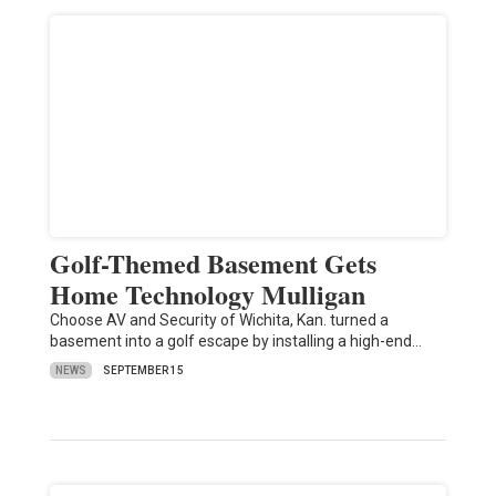
Golf-Themed Basement Gets
Home Technology Mulligan
Choose AV and Security of Wichita, Kan. turned a
basement into a golf escape by installing a high-end…
NEWS
SEPTEMBER 15