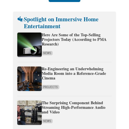
Spotlight on Immersive Home
Entertainment
Here Are Some of the Top-Selling
Projectors Today (According to PMA
Research)
NEWS
Re-Engineering an Underwhelming
Media Room into a Reference-Grade
Cinema
PROJECTS
The Surprising Component Behind
Streaming High-Performance Audio
and Video
NEWS