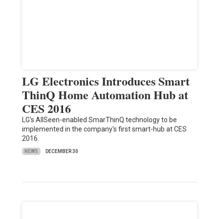
LG Electronics Introduces Smart
ThinQ Home Automation Hub at
CES 2016
LG's AllSeen-enabled SmarThinQ technology to be
implemented in the company's first smart-hub at CES
2016.
NEWS
DECEMBER 30