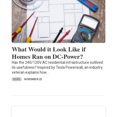
What Would it Look Like if
Homes Ran on DC-Power?
Has the 240/120V AC residential infrastructure outlived
its usefulness? Inspired by Tesla Powerwall, an industry
veteran explains how…
NEWS
NOVEMBER 23