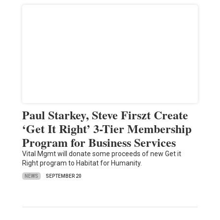
Paul Starkey, Steve Firszt Create
‘Get It Right’ 3-Tier Membership
Program for Business Services
Vital Mgmt will donate some proceeds of new Get it
Right program to Habitat for Humanity.
NEWS
SEPTEMBER 20