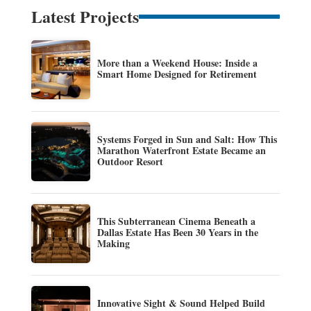
Latest Projects
More than a Weekend House: Inside a
Smart Home Designed for Retirement
Systems Forged in Sun and Salt: How This
Marathon Waterfront Estate Became an
Outdoor Resort
This Subterranean Cinema Beneath a
Dallas Estate Has Been 30 Years in the
Making
Innovative Sight & Sound Helped Build