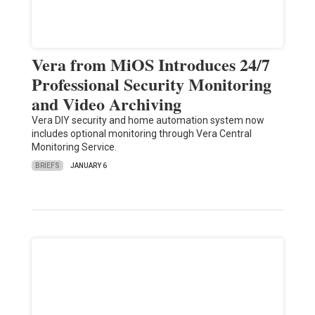
Vera from MiOS Introduces 24/7
Professional Security Monitoring
and Video Archiving
Vera DIY security and home automation system now
includes optional monitoring through Vera Central
Monitoring Service.
BRIEFS
JANUARY 6