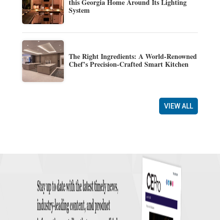
this Georgia Home Around Its Lighting
System
The Right Ingredients: A World-Renowned
Chef’s Precision-Crafted Smart Kitchen
VIEW ALL