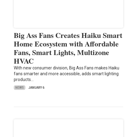
Big Ass Fans Creates Haiku Smart
Home Ecosystem with Affordable
Fans, Smart Lights, Multizone
HVAC
With new consumer division, Big Ass Fans makes Haiku
fans smarter and more accessible, adds smart lighting
products…
NEWS
JANUARY 6