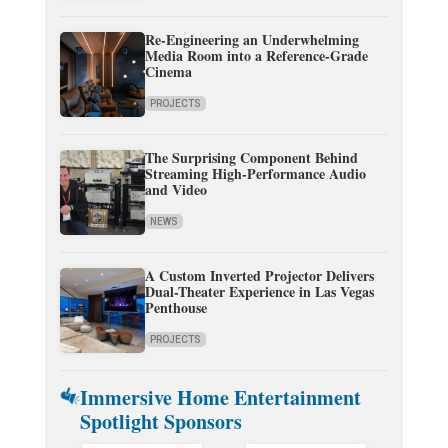
Re-Engineering an Underwhelming
Media Room into a Reference-Grade
Cinema
PROJECTS
The Surprising Component Behind
Streaming High-Performance Audio
and Video
NEWS
A Custom Inverted Projector Delivers
Dual-Theater Experience in Las Vegas
Penthouse
PROJECTS
Immersive Home Entertainment
Spotlight Sponsors