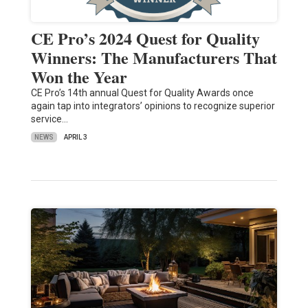
CE Pro’s 2024 Quest for Quality
Winners: The Manufacturers That
Won the Year
CE Pro’s 14th annual Quest for Quality Awards once
again tap into integrators’ opinions to recognize superior
service…
NEWS
APRIL 3