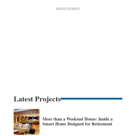
Latest Projects
More than a Weekend House: Inside a
Smart Home Designed for Retirement