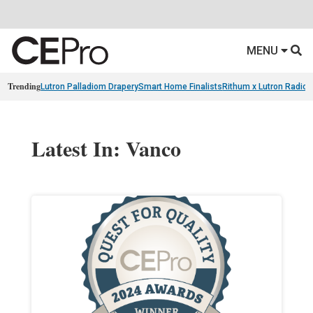
MENU
Trending
Lutron Palladiom Drapery
Smart Home Finalists
Rithum x Lutron Radio
Latest In: Vanco