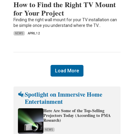
How to Find the Right TV Mount
for Your Project
Finding the right wall mount for your TV installation can
be simple once you understand where the TV…
NEWS
APRIL 12
Load More
Spotlight on Immersive Home
Entertainment
Here Are Some of the Top-Selling
Projectors Today (According to PMA
Research)
NEWS