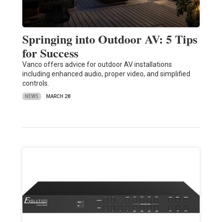
Springing into Outdoor AV: 5 Tips
for Success
Vanco offers advice for outdoor AV installations
including enhanced audio, proper video, and simplified
controls.
NEWS
MARCH 28