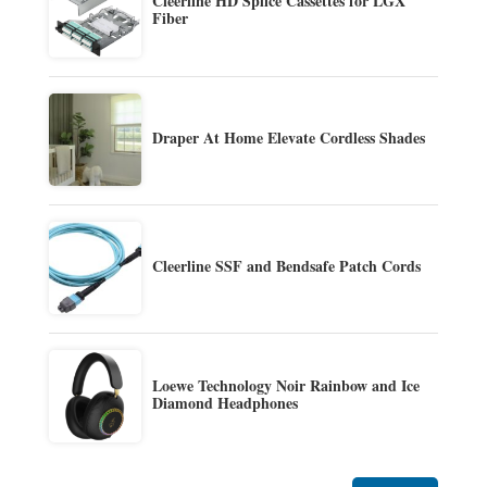
Cleerline HD Splice Cassettes for LGX
Fiber
Draper At Home Elevate Cordless Shades
Cleerline SSF and Bendsafe Patch Cords
Loewe Technology Noir Rainbow and Ice
Diamond Headphones