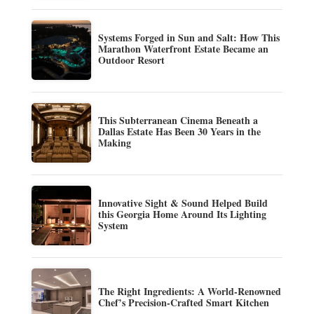
Systems Forged in Sun and Salt: How This
Marathon Waterfront Estate Became an
Outdoor Resort
This Subterranean Cinema Beneath a
Dallas Estate Has Been 30 Years in the
Making
Innovative Sight & Sound Helped Build
this Georgia Home Around Its Lighting
System
The Right Ingredients: A World-Renowned
Chef’s Precision-Crafted Smart Kitchen