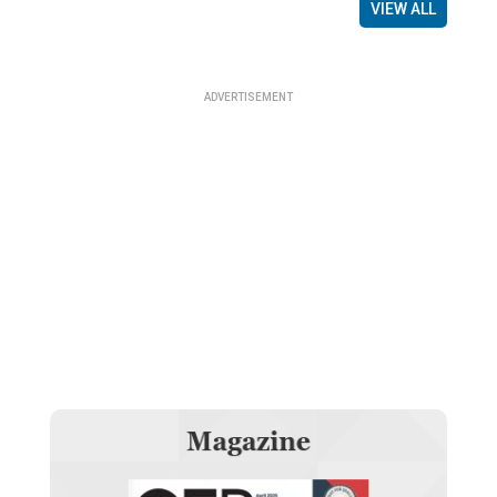
VIEW ALL