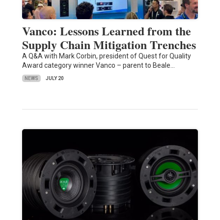
Vanco: Lessons Learned from the
Supply Chain Mitigation Trenches
A Q&A with Mark Corbin, president of Quest for Quality
Award category winner Vanco – parent to Beale…
NEWS
JULY 20