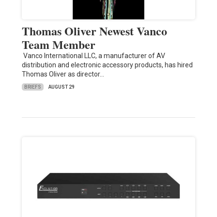
Thomas Oliver Newest Vanco
Team Member
Vanco International LLC, a manufacturer of AV
distribution and electronic accessory products, has hired
Thomas Oliver as director…
BRIEFS
AUGUST 29