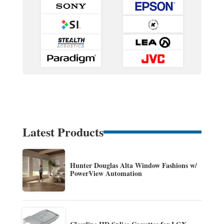
Latest Products
Hunter Douglas Alta Window Fashions w/
PowerView Automation