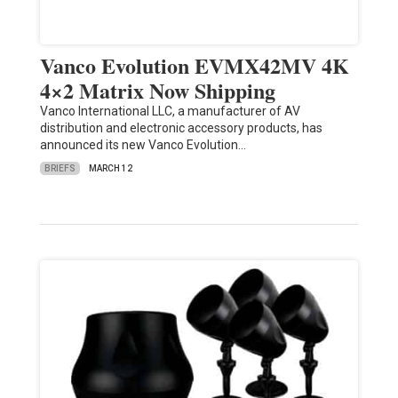
Vanco Evolution EVMX42MV 4K
4×2 Matrix Now Shipping
Vanco International LLC, a manufacturer of AV
distribution and electronic accessory products, has
announced its new Vanco Evolution…
BRIEFS
MARCH 12