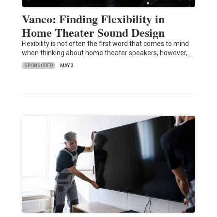
Vanco: Finding Flexibility in
Home Theater Sound Design
Flexibility is not often the first word that comes to mind
when thinking about home theater speakers, however,…
SPONSORED
MAY 3