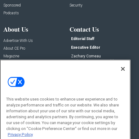
Sponsored
Security
Podcasts
About Us
Contact Us
Editorial Staff
Advertise With Us
Executive Editor
About CE Pro
Magazine
Zachary Comeau
zachary.comeau@emeraldx.com
Newsletters
Senior Editor
CEPRO-IQ
Nick Boever
nicholas.boever@emeraldx.com
Contact Us
This website uses cookies to enhance user experience and to
Social:
analyze performance and traffic on our website. We also share
information about your use of our site with our social media,
advertising and analytics partners. By continuing, you agree to
our use of cookies. You can manage your cookie settings by
clicking on "Cookie Preference Center" or find out more in our
Privacy Policy