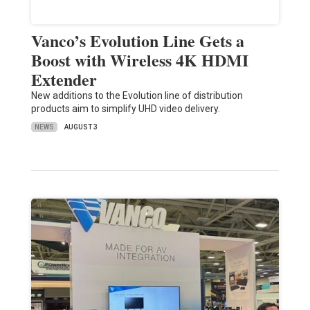
Vanco’s Evolution Line Gets a
Boost with Wireless 4K HDMI
Extender
New additions to the Evolution line of distribution
products aim to simplify UHD video delivery.
NEWS
AUGUST 3