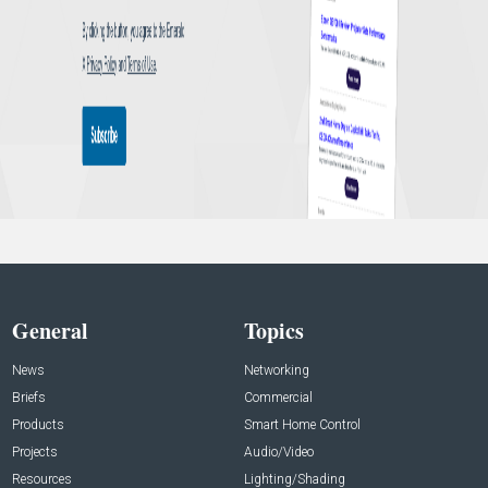
General
Topics
News
Networking
Briefs
Commercial
Products
Smart Home Control
Projects
Audio/Video
Resources
Lighting/Shading