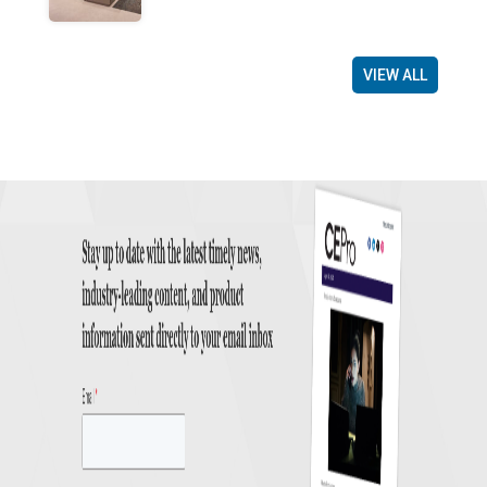
VIEW ALL