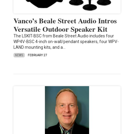
Vanco’s Beale Street Audio Intros
Versatile Outdoor Speaker Kit
The LSKIT-BSC from Beale Street Audio includes four
WP4V-BSC 4-inch on-wall/pendant speakers, four WPV-
LAND mounting kits, and a…
NEWS
FEBRUARY 27