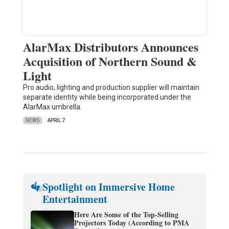
AlarMax Distributors Announces
Acquisition of Northern Sound &
Light
Pro audio, lighting and production supplier will maintain
separate identity while being incorporated under the
AlarMax umbrella.
NEWS
APRIL 7
Spotlight on Immersive Home
Entertainment
Here Are Some of the Top-Selling
Projectors Today (According to PMA