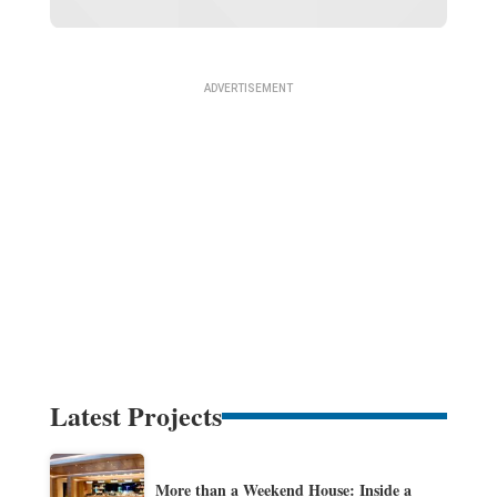
Latest Projects
More than a Weekend House: Inside a