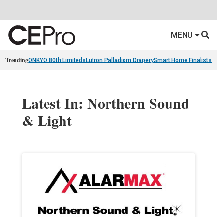
MENU
Trending
ONKYO 80th Limiteds
Lutron Palladiom Drapery
Smart Home Finalists
R
Latest In: Northern Sound
& Light