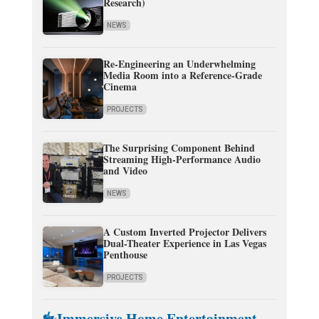
Research)
NEWS
Re-Engineering an Underwhelming
Media Room into a Reference-Grade
Cinema
PROJECTS
The Surprising Component Behind
Streaming High-Performance Audio
and Video
NEWS
A Custom Inverted Projector Delivers
Dual-Theater Experience in Las Vegas
Penthouse
PROJECTS
Immersive Home Entertainment