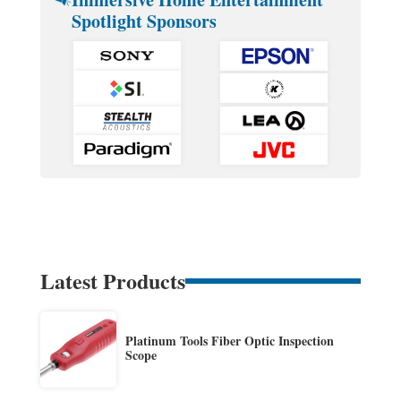
Spotlight Sponsors
Latest Products
Platinum Tools Fiber Optic Inspection
Scope