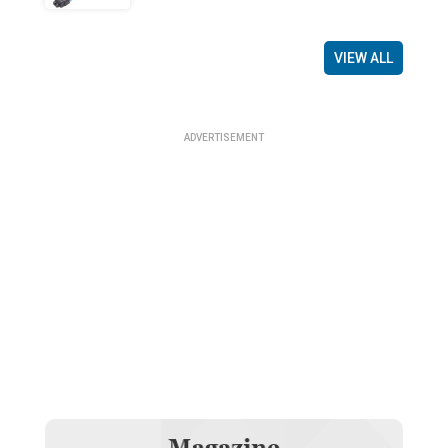
VIEW ALL