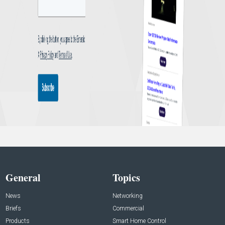
General
Topics
News
Networking
Briefs
Commercial
Products
Smart Home Control