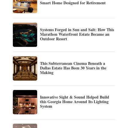
Smart Home Designed for Retirement
Systems Forged in Sun and Salt: How This
Marathon Waterfront Estate Became an
Outdoor Resort
This Subterranean Cinema Beneath a
Dallas Estate Has Been 30 Years in the
Making
Innovative Sight & Sound Helped Build
this Georgia Home Around Its Lighting
System