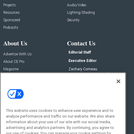
Projects
Audio/Video
Resources
Lighting/Shading
Sponsored
Security
Podcasts
About Us
Contact Us
Editorial Staff
Advertise With Us
Executive Editor
About CE Pro
Magazine
Zachary Comeau
zachary.comeau@emeraldx.com
Newsletters
Senior Editor
CEPRO-IQ
Nick Boever
nicholas.boever@emeraldx.com
Contact Us
This website uses cookies to enhance user experience and to
Social:
analyze performance and traffic on our website. We also share
information about your use of our site with our social media,
advertising and analytics partners. By continuing, you agree to
our use of cookies. You can manage your cookie settings by