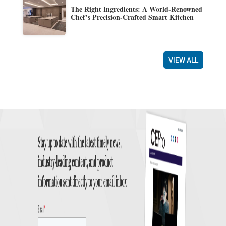
The Right Ingredients: A World-Renowned
Chef’s Precision-Crafted Smart Kitchen
VIEW ALL