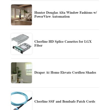
Hunter Douglas Alta Window Fashions w/
PowerView Automation
Cleerline HD Splice Cassettes for LGX
Fiber
Draper At Home Elevate Cordless Shades
Cleerline SSF and Bendsafe Patch Cords