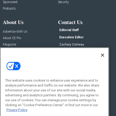
Sponsored
Security
Podcasts
About Us
Contact Us
Editorial Staff
Advertise With Us
Executive Editor
About CE Pro
Magazine
Zachary Comeau
zachary.comeau@emeraldx.com
Newsletters
Senior Editor
CEPRO-IQ
Nick Boever
nicholas.boever@emeraldx.com
Contact Us
This website uses cookies to enhance user experience and to
Social:
analyze performance and traffic on our website. We also share
information about your use of our site with our social media,
advertising and analytics partners. By continuing, you agree to
our use of cookies. You can manage your cookie settings by
clicking on "Cookie Preference Center" or find out more in our
Privacy Policy