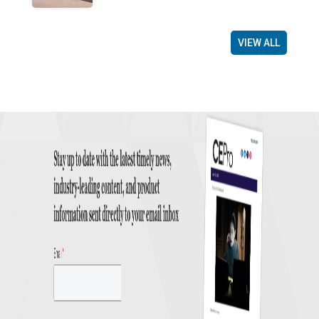
VIEW ALL