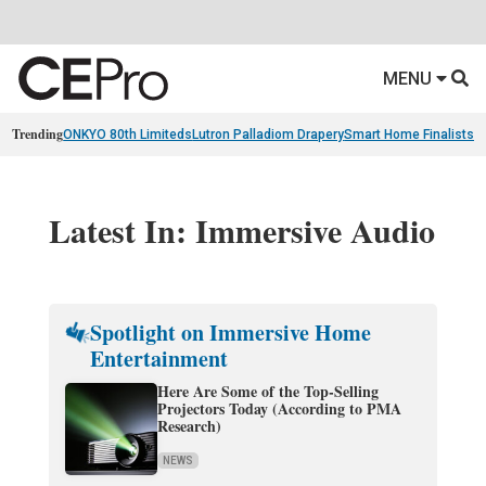
MENU
Trending
ONKYO 80th Limiteds
Lutron Palladiom Drapery
Smart Home Finalists
R
Latest In: Immersive Audio
Spotlight on Immersive Home
Entertainment
Here Are Some of the Top-Selling
Projectors Today (According to PMA
Research)
NEWS