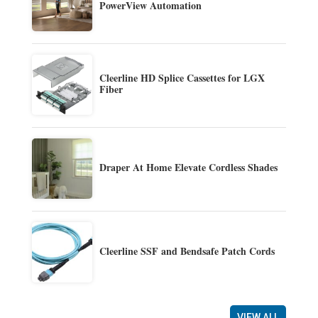
PowerView Automation
Cleerline HD Splice Cassettes for LGX
Fiber
Draper At Home Elevate Cordless Shades
Cleerline SSF and Bendsafe Patch Cords
VIEW ALL