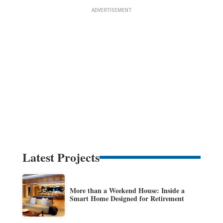
Latest Projects
More than a Weekend House: Inside a
Smart Home Designed for Retirement