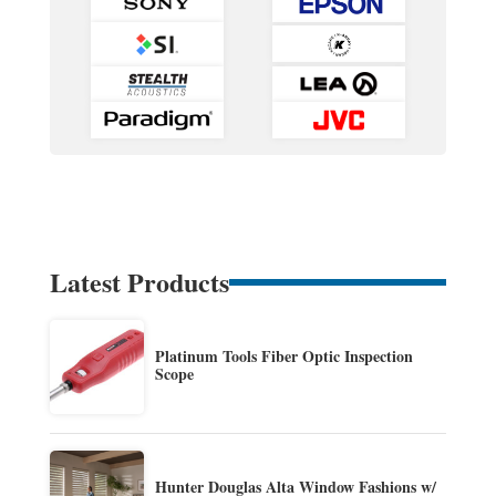
Latest Products
Platinum Tools Fiber Optic Inspection
Scope
Hunter Douglas Alta Window Fashions w/