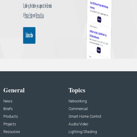
General
Topics
News
Networking
Briefs
Commercial
Products
Smart Home Control
Projects
Audio/Video
Resources
Lighting/Shading