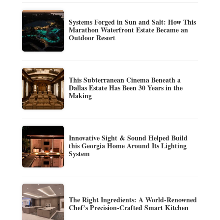
Systems Forged in Sun and Salt: How This
Marathon Waterfront Estate Became an
Outdoor Resort
This Subterranean Cinema Beneath a
Dallas Estate Has Been 30 Years in the
Making
Innovative Sight & Sound Helped Build
this Georgia Home Around Its Lighting
System
The Right Ingredients: A World-Renowned
Chef’s Precision-Crafted Smart Kitchen