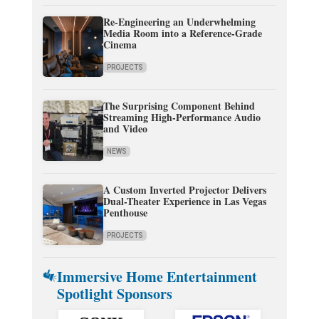
Re-Engineering an Underwhelming
Media Room into a Reference-Grade
Cinema
PROJECTS
The Surprising Component Behind
Streaming High-Performance Audio
and Video
NEWS
A Custom Inverted Projector Delivers
Dual-Theater Experience in Las Vegas
Penthouse
PROJECTS
Immersive Home Entertainment
Spotlight Sponsors