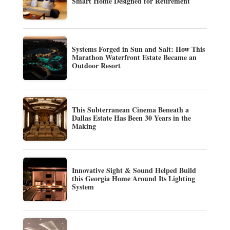
Smart Home Designed for Retirement
Systems Forged in Sun and Salt: How This
Marathon Waterfront Estate Became an
Outdoor Resort
This Subterranean Cinema Beneath a
Dallas Estate Has Been 30 Years in the
Making
Innovative Sight & Sound Helped Build
this Georgia Home Around Its Lighting
System