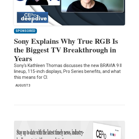
SPONSORED
Sony Explains Why True RGB Is
the Biggest TV Breakthrough in
Years
Sony's Kathleen Thomas discusses the new BRAVIA 9 II
lineup, 115-inch displays, Pro Series benefits, and what
this means for CI.
AUGUST 3