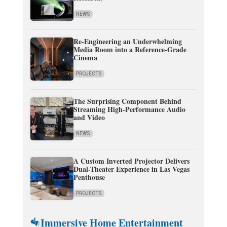
NEWS
Re-Engineering an Underwhelming
Media Room into a Reference-Grade
Cinema
PROJECTS
The Surprising Component Behind
Streaming High-Performance Audio
and Video
NEWS
A Custom Inverted Projector Delivers
Dual-Theater Experience in Las Vegas
Penthouse
PROJECTS
Immersive Home Entertainment