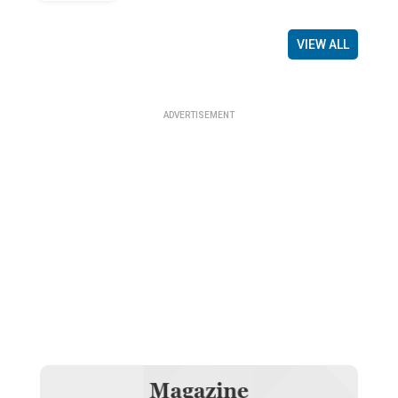
VIEW ALL