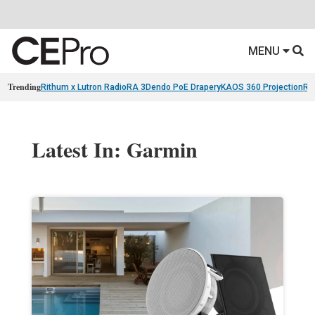
MENU
Trending
Rithum x Lutron RadioRA 3
Dendo PoE Drapery
KAOS 360 Projection
Re
Latest In: Garmin