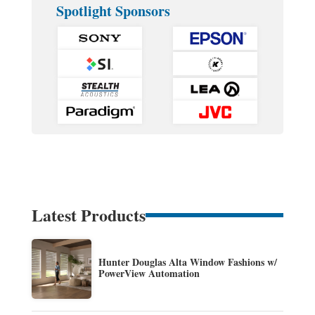
Spotlight Sponsors
Latest Products
Hunter Douglas Alta Window Fashions w/
PowerView Automation