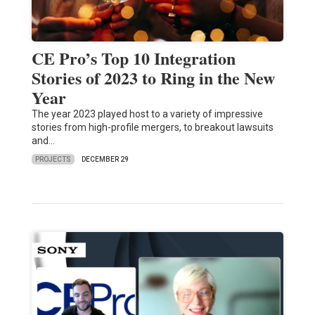
CE Pro’s Top 10 Integration
Stories of 2023 to Ring in the New
Year
The year 2023 played host to a variety of impressive
stories from high-profile mergers, to breakout lawsuits
and…
PROJECTS
DECEMBER 29