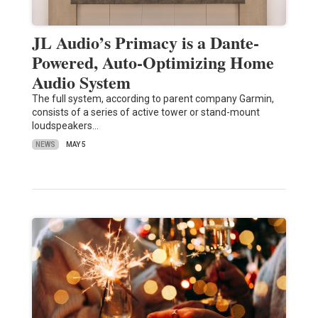
JL Audio’s Primacy is a Dante-
Powered, Auto-Optimizing Home
Audio System
The full system, according to parent company Garmin,
consists of a series of active tower or stand-mount
loudspeakers…
NEWS
MAY 5