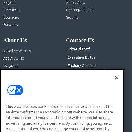
Projects
Audio/Video
Resources
Lighting/Shading
Sponsored
Security
Podcasts
About Us
Contact Us
Editorial Staff
Advertise With Us
Executive Editor
About CE Pro
Magazine
Zachary Comeau
zachary.comeau@emeraldx.com
Newsletters
Senior Editor
CEPRO-IQ
Nick Boever
nicholas.boever@emeraldx.com
Contact Us
This website uses cookies to enhance user experience and to
Social:
analyze performance and traffic on our website. We also share
information about your use of our site with our social media,
advertising and analytics partners. By continuing, you agree to
our use of cookies. You can manage your cookie settings by