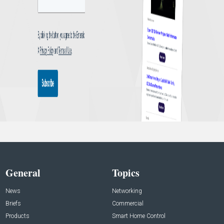
General
Topics
News
Networking
Briefs
Commercial
Products
Smart Home Control