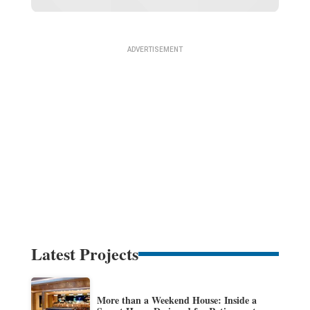
Latest Projects
More than a Weekend House: Inside a