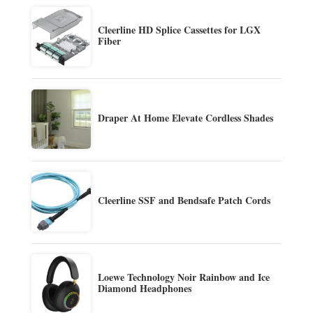
Cleerline HD Splice Cassettes for LGX
Fiber
Draper At Home Elevate Cordless Shades
Cleerline SSF and Bendsafe Patch Cords
Loewe Technology Noir Rainbow and Ice
Diamond Headphones