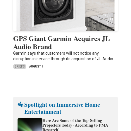
GPS Giant Garmin Acquires JL
Audio Brand
Garmin says that customers will not notice any
disruption in service through its acquisition of JL Audio.
BRIEFS
AUGUST 7
Spotlight on Immersive Home
Entertainment
Here Are Some of the Top-Selling
Projectors Today (According to PMA
Research)