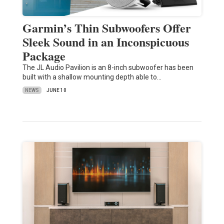
Garmin’s Thin Subwoofers Offer
Sleek Sound in an Inconspicuous
Package
The JL Audio Pavilion is an 8-inch subwoofer has been
built with a shallow mounting depth able to…
NEWS
JUNE 10