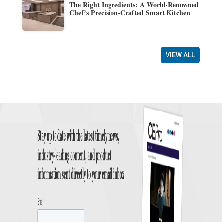
The Right Ingredients: A World-Renowned
Chef’s Precision-Crafted Smart Kitchen
VIEW ALL