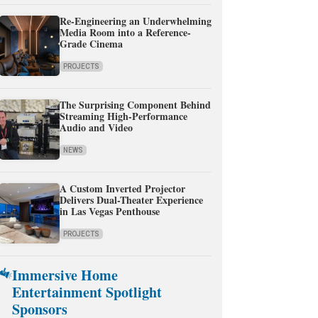
Re-Engineering an Underwhelming
Media Room into a Reference-
Grade Cinema
PROJECTS
The Surprising Component Behind
Streaming High-Performance
Audio and Video
NEWS
A Custom Inverted Projector
Delivers Dual-Theater Experience
in Las Vegas Penthouse
PROJECTS
Immersive Home
Entertainment Spotlight
Sponsors