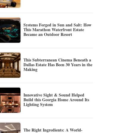
Systems Forged in Sun and Salt: How
This Marathon Waterfront Estate
Became an Outdoor Resort
This Subterranean Cinema Beneath a
Dallas Estate Has Been 30 Years in the
Making
Innovative Sight & Sound Helped
Build this Georgia Home Around Its
Lighting System
The Right Ingredients: A World-