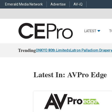
Emerald Media Network
Advertise
AV-iQ
LATEST
T
Trending
ONKYO 80th Limiteds
Lutron Palladiom Draper
Latest In: AVPro Edge