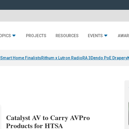
OPICS
PROJECTS
RESOURCES
EVENTS
AWAR
y
Smart Home Finalists
Rithum x Lutron RadioRA 3
Dendo PoE Drapery
Catalyst AV to Carry AVPro
Products for HTSA