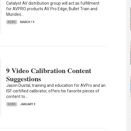
Catalyst AV distribution group will act as fulfillment
for AVPRO products AV Pro Edge, Bullet Train and
Murideo…
NEWS
MARCH 19
9 Video Calibration Content
Suggestions
Jason Dustal, training and education for AVPro and an
ISF-certified calibrator, offers his favorite pieces of
content to…
NEWS
JANUARY 3