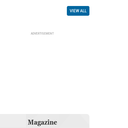
VIEW ALL