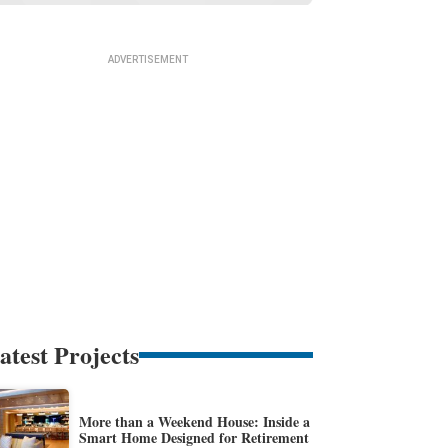
atest Projects
More than a Weekend House: Inside a
Smart Home Designed for Retirement