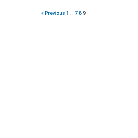
« Previous
1
…
7
8
9