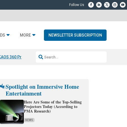
DS
MORE
NEWSLETTER SUBSCRIPTION
KAOS 360 Projection
Resideo-ADI Spinoff Complete
Q Acoustics 3040
Spotlight on Immersive Home
Entertainment
Here Are Some of the Top-Selling
Projectors Today (According to
PMA Research)
NEWS