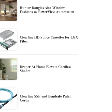
Hunter Douglas Alta Window
Fashions w/ PowerView Automation
Cleerline HD Splice Cassettes for LGX
Fiber
Draper At Home Elevate Cordless
Shades
Cleerline SSF and Bendsafe Patch
Cords