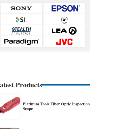
atest Products
Platinum Tools Fiber Optic Inspection
Scope