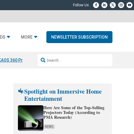
DS
MORE
NEWSLETTER SUBSCRIPTION
KAOS 360 Projection
Resideo-ADI Spinoff Complete
Q Acoustics 3040
Spotlight on Immersive Home
Entertainment
Here Are Some of the Top-Selling
Projectors Today (According to
PMA Research)
NEWS