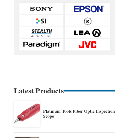
Latest Products
Platinum Tools Fiber Optic Inspection
Scope