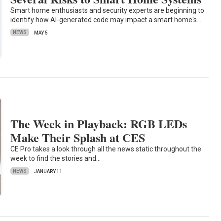
Smart home enthusiasts and security experts are beginning to
identify how AI-generated code may impact a smart home's…
NEWS
MAY 5
The Week in Playback: RGB LEDs
Make Their Splash at CES
CE Pro takes a look through all the news static throughout the
week to find the stories and…
NEWS
JANUARY 11