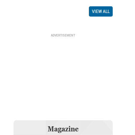
VIEW ALL