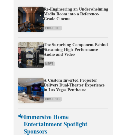
Re-Engineering an Underwhelming
Media Room into a Reference-
Grade Cinema
PROJECTS
The Surprising Component Behind
Streaming High-Performance
Audio and Video
NEWS
A Custom Inverted Projector
Delivers Dual-Theater Experience
in Las Vegas Penthouse
PROJECTS
Immersive Home
Entertainment Spotlight
Sponsors