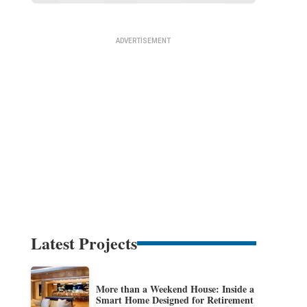
Latest Projects
More than a Weekend House: Inside a
Smart Home Designed for Retirement