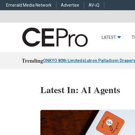
Emerald Media Network
Advertise
AV-iQ
LATEST
T
Trending
ONKYO 80th Limiteds
Lutron Palladiom Draper
Latest In: AI Agents