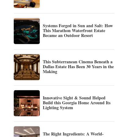
Systems Forged in Sun and Salt: How
This Marathon Waterfront Estate
Became an Outdoor Resort
This Subterranean Cinema Beneath a
Dallas Estate Has Been 30 Years in the
Making
Innovative Sight & Sound Helped
Build this Georgia Home Around Its
Lighting System
The Right Ingredients: A World-