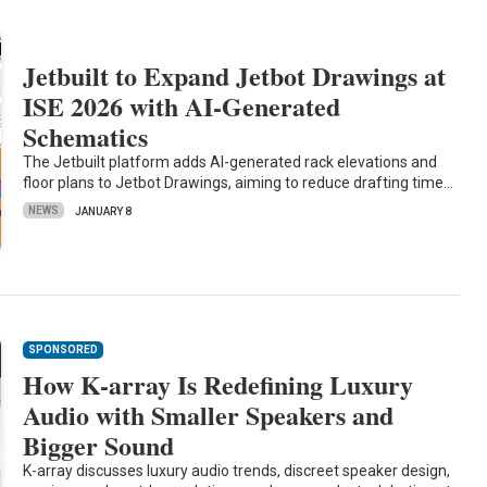
Jetbuilt to Expand Jetbot Drawings at
ISE 2026 with AI-Generated
Schematics
The Jetbuilt platform adds AI-generated rack elevations and
floor plans to Jetbot Drawings, aiming to reduce drafting time…
NEWS
JANUARY 8
SPONSORED
How K-array Is Redefining Luxury
Audio with Smaller Speakers and
Bigger Sound
K-array discusses luxury audio trends, discreet speaker design,