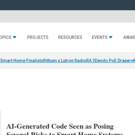
OPICS
PROJECTS
RESOURCES
EVENTS
AWAR
y
Smart Home Finalists
Rithum x Lutron RadioRA 3
Dendo PoE Drapery
AI-Generated Code Seen as Posing
Several Risks to Smart Home Systems