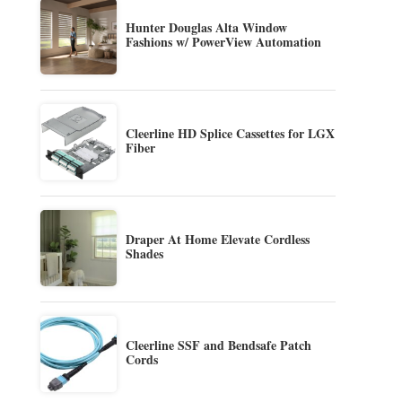
Hunter Douglas Alta Window
Fashions w/ PowerView Automation
Cleerline HD Splice Cassettes for LGX
Fiber
Draper At Home Elevate Cordless
Shades
Cleerline SSF and Bendsafe Patch
Cords