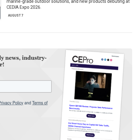
marine-grade outdoor solutions, and new products debuting at
CEDIA Expo 2026.
AUGUST 7