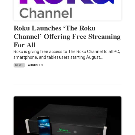
Roku Launches ‘The Roku
Channel’ Offering Free Streaming
For All
Roku is giving free access to The Roku Channel to all PC,
smartphone, and tablet users starting August…
NEWS
AUGUST 8