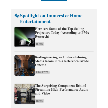
Spotlight on Immersive Home
Entertainment
Here Are Some of the Top-Selling
Projectors Today (According to PMA
Research)
NEWS
Re-Engineering an Underwhelming
Media Room into a Reference-Grade
Cinema
PROJECTS
The Surprising Component Behind
Streaming High-Performance Audio
and Video
NEWS