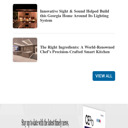
Innovative Sight & Sound Helped Build
this Georgia Home Around Its Lighting
System
The Right Ingredients: A World-Renowned
Chef’s Precision-Crafted Smart Kitchen
VIEW ALL