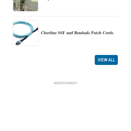
Cleerline SSF and Bendsafe Patch Cords
VIEW ALL