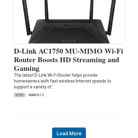
D-Link AC1750 MU-MIMO Wi-Fi
Router Boosts HD Streaming and
Gaming
The latest D-Link Wi-Fi Router helps provide
homeowners with fast wireless Internet speeds to
support a variety of…
NEWS
MARCH 12
Load More