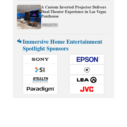
A Custom Inverted Projector Delivers
Dual-Theater Experience in Las Vegas
Penthouse
PROJECTS
Immersive Home Entertainment
Spotlight Sponsors