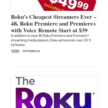
Roku’s Cheapest Streamers Ever –
4K Roku Premiere and Premiere+
with Voice Remote Start at $39
In addition to new 4K Roku Premiere and Premiere+
streaming media players, Roku announces new OS 9
software…
NEWS
SEPTEMBER 24