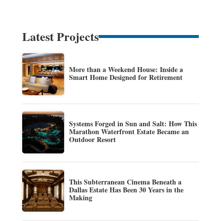
Latest Projects
More than a Weekend House: Inside a
Smart Home Designed for Retirement
Systems Forged in Sun and Salt: How This
Marathon Waterfront Estate Became an
Outdoor Resort
This Subterranean Cinema Beneath a
Dallas Estate Has Been 30 Years in the
Making