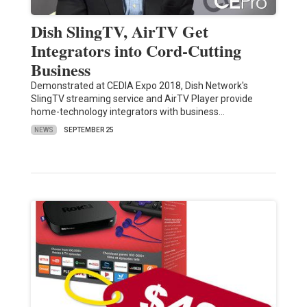
Dish SlingTV, AirTV Get
Integrators into Cord-Cutting
Business
Demonstrated at CEDIA Expo 2018, Dish Network's
SlingTV streaming service and AirTV Player provide
home-technology integrators with business…
NEWS
SEPTEMBER 25