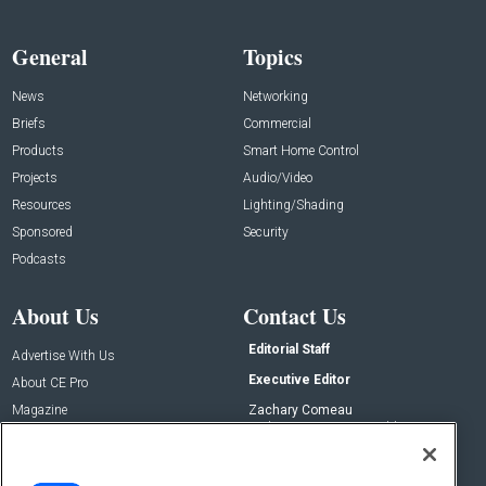
General
Topics
News
Networking
Briefs
Commercial
Products
Smart Home Control
Projects
Audio/Video
Resources
Lighting/Shading
Sponsored
Security
Podcasts
About Us
Contact Us
Editorial Staff
Advertise With Us
Executive Editor
About CE Pro
Magazine
Zachary Comeau
zachary.comeau@emeraldx.com
Newsletters
Senior Editor
CEPRO-IQ