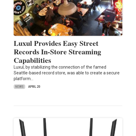
Luxul Provides Easy Street
Records In-Store Streaming
Capabilities
Luxul, by stabilizing the connection of the famed
Seattle-based record store, was able to create a secure
platform…
NEWS
APRIL 20