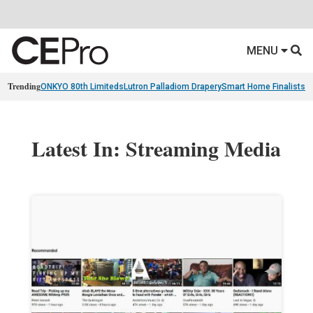
MENU
Trending
ONKYO 80th Limiteds
Lutron Palladiom Drapery
Smart Home Finalists
R
Latest In: Streaming Media