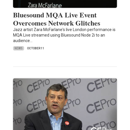
Bluesound MQA Live Event
Overcomes Network Glitches
Jazz artist Zara McFarlane's live London performance is
MQA Live streamed using Bluesound Node 2i to an
audience…
NEWS
OCTOBER 11