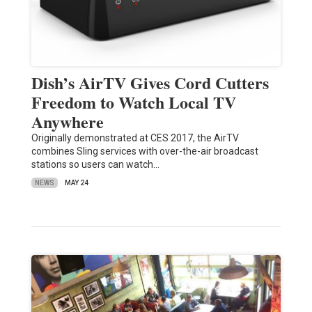
Dish’s AirTV Gives Cord Cutters
Freedom to Watch Local TV
Anywhere
Originally demonstrated at CES 2017, the AirTV
combines Sling services with over-the-air broadcast
stations so users can watch…
NEWS
MAY 24