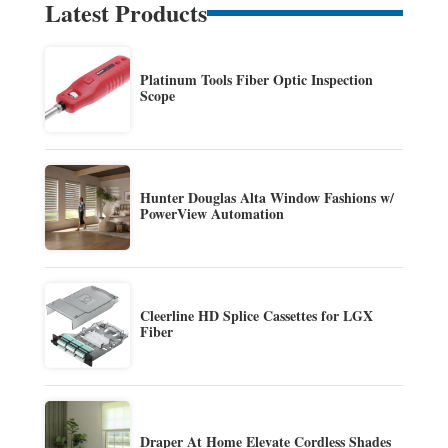
Latest Products
Platinum Tools Fiber Optic Inspection
Scope
Hunter Douglas Alta Window Fashions w/
PowerView Automation
Cleerline HD Splice Cassettes for LGX
Fiber
Draper At Home Elevate Cordless Shades