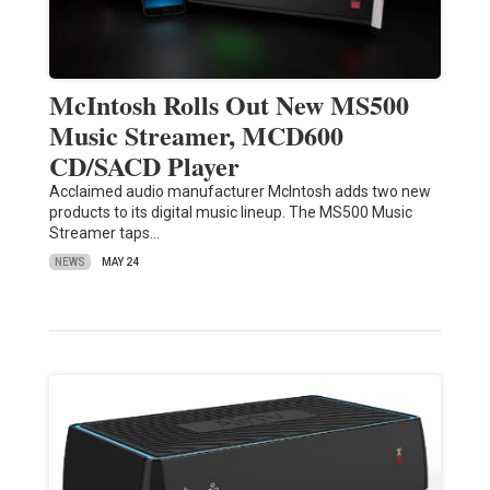
McIntosh Rolls Out New MS500
Music Streamer, MCD600
CD/SACD Player
Acclaimed audio manufacturer McIntosh adds two new
products to its digital music lineup. The MS500 Music
Streamer taps…
NEWS
MAY 24