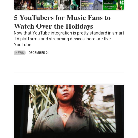
5 YouTubers for Music Fans to
Watch Over the Holidays
Now that YouTube integration is pretty standard in smart
TV platforms and streaming devices, here are five
YouTube…
NEWS
DECEMBER 21