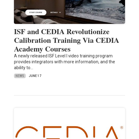
ISF and CEDIA Revolutionize
Calibration Training Via CEDIA
Academy Courses
A newly released ISF Level I video training program
provides integrators with more information, and the
ability to…
NEWS
JUNE 17