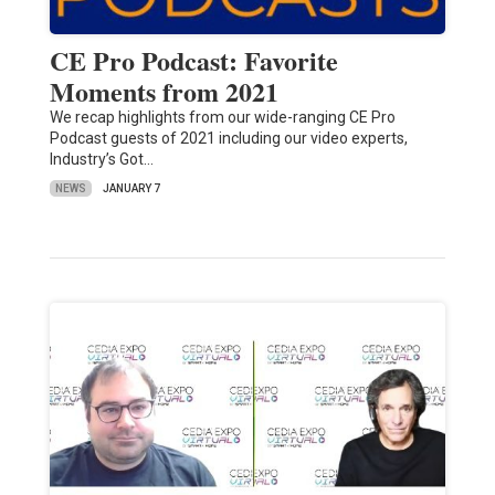
CE Pro Podcast: Favorite
Moments from 2021
We recap highlights from our wide-ranging CE Pro
Podcast guests of 2021 including our video experts,
Industry’s Got…
NEWS
JANUARY 7