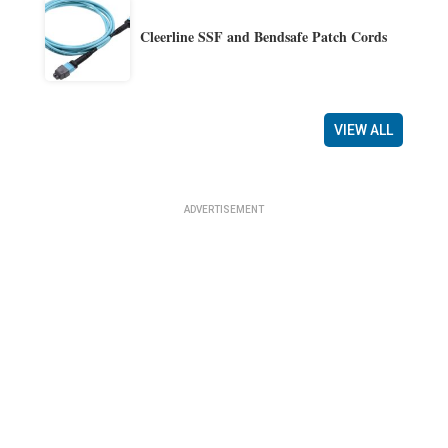
Cleerline SSF and Bendsafe Patch Cords
VIEW ALL