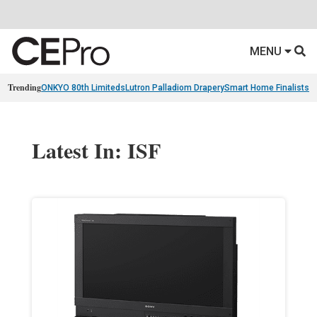
MENU
Trending
ONKYO 80th Limiteds
Lutron Palladiom Drapery
Smart Home Finalists
R
Latest In: ISF