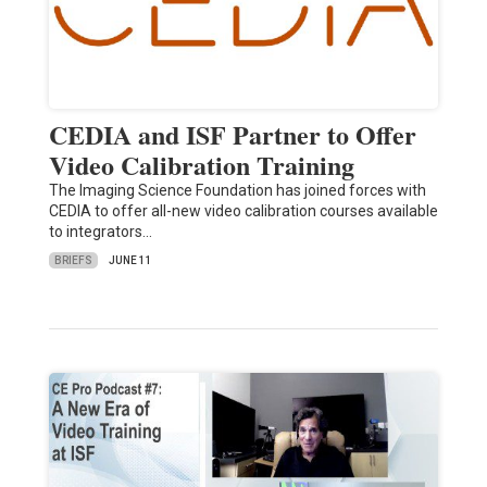
CEDIA and ISF Partner to Offer
Video Calibration Training
The Imaging Science Foundation has joined forces with
CEDIA to offer all-new video calibration courses available
to integrators…
BRIEFS
JUNE 11