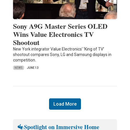
Sony A9G Master Series OLED
Wins Value Electronics TV
Shootout
New York integrator Value Electronics' ‘King of TV’
shootout compares Sony, LG and Samsung displays in
competition.
NEWS
JUNE 13
Load More
Spotlight on Immersive Home