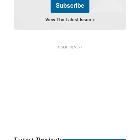
Latest Projects