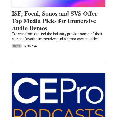
ISF, Focal, Sonos and SVS Offer
Top Media Picks for Immersive
Audio Demos
Experts from around the industry provide some of their
current favorite immersive audio demo content titles.
NEWS
MARCH 22