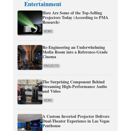
Entertainment
Here Are Some of the Top-Selling
Projectors Today (According to PMA
Research)
NEWS
Re-Engineering an Underwhelming
Media Room into a Reference-Grade
Cinema
PROJECTS
The Surprising Component Behind
Streaming High-Performance Audio
and Video
NEWS
A Custom Inverted Projector Delivers
Dual-Theater Experience in Las Vegas
Penthouse