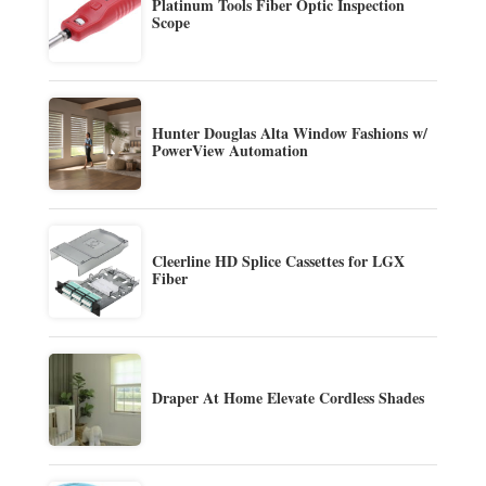
Platinum Tools Fiber Optic Inspection
Scope
Hunter Douglas Alta Window Fashions w/
PowerView Automation
Cleerline HD Splice Cassettes for LGX
Fiber
Draper At Home Elevate Cordless Shades