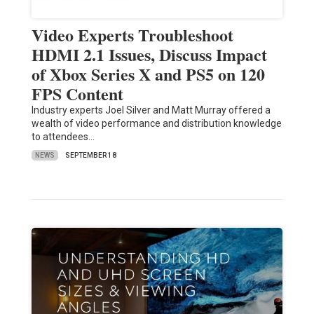
Video Experts Troubleshoot
HDMI 2.1 Issues, Discuss Impact
of Xbox Series X and PS5 on 120
FPS Content
Industry experts Joel Silver and Matt Murray offered a
wealth of video performance and distribution knowledge
to attendees…
NEWS
SEPTEMBER 18