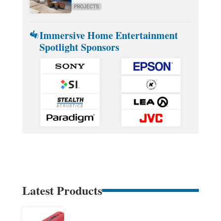
PROJECTS
Immersive Home Entertainment
Spotlight Sponsors
Latest Products