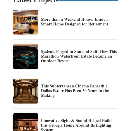
More than a Weekend House: Inside a
Smart Home Designed for Retirement
Systems Forged in Sun and Salt: How This
Marathon Waterfront Estate Became an
Outdoor Resort
This Subterranean Cinema Beneath a
Dallas Estate Has Been 30 Years in the
Making
Innovative Sight & Sound Helped Build
this Georgia Home Around Its Lighting
System