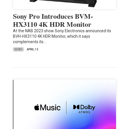
Sony Pro Introduces BVM-
HX3110 4K HDR Monitor
At the NAB 2023 show Sony Electronics announced its
BVH-HX3110 4K HDR Monitor, which it says
complements its…
NEWS
APRIL 13