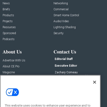
News
Networking
Briefs
Commercial
Products
Smart Home Control
Projects
Audio/Video
Resources
Lighting/Shading
Sponsored
Security
Podcasts
About Us
Contact Us
Editorial Staff
Advertise With Us
Executive Editor
About CE Pro
Magazine
Zachary Comeau
zachary.comeau@emeraldx.com
Newsletters
Senior Editor
CEPRO-IQ
Nick Boever
nicholas.boever@emeraldx.com
Contact Us
This website uses cookies to enhance user experience and to