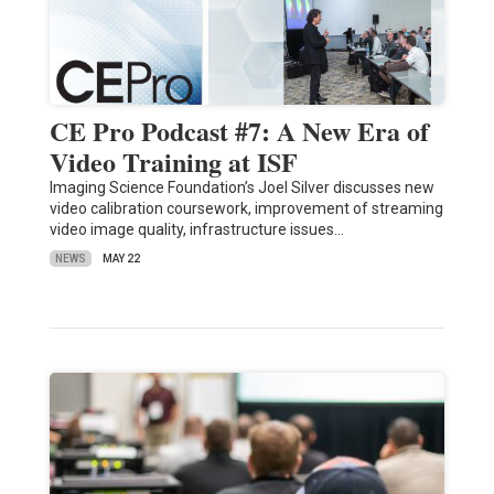
CE Pro Podcast #7: A New Era of
Video Training at ISF
Imaging Science Foundation’s Joel Silver discusses new
video calibration coursework, improvement of streaming
video image quality, infrastructure issues…
NEWS
MAY 22