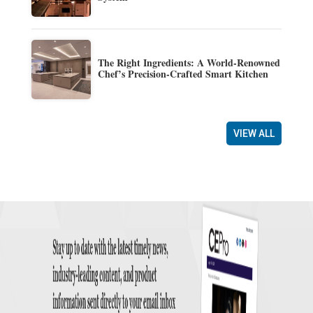
The Right Ingredients: A World-Renowned
Chef’s Precision-Crafted Smart Kitchen
VIEW ALL