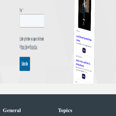
General
Topics