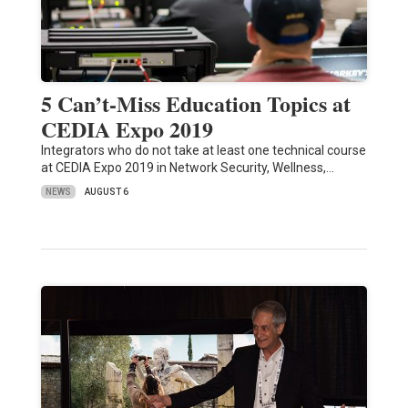
5 Can’t-Miss Education Topics at
CEDIA Expo 2019
Integrators who do not take at least one technical course
at CEDIA Expo 2019 in Network Security, Wellness,…
NEWS
AUGUST 6