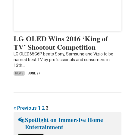
LG OLED Wins 2016 ‘King of
TV’ Shootout Competition
LG OLED65G6P beats Sony, Samsung and Vizio to be
named best TV by professionals and consumers in
13th…
NEWS
JUNE 27
« Previous
1
2
3
Spotlight on Immersive Home
Entertainment