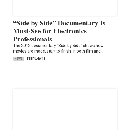
“Side by Side” Documentary Is
Must-See for Electronics
Professionals
The 2012 documentary "Side by Side" shows how
movies are made, start to finish, in both film and…
NEWS
FEBRUARY 13