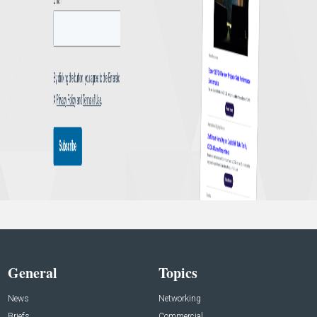
General
Topics
News
Networking
Briefs
Commercial