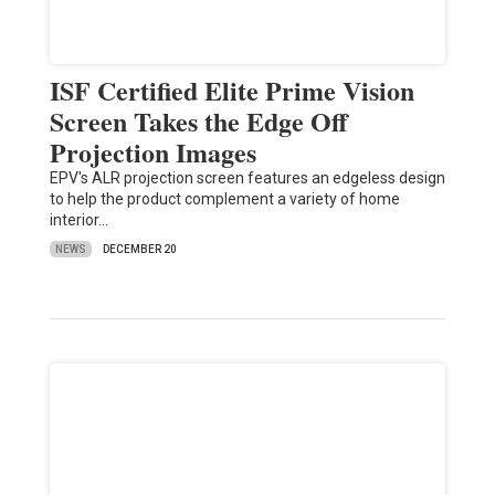
ISF Certified Elite Prime Vision
Screen Takes the Edge Off
Projection Images
EPV's ALR projection screen features an edgeless design
to help the product complement a variety of home
interior…
NEWS
DECEMBER 20