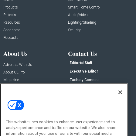
Products
Smart Home Control
Projects
Audio/Video
Resources
Lighting/Shading
Sponsored
Security
Podcasts
About Us
Contact Us
Editorial Staff
Advertise With Us
Executive Editor
About CE Pro
Magazine
Zachary Comeau
zachary.comeau@emeraldx.com
Newsletters
Senior Editor
CEPRO-IQ
Nick Boever
nicholas.boever@emeraldx.com
Contact Us
This website uses cookies to enhance user experience and to
Social:
analyze performance and traffic on our website. We also share
information about your use of our site with our social media,