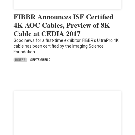
FIBBR Announces ISF Certified
4K AOC Cables, Preview of 8K
Cable at CEDIA 2017
Good news for a first-time exhibitor. FIBBR's UltraPro 4K
cable has been certified by the Imaging Science
Foundation…
BRIEFS
SEPTEMBER 2