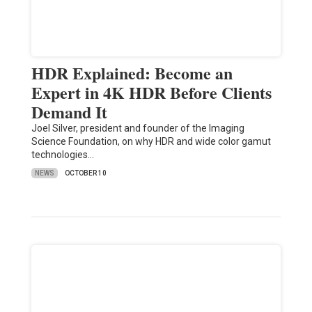
HDR Explained: Become an
Expert in 4K HDR Before Clients
Demand It
Joel Silver, president and founder of the Imaging
Science Foundation, on why HDR and wide color gamut
technologies…
NEWS
OCTOBER 10