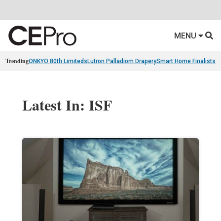
MENU
Trending
ONKYO 80th Limiteds
Lutron Palladiom Drapery
Smart Home Finalists
R
Latest In: ISF