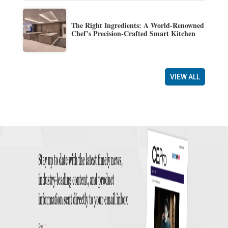
The Right Ingredients: A World-Renowned
Chef’s Precision-Crafted Smart Kitchen
VIEW ALL