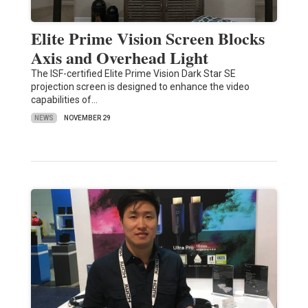
Elite Prime Vision Screen Blocks
Axis and Overhead Light
The ISF-certified Elite Prime Vision Dark Star SE
projection screen is designed to enhance the video
capabilities of…
NEWS
NOVEMBER 29