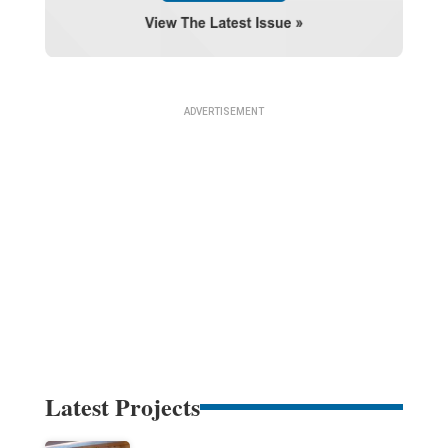
Latest Projects