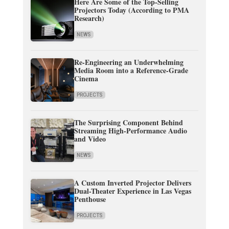
Here Are Some of the Top-Selling
Projectors Today (According to PMA
Research)
NEWS
Re-Engineering an Underwhelming
Media Room into a Reference-Grade
Cinema
PROJECTS
The Surprising Component Behind
Streaming High-Performance Audio
and Video
NEWS
A Custom Inverted Projector Delivers
Dual-Theater Experience in Las Vegas
Penthouse
PROJECTS