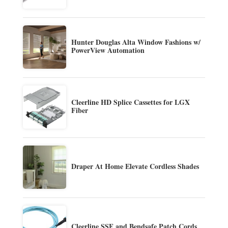
Hunter Douglas Alta Window Fashions w/
PowerView Automation
Cleerline HD Splice Cassettes for LGX
Fiber
Draper At Home Elevate Cordless Shades
Cleerline SSF and Bendsafe Patch Cords