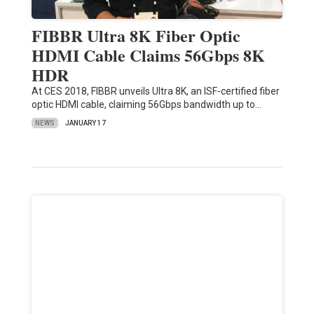
FIBBR Ultra 8K Fiber Optic
HDMI Cable Claims 56Gbps 8K
HDR
At CES 2018, FIBBR unveils Ultra 8K, an ISF-certified fiber
optic HDMI cable, claiming 56Gbps bandwidth up to…
NEWS
JANUARY 17