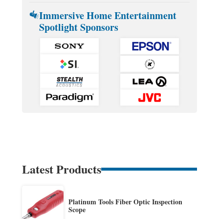
Immersive Home Entertainment
Spotlight Sponsors
Latest Products
Platinum Tools Fiber Optic Inspection
Scope