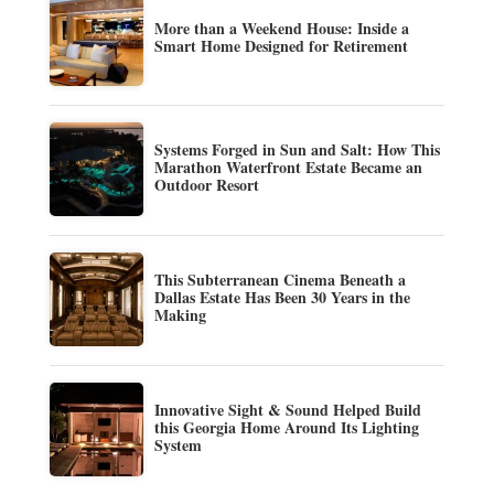
More than a Weekend House: Inside a
Smart Home Designed for Retirement
Systems Forged in Sun and Salt: How This
Marathon Waterfront Estate Became an
Outdoor Resort
This Subterranean Cinema Beneath a
Dallas Estate Has Been 30 Years in the
Making
Innovative Sight & Sound Helped Build
this Georgia Home Around Its Lighting
System