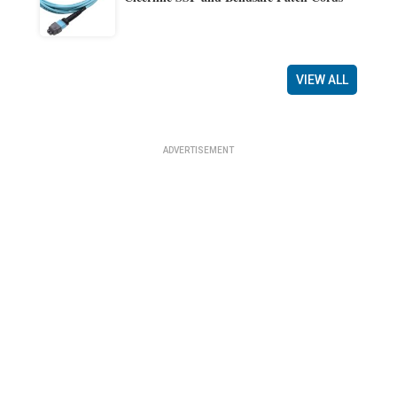
VIEW ALL