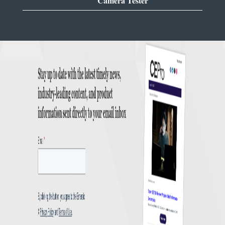
Camera Tester