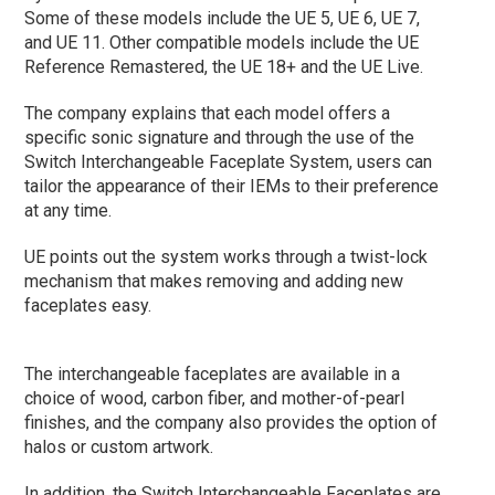
Some of these models include the UE 5, UE 6, UE 7,
and UE 11. Other compatible models include the UE
Reference Remastered, the UE 18+ and the UE Live.
The company explains that each model offers a
specific sonic signature and through the use of the
Switch Interchangeable Faceplate System, users can
tailor the appearance of their IEMs to their preference
at any time.
UE points out the system works through a twist-lock
mechanism that makes removing and adding new
faceplates easy.
The interchangeable faceplates are available in a
choice of wood, carbon fiber, and mother-of-pearl
finishes, and the company also provides the option of
halos or custom artwork.
In addition, the Switch Interchangeable Faceplates are