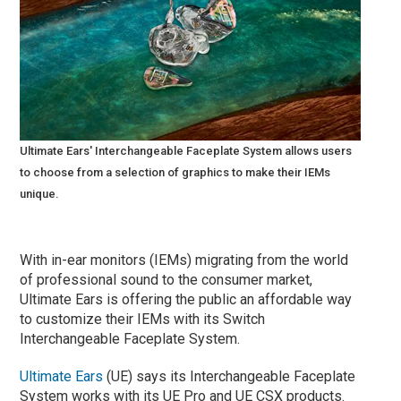
Ultimate Ears' Interchangeable Faceplate System allows users
to choose from a selection of graphics to make their IEMs
unique.
With in-ear monitors (IEMs) migrating from the world
of professional sound to the consumer market,
Ultimate Ears is offering the public an affordable way
to customize their IEMs with its Switch
Interchangeable Faceplate System.
Ultimate Ears
(UE) says its Interchangeable Faceplate
System works with its UE Pro and UE CSX products.