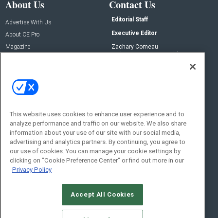
About Us
Contact Us
Editorial Staff
Advertise With Us
Executive Editor
About CE Pro
Magazine
Zachary Comeau
zachary.comeau@emeraldx.com
Newsletters
Senior Editor
CEPRO-IQ
Nick Boever
nicholas.boever@emeraldx.com
Contact Us
This website uses cookies to enhance user experience and to
Social:
analyze performance and traffic on our website. We also share
information about your use of our site with our social media,
advertising and analytics partners. By continuing, you agree to
our use of cookies. You can manage your cookie settings by
clicking on "Cookie Preference Center" or find out more in our
Privacy Policy
Accept All Cookies
© 2026
Emerald X, LLC.
All Rights Reserved