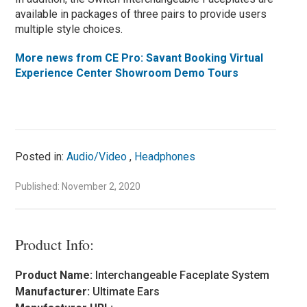
available in packages of three pairs to provide users
multiple style choices.
More news from CE Pro: Savant Booking Virtual
Experience Center Showroom Demo Tours
Posted in:
Audio/Video
,
Headphones
Published: November 2, 2020
Product Info:
Product Name:
Interchangeable Faceplate System
Manufacturer:
Ultimate Ears