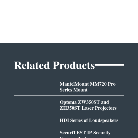
Related Products
MantelMount MM720 Pro
Series Mount
Optoma ZW350ST and
ZH350ST Laser Projectors
HDI Series of Loudspeakers
SecuriTEST IP Security