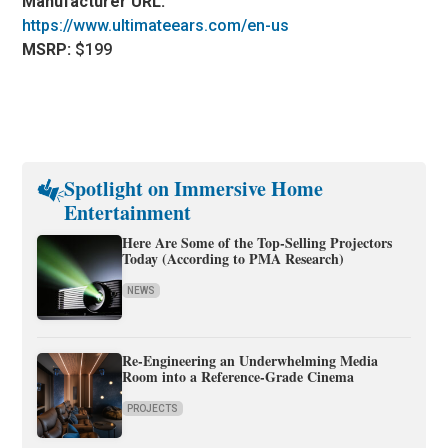
Manufacturer URL:
https://www.ultimateears.com/en-us
MSRP:
$199
Spotlight on Immersive Home
Entertainment
Here Are Some of the Top-Selling Projectors
Today (According to PMA Research)
NEWS
Re-Engineering an Underwhelming Media
Room into a Reference-Grade Cinema
PROJECTS