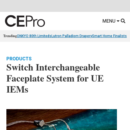
MENU
Trending
ONKYO 80th Limiteds
Lutron Palladiom Drapery
Smart Home Finalists
R
PRODUCTS
Switch Interchangeable
Faceplate System for UE
IEMs