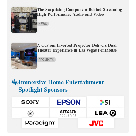
The Surprising Component Behind Streaming
High-Performance Audio and Video
NEWS
A Custom Inverted Projector Delivers Dual-
Theater Experience in Las Vegas Penthouse
PROJECTS
Immersive Home Entertainment
Spotlight Sponsors