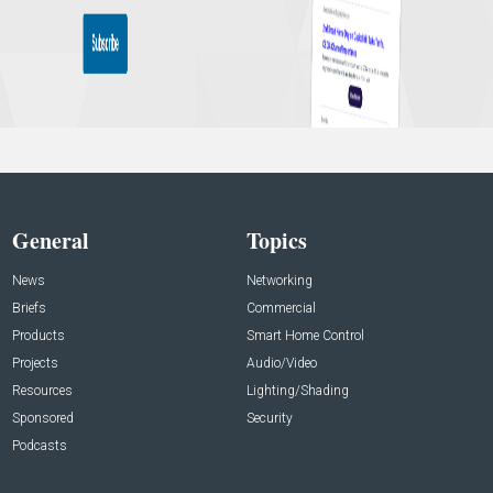
General
Topics
News
Networking
Briefs
Commercial
Products
Smart Home Control
Projects
Audio/Video
Resources
Lighting/Shading
Sponsored
Security
Podcasts