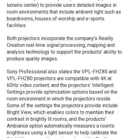
lumens center) to provide users detailed images in
room environments that include ambient light such as
boardrooms, houses of worship and e-sports
facilities.
Both projectors incorporate the company’s Reality
Creation real-time signal processing, mapping and
analysis technology to support the products’ ability to
produce quality images.
Sony Professional also states the VPL-FHZ85 and
VPL-FHZ80 projectors are compatible with 4K at
60Hz video content, and the projectors’ Intelligent
Settings provide optimization options based on the
room environment in which the projectors reside.
Some of the settings the projectors provide include
Bright View, which enables colors to maintain their
contrast in brightly lit rooms, and the products’
Ambiance option automatically measures a room’s
brightness using a light sensor to help calibrate the