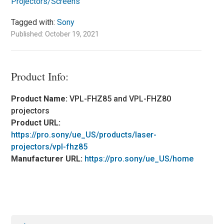
Projectors/Screens
Tagged with:
Sony
Published: October 19, 2021
Product Info:
Product Name:
VPL-FHZ85 and VPL-FHZ80
projectors
Product URL:
https://pro.sony/ue_US/products/laser-
projectors/vpl-fhz85
Manufacturer URL:
https://pro.sony/ue_US/home