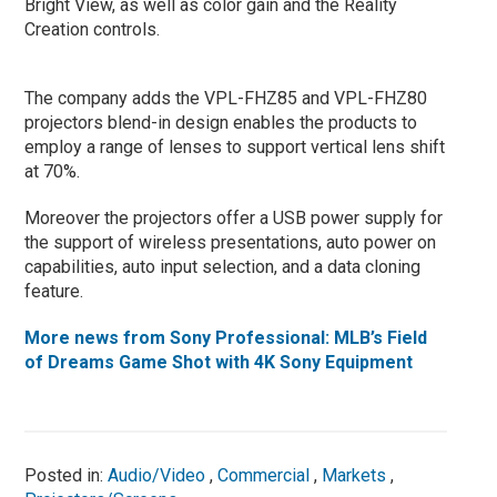
Bright View, as well as color gain and the Reality
Creation controls.
The company adds the VPL-FHZ85 and VPL-FHZ80
projectors blend-in design enables the products to
employ a range of lenses to support vertical lens shift
at 70%.
Moreover the projectors offer a USB power supply for
the support of wireless presentations, auto power on
capabilities, auto input selection, and a data cloning
feature.
More news from Sony Professional: MLB’s Field
of Dreams Game Shot with 4K Sony Equipment
Posted in:
Audio/Video
,
Commercial
,
Markets
,