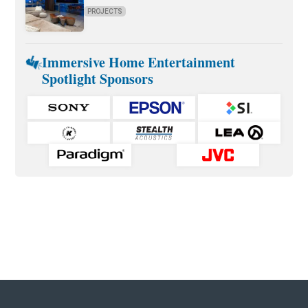
PROJECTS
Immersive Home Entertainment
Spotlight Sponsors