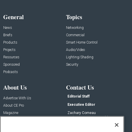
General
Topics
News
Networking
Briefs
Commercial
Products
Smart Home Control
Projects
Audio/Video
Resources
Lighting/Shading
Sponsored
Security
Podcasts
About Us
Contact Us
Editorial Staff
Advertise With Us
Executive Editor
About CE Pro
Magazine
Zachary Comeau
zachary.comeau@emeraldx.com
Newsletters
Senior Editor
CEPRO-IQ