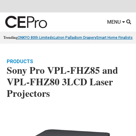
MENU
Trending
ONKYO 80th Limiteds
Lutron Palladiom Drapery
Smart Home Finalists
R
PRODUCTS
Sony Pro VPL-FHZ85 and
VPL-FHZ80 3LCD Laser
Projectors