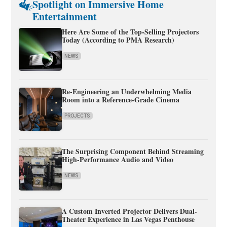
Spotlight on Immersive Home
Entertainment
Here Are Some of the Top-Selling Projectors
Today (According to PMA Research)
NEWS
Re-Engineering an Underwhelming Media
Room into a Reference-Grade Cinema
PROJECTS
The Surprising Component Behind Streaming
High-Performance Audio and Video
NEWS
A Custom Inverted Projector Delivers Dual-
Theater Experience in Las Vegas Penthouse