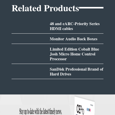
Related Products
48 and eARC-Priority Series
HDMI cables
Monitor Audio Back Boxes
Limited Edition Cobalt Blue
Josh Micro Home Control
Processor
SanDisk Professional Brand of
Hard Drives