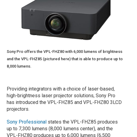
Sony Pro offers the VPL-FHZ80 with 6,000 lumens of brightness
and the VPL-FHZ85 (pictured here) that is able to produce up to
8,000 lumens.
Providing integrators with a choice of laser-based,
high-brightness laser projector solutions, Sony Pro
has introduced the VPL-FHZ85 and VPL-FHZ80 3LCD
projectors.
Sony Professional
states the VPL-FHZ85 produces
up to 7,300 lumens (8,000 lumens center), and the
VPL-FHZ80 produces up to 6,000 lumens (6,500