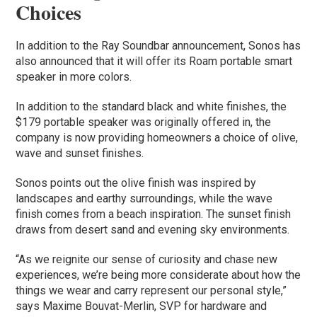
Choices
In addition to the Ray Soundbar announcement, Sonos has
also announced that it will offer its Roam portable smart
speaker in more colors.
In addition to the standard black and white finishes, the
$179 portable speaker was originally offered in, the
company is now providing homeowners a choice of olive,
wave and sunset finishes.
Sonos points out the olive finish was inspired by
landscapes and earthy surroundings, while the wave
finish comes from a beach inspiration. The sunset finish
draws from desert sand and evening sky environments.
“As we reignite our sense of curiosity and chase new
experiences, we’re being more considerate about how the
things we wear and carry represent our personal style,”
says Maxime Bouvat-Merlin, SVP for hardware and