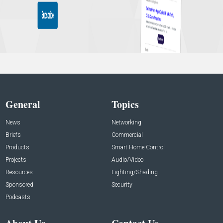
General
Topics
News
Networking
Briefs
Commercial
Products
Smart Home Control
Projects
Audio/Video
Resources
Lighting/Shading
Sponsored
Security
Podcasts