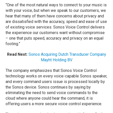
“One of the most natural ways to connect to your music is
with your voice, but when we speak to our customers, we
hear that many of them have concerns about privacy and
are dissatisfied with the accuracy, speed and ease of use
of existing voice services. Sonos Voice Control delivers
the experience our customers want without compromise
– one that puts speed, accuracy and privacy on an equal
footing.”
Read Next:
Sonos Acquiring Dutch Transducer Company
Mayht Holding BV
The company emphasizes that Sonos Voice Control
technology works on every voice-capable Sonos speaker,
and every command users issue is processed locally by
the Sonos device. Sonos continues by saying by
eliminating the need to send voice commands to the
cloud where anyone could hear the command, it is
offering users a more secure voice control experience.