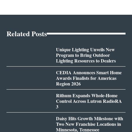
Related Posts
Unique Lighting Unveils New
Program to Bring Outdoor
Lighting Resources to Dealers
CEDIA Announces Smart Home
Awards Finalists for Americas
Region 2026
Rithum Expands Whole-Home
Control Across Lutron RadioRA
3
Daisy Hits Growth Milestone with
Two New Franchise Locations in
Minnesota, Tennessee