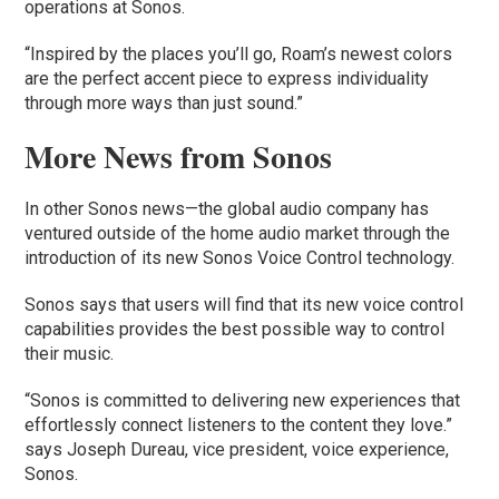
operations at Sonos.
“Inspired by the places you’ll go, Roam’s newest colors
are the perfect accent piece to express individuality
through more ways than just sound.”
More News from Sonos
In other Sonos news—the global audio company has
ventured outside of the home audio market through the
introduction of its new Sonos Voice Control technology.
Sonos says that users will find that its new voice control
capabilities provides the best possible way to control
their music.
“Sonos is committed to delivering new experiences that
effortlessly connect listeners to the content they love.”
says Joseph Dureau, vice president, voice experience,
Sonos.