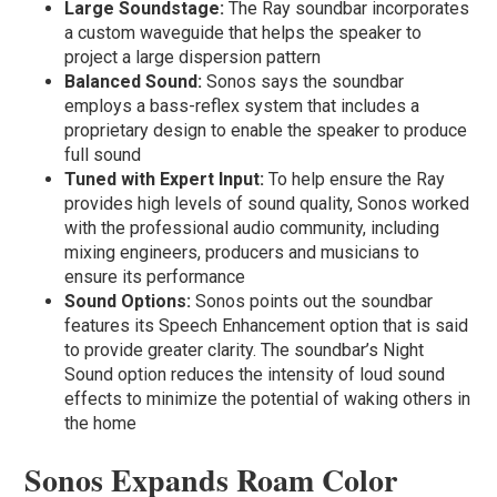
Large Soundstage:
The Ray soundbar incorporates
a custom waveguide that helps the speaker to
project a large dispersion pattern
Balanced Sound:
Sonos says the soundbar
employs a bass-reflex system that includes a
proprietary design to enable the speaker to produce
full sound
Tuned with Expert Input:
To help ensure the Ray
provides high levels of sound quality, Sonos worked
with the professional audio community, including
mixing engineers, producers and musicians to
ensure its performance
Sound Options:
Sonos points out the soundbar
features its Speech Enhancement option that is said
to provide greater clarity. The soundbar’s Night
Sound option reduces the intensity of loud sound
effects to minimize the potential of waking others in
the home
Sonos Expands Roam Color