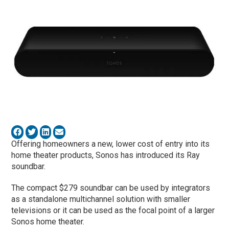
Offering homeowners a new, lower cost of entry into its
home theater products, Sonos has introduced its Ray
soundbar.
The compact $279 soundbar can be used by integrators
as a standalone multichannel solution with smaller
televisions or it can be used as the focal point of a larger
Sonos home theater.