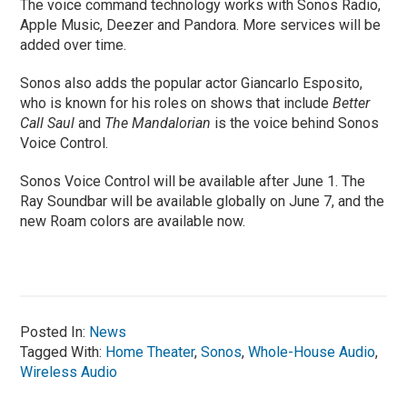
The voice command technology works with Sonos Radio,
Apple Music, Deezer and Pandora. More services will be
added over time.
Sonos also adds the popular actor Giancarlo Esposito,
who is known for his roles on shows that include
Better
Call Saul
and
The Mandalorian
is the voice behind Sonos
Voice Control.
Sonos Voice Control will be available after June 1. The
Ray Soundbar will be available globally on June 7, and the
new Roam colors are available now.
Posted In:
News
Tagged With:
Home Theater
,
Sonos
,
Whole-House Audio
,
Wireless Audio