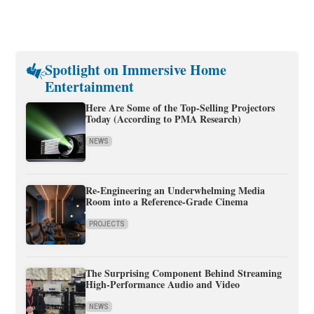
Spotlight on Immersive Home
Entertainment
Here Are Some of the Top-Selling Projectors
Today (According to PMA Research)
NEWS
Re-Engineering an Underwhelming Media
Room into a Reference-Grade Cinema
PROJECTS
The Surprising Component Behind Streaming
High-Performance Audio and Video
NEWS