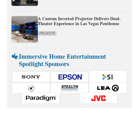
A Custom Inverted Projector Delivers Dual-
Theater Experience in Las Vegas Penthouse
PROJECTS
Immersive Home Entertainment
Spotlight Sponsors