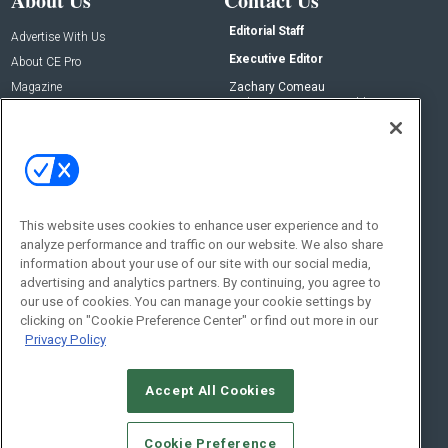
About Us
Contact Us
Editorial Staff
Advertise With Us
Executive Editor
About CE Pro
Magazine
Zachary Comeau
zachary.comeau@emeraldx.com
Newsletters
Senior Editor
CEPRO-IQ
Nick Boever
nicholas.boever@emeraldx.com
Contact Us
This website uses cookies to enhance user experience and to
analyze performance and traffic on our website. We also share
Social:
information about your use of our site with our social media,
advertising and analytics partners. By continuing, you agree to
our use of cookies. You can manage your cookie settings by
clicking on "Cookie Preference Center" or find out more in our
Privacy Policy
Accept All Cookies
© 2026
Emerald X, LLC.
All Rights Reserved
Cookie Preference