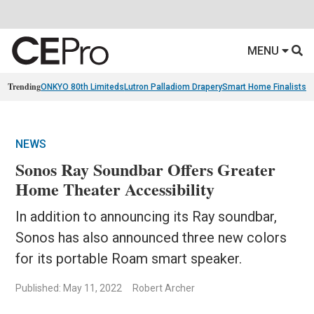
MENU
Trending
ONKYO 80th Limiteds
Lutron Palladiom Drapery
Smart Home Finalists
R
NEWS
Sonos Ray Soundbar Offers Greater
Home Theater Accessibility
In addition to announcing its Ray soundbar,
Sonos has also announced three new colors
for its portable Roam smart speaker.
Published: May 11, 2022
Robert Archer