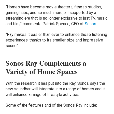
“Homes have become movie theaters, fitness studios,
gaming hubs, and so much more, all supported by a
streaming era that is no longer exclusive to just TV, music
and film,” comments Patrick Spence, CEO of
Sonos
.
“Ray makes it easier than ever to enhance those listening
experiences, thanks to its smaller size and impressive
sound.”
Sonos Ray Complements a
Variety of Home Spaces
With the research it has put into the Ray, Sonos says the
new soundbar will integrate into a range of homes and it
will enhance a range of lifestyle activities.
Some of the features and of the Sonos Ray include: