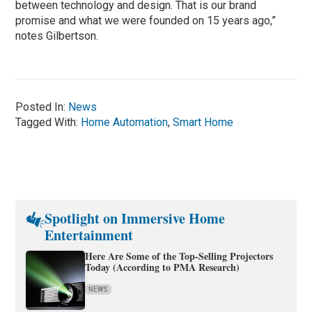
between technology and design. That is our brand
promise and what we were founded on 15 years ago,”
notes Gilbertson.
Posted In:
News
Tagged With:
Home Automation
,
Smart Home
Spotlight on Immersive Home
Entertainment
Here Are Some of the Top-Selling Projectors
Today (According to PMA Research)
NEWS