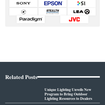
Related Posts
Unique Lighting Unveils New
Program to Bring Outdoor
Lighting Resources to Dealers