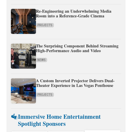
Re-Engineering an Underwhelming Media
Room into a Reference-Grade Cinema
PROJECTS
The Surprising Component Behind Streaming
High-Performance Audio and Video
NEWS
A Custom Inverted Projector Delivers Dual-
Theater Experience in Las Vegas Penthouse
PROJECTS
Immersive Home Entertainment
Spotlight Sponsors