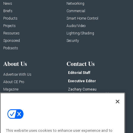
News
Networking
Briefs
Commercial
Products
Smart Home Control
Projects
Audio/Video
Resources
Lighting/Shading
Sponsored
Security
Podcasts
About Us
Contact Us
Editorial Staff
Advertise With Us
Executive Editor
About CE Pro
Magazine
Zachary Comeau
zachary.comeau@emeraldx.com
Newsletters
Senior Editor
CEPRO-IQ
Nick Boever
nicholas.boever@emeraldx.com
Contact Us
This website uses cookies to enhance user experience and to