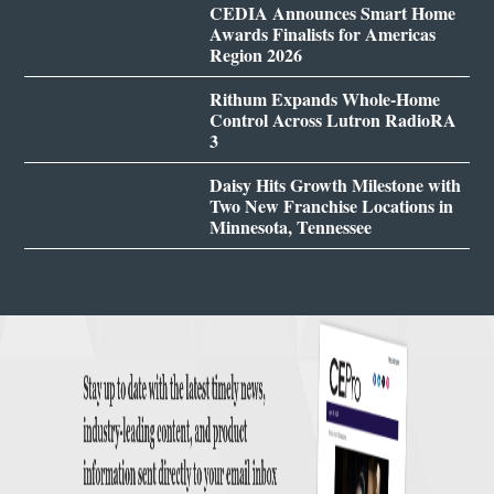
CEDIA Announces Smart Home
Awards Finalists for Americas
Region 2026
Rithum Expands Whole-Home
Control Across Lutron RadioRA
3
Daisy Hits Growth Milestone with
Two New Franchise Locations in
Minnesota, Tennessee