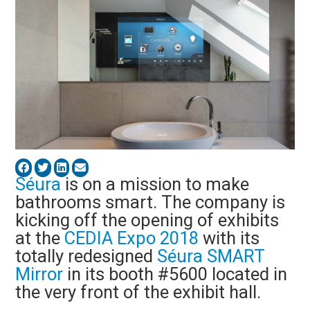
Séura
is on a mission to make
bathrooms smart. The company is
kicking off the opening of exhibits
at the
CEDIA Expo 2018
with its
totally redesigned
Séura SMART
Mirror
in its booth #5600 located in
the very front of the exhibit hall.