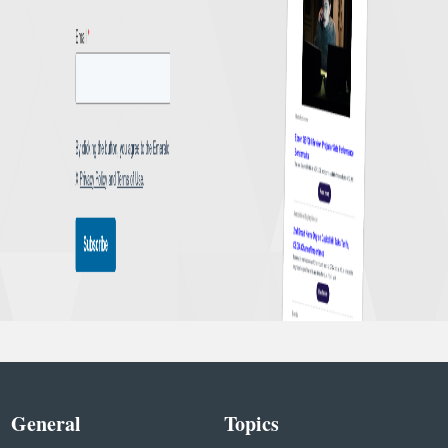
General
Topics