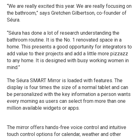
“We are really excited this year. We are really focusing on
the bathroom,” says Gretchen Gilbertson, co-founder of
Séura.
“Séura has done a lot of research understanding the
bathroom routine. It is the No. 1 renovated space in a
home. This presents a good opportunity for integrators to
add value to their projects and add a little more pizzazz
to any home. It is designed with busy working women in
mind.”
The Séura SMART Mirror is loaded with features. The
display is four times the size of a normal tablet and can
be personalized with the key information a person wants
every morning as users can select from more than one
million available widgets or apps.
The mirror offers hands-free voice control and intuitive
touch control options for calendar, weather and other