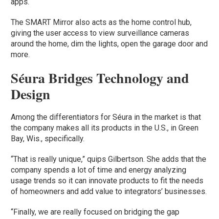
apps.
The SMART Mirror also acts as the home control hub,
giving the user access to view surveillance cameras
around the home, dim the lights, open the garage door and
more.
Séura Bridges Technology and
Design
Among the differentiators for Séura in the market is that
the company makes all its products in the U.S., in Green
Bay, Wis., specifically.
“That is really unique,” quips Gilbertson. She adds that the
company spends a lot of time and energy analyzing
usage trends so it can innovate products to fit the needs
of homeowners and add value to integrators’ businesses.
“Finally, we are really focused on bridging the gap