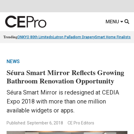
MENU
Trending
ONKYO 80th Limiteds
Lutron Palladiom Drapery
Smart Home Finalists
R
NEWS
Séura Smart Mirror Reflects Growing
Bathroom Renovation Opportunity
Séura Smart Mirror is redesigned at CEDIA
Expo 2018 with more than one million
available widgets or apps.
Published: September 6, 2018
CE Pro Editors