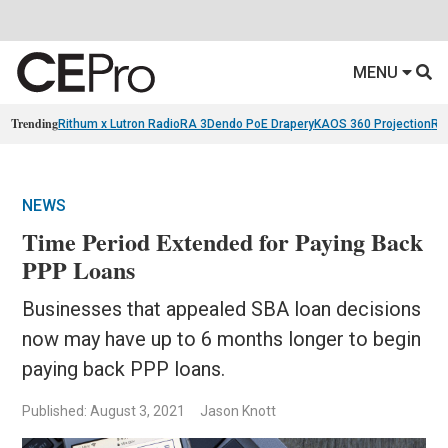
MENU
Trending
Rithum x Lutron RadioRA 3
Dendo PoE Drapery
KAOS 360 Projection
Re
NEWS
Time Period Extended for Paying Back
PPP Loans
Businesses that appealed SBA loan decisions
now may have up to 6 months longer to begin
paying back PPP loans.
Published: August 3, 2021
Jason Knott