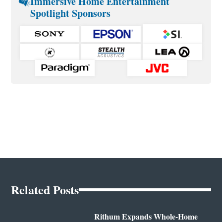
Immersive Home Entertainment
Spotlight Sponsors
Related Posts
Rithum Expands Whole-Home