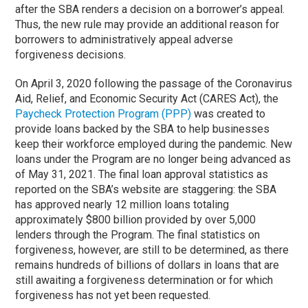
after the SBA renders a decision on a borrower’s appeal.
Thus, the new rule may provide an additional reason for
borrowers to administratively appeal adverse
forgiveness decisions.
On April 3, 2020 following the passage of the Coronavirus
Aid, Relief, and Economic Security Act (CARES Act), the
Paycheck Protection Program (PPP)
was created to
provide loans backed by the SBA to help businesses
keep their workforce employed during the pandemic. New
loans under the Program are no longer being advanced as
of May 31, 2021. The final loan approval statistics as
reported on the SBA’s website are staggering: the SBA
has approved nearly 12 million loans totaling
approximately $800 billion provided by over 5,000
lenders through the Program. The final statistics on
forgiveness, however, are still to be determined, as there
remains hundreds of billions of dollars in loans that are
still awaiting a forgiveness determination or for which
forgiveness has not yet been requested.