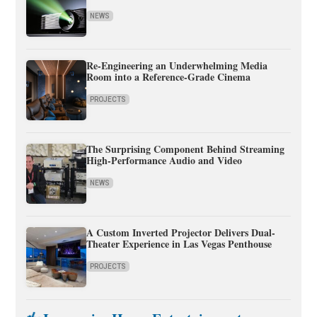
NEWS
Re-Engineering an Underwhelming Media
Room into a Reference-Grade Cinema
PROJECTS
The Surprising Component Behind Streaming
High-Performance Audio and Video
NEWS
A Custom Inverted Projector Delivers Dual-
Theater Experience in Las Vegas Penthouse
PROJECTS