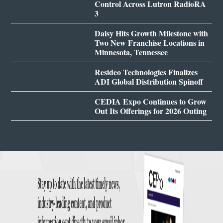
Control Across Lutron RadioRA
3
Daisy Hits Growth Milestone with
Two New Franchise Locations in
Minnesota, Tennessee
Resideo Technologies Finalizes
ADI Global Distribution Spinoff
CEDIA Expo Continues to Grow
Out Its Offerings for 2026 Outing