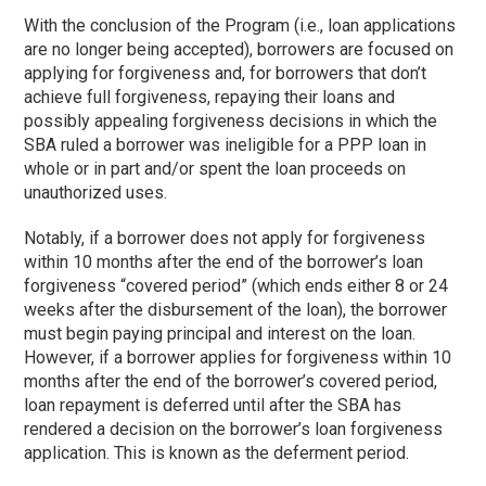
With the conclusion of the Program (i.e., loan applications
are no longer being accepted), borrowers are focused on
applying for forgiveness and, for borrowers that don’t
achieve full forgiveness, repaying their loans and
possibly appealing forgiveness decisions in which the
SBA ruled a borrower was ineligible for a PPP loan in
whole or in part and/or spent the loan proceeds on
unauthorized uses.
Notably, if a borrower does not apply for forgiveness
within 10 months after the end of the borrower’s loan
forgiveness “covered period” (which ends either 8 or 24
weeks after the disbursement of the loan), the borrower
must begin paying principal and interest on the loan.
However, if a borrower applies for forgiveness within 10
months after the end of the borrower’s covered period,
loan repayment is deferred until after the SBA has
rendered a decision on the borrower’s loan forgiveness
application. This is known as the deferment period.