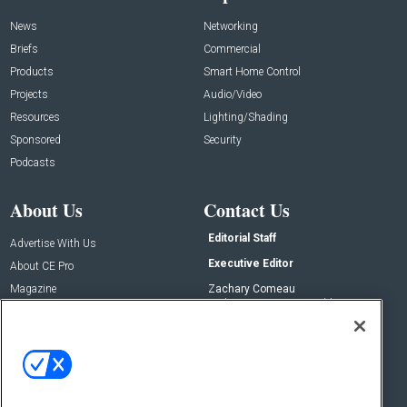
News
Networking
Briefs
Commercial
Products
Smart Home Control
Projects
Audio/Video
Resources
Lighting/Shading
Sponsored
Security
Podcasts
About Us
Contact Us
Editorial Staff
Advertise With Us
Executive Editor
About CE Pro
Magazine
Zachary Comeau
zachary.comeau@emeraldx.com
Newsletters
Senior Editor
CEPRO-IQ
Nick Boever
nicholas.boever@emeraldx.com
Contact Us