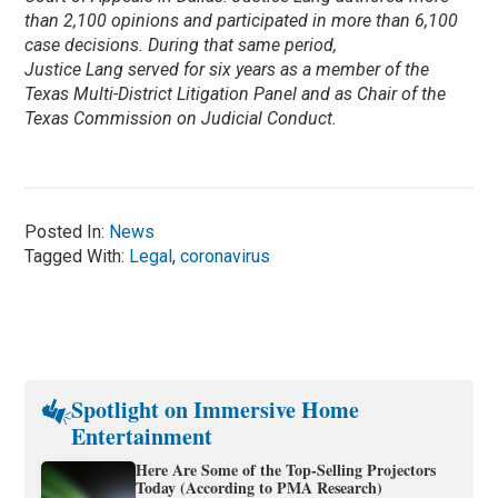
than 2,100 opinions and participated in more than 6,100
case decisions. During that same period,
Justice Lang served for six years as a member of the
Texas Multi-District Litigation Panel and as Chair of the
Texas Commission on Judicial Conduct.
Posted In:
News
Tagged With:
Legal
,
coronavirus
Spotlight on Immersive Home
Entertainment
Here Are Some of the Top-Selling Projectors
Today (According to PMA Research)