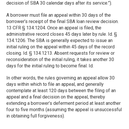
decision of SBA 30 calendar days after its service.”).
A borrower must file an appeal within 30 days of the
borrower’s receipt of the final SBA loan review decision.
13 CFR § 134.1204. Once an appeal is filed, the
administrative record closes 45 days later by rule. Id. §
134.1206. The SBA is generally expected to issue an
initial ruling on the appeal within 45 days of the record
closing. Id. § 134.1213. Absent requests for review or
reconsideration of the initial ruling, it takes another 30
days for the initial ruling to become final. Id.
In other words, the rules governing an appeal allow 30
days within which to file an appeal, and generally
contemplate at least 120 days between the filing of an
appeal and a final decision on the appeal, thereby
extending a borrower’s deferment period at least another
four to five months (assuming the appeal is unsuccessful
in obtaining full forgiveness).