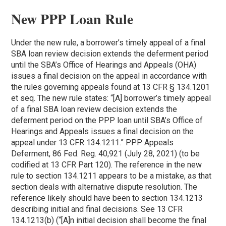
New PPP Loan Rule
Under the new rule, a borrower’s timely appeal of a final
SBA loan review decision extends the deferment period
until the SBA’s Office of Hearings and Appeals (OHA)
issues a final decision on the appeal in accordance with
the rules governing appeals found at 13 CFR § 134.1201
et seq. The new rule states: “[A] borrower’s timely appeal
of a final SBA loan review decision extends the
deferment period on the PPP loan until SBA’s Office of
Hearings and Appeals issues a final decision on the
appeal under 13 CFR 134.1211.” PPP Appeals
Deferment, 86 Fed. Reg. 40,921 (July 28, 2021) (to be
codified at 13 CFR Part 120). The reference in the new
rule to section 134.1211 appears to be a mistake, as that
section deals with alternative dispute resolution. The
reference likely should have been to section 134.1213
describing initial and final decisions. See 13 CFR
134.1213(b) (“[A]n initial decision shall become the final