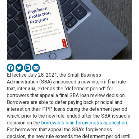
Effective July 28, 2021, the Small Business
Administration (SBA) announced a new interim final rule
that, inter alia, extends the “deferment period” for
borrowers that appeal a final SBA loan review decision.
Borrowers are able to defer paying back principal and
interest on their PPP loans during the deferment period
which, prior to the new rule, ended after the SBA issued a
decision on the
borrower’s loan forgiveness application
.
For borrowers that appeal the SBA’s forgiveness
decision, the new rule extends the deferment period until