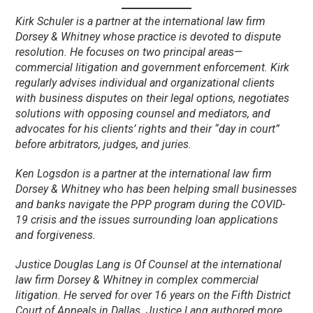
Kirk Schuler is a partner at the international law firm
Dorsey & Whitney whose practice is devoted to dispute
resolution. He focuses on two principal areas—
commercial litigation and government enforcement. Kirk
regularly advises individual and organizational clients
with business disputes on their legal options, negotiates
solutions with opposing counsel and mediators, and
advocates for his clients’ rights and their “day in court”
before arbitrators, judges, and juries.
Ken Logsdon is a partner at the international law firm
Dorsey & Whitney who has been helping small businesses
and banks navigate the PPP program during the COVID-
19 crisis and the issues surrounding loan applications
and forgiveness.
Justice Douglas Lang is Of Counsel at the international
law firm Dorsey & Whitney in complex commercial
litigation. He served for over 16 years on the Fifth District
Court of Appeals in Dallas. Justice Lang authored more