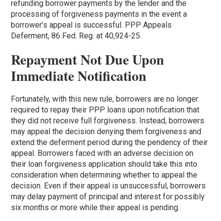
refunding borrower payments by the lender and the
processing of forgiveness payments in the event a
borrower’s appeal is successful. PPP Appeals
Deferment, 86 Fed. Reg. at 40,924-25.
Repayment Not Due Upon
Immediate Notification
Fortunately, with this new rule, borrowers are no longer
required to repay their PPP loans upon notification that
they did not receive full forgiveness. Instead, borrowers
may appeal the decision denying them forgiveness and
extend the deferment period during the pendency of their
appeal. Borrowers faced with an adverse decision on
their loan forgiveness application should take this into
consideration when determining whether to appeal the
decision. Even if their appeal is unsuccessful, borrowers
may delay payment of principal and interest for possibly
six months or more while their appeal is pending.