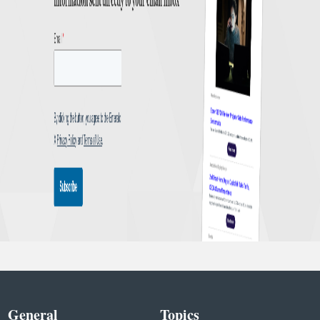
General
Topics