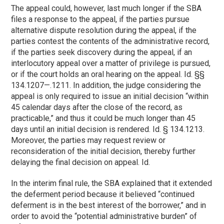
The appeal could, however, last much longer if the SBA
files a response to the appeal, if the parties pursue
alternative dispute resolution during the appeal, if the
parties contest the contents of the administrative record,
if the parties seek discovery during the appeal, if an
interlocutory appeal over a matter of privilege is pursued,
or if the court holds an oral hearing on the appeal. Id. §§
134.1207—.1211. In addition, the judge considering the
appeal is only required to issue an initial decision “within
45 calendar days after the close of the record, as
practicable,” and thus it could be much longer than 45
days until an initial decision is rendered. Id. § 134.1213.
Moreover, the parties may request review or
reconsideration of the initial decision, thereby further
delaying the final decision on appeal. Id.
In the interim final rule, the SBA explained that it extended
the deferment period because it believed “continued
deferment is in the best interest of the borrower,” and in
order to avoid the “potential administrative burden” of