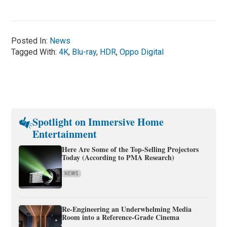
Posted In:
News
Tagged With:
4K
,
Blu-ray
,
HDR
,
Oppo Digital
Spotlight on Immersive Home
Entertainment
Here Are Some of the Top-Selling Projectors
Today (According to PMA Research)
NEWS
Re-Engineering an Underwhelming Media
Room into a Reference-Grade Cinema