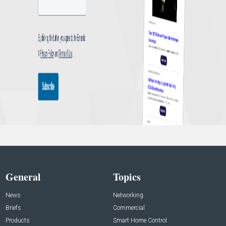
General
Topics
News
Networking
Briefs
Commercial
Products
Smart Home Control