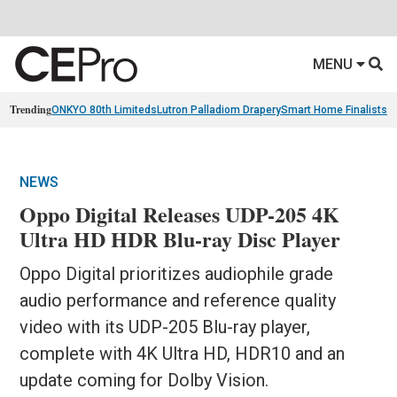
MENU
Trending
ONKYO 80th Limiteds
Lutron Palladiom Drapery
Smart Home Finalists
R
NEWS
Oppo Digital Releases UDP-205 4K
Ultra HD HDR Blu-ray Disc Player
Oppo Digital prioritizes audiophile grade
audio performance and reference quality
video with its UDP-205 Blu-ray player,
complete with 4K Ultra HD, HDR10 and an
update coming for Dolby Vision.