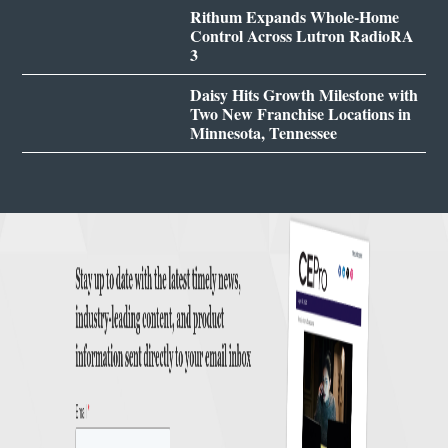
Rithum Expands Whole-Home
Control Across Lutron RadioRA
3
Daisy Hits Growth Milestone with
Two New Franchise Locations in
Minnesota, Tennessee