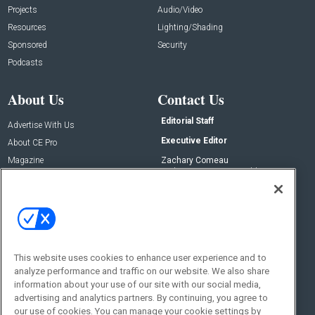
Projects
Audio/Video
Resources
Lighting/Shading
Sponsored
Security
Podcasts
About Us
Contact Us
Editorial Staff
Advertise With Us
Executive Editor
About CE Pro
Magazine
Zachary Comeau
zachary.comeau@emeraldx.com
Newsletters
Senior Editor
CEPRO-IQ
Nick Boever
nicholas.boever@emeraldx.com
Contact Us
This website uses cookies to enhance user experience and to
analyze performance and traffic on our website. We also share
Social:
information about your use of our site with our social media,
advertising and analytics partners. By continuing, you agree to
our use of cookies. You can manage your cookie settings by