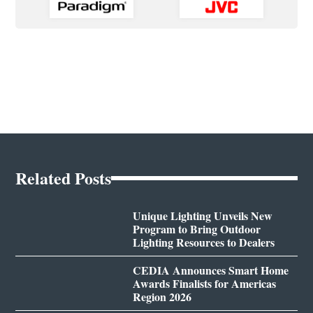
Related Posts
Unique Lighting Unveils New
Program to Bring Outdoor
Lighting Resources to Dealers
CEDIA Announces Smart Home
Awards Finalists for Americas
Region 2026