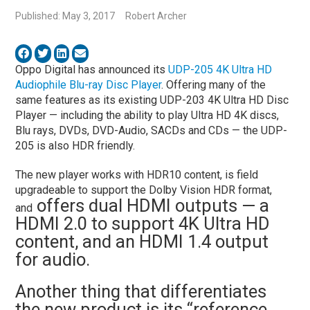
Published: May 3, 2017
Robert Archer
Oppo Digital has announced its
UDP-205 4K Ultra HD
Audiophile Blu-ray Disc Player
. Offering many of the
same features as its existing UDP-203 4K Ultra HD Disc
Player — including the ability to play Ultra HD 4K discs,
Blu rays, DVDs, DVD-Audio, SACDs and CDs — the UDP-
205 is also HDR friendly.
The new player works with HDR10 content, is field
upgradeable to support the Dolby Vision HDR format,
offers dual HDMI outputs — a
and
HDMI 2.0 to support 4K Ultra HD
content, and an HDMI 1.4 output
for audio.
Another thing that differentiates
the new product is its “reference