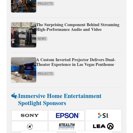
PROJECTS
The Surprising Component Behind Streaming
High-Performance Audio and Video
NEWS
A Custom Inverted Projector Delivers Dual-
Theater Experience in Las Vegas Penthouse
PROJECTS
Immersive Home Entertainment
Spotlight Sponsors