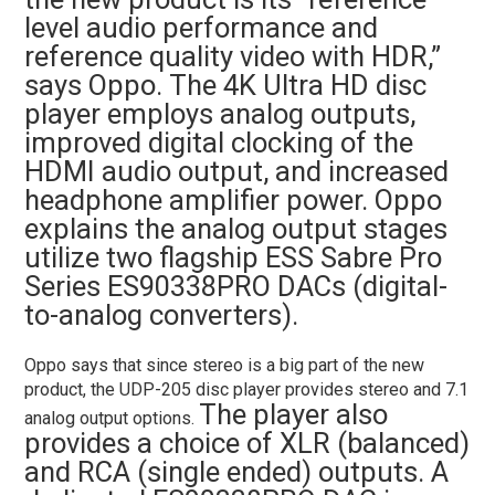
level audio performance and
reference quality video with HDR,”
says Oppo. The 4K Ultra HD disc
player employs analog outputs,
improved digital clocking of the
HDMI audio output, and increased
headphone amplifier power. Oppo
explains the analog output stages
utilize two flagship ESS Sabre Pro
Series ES90338PRO DACs (digital-
to-analog converters).
Oppo says that since stereo is a big part of the new
product, the UDP-205 disc player provides stereo and 7.1
The player also
analog output options.
provides a choice of XLR (balanced)
and RCA (single ended) outputs. A