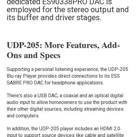
dedicated ES90338PRO DAC is
employed for the stereo output and
its buffer and driver stages.
UDP-205: More Features, Add-
Ons and Specs
Supporting a personal listening experience, the UDP-205
Blu-ray Player provides direct connections to its ESS
SABRE PRO DAC for headphone applications.
There's also a USB DAC, a coaxial and an optical digital
audio input to allow homeowners to use the product with
their other digital sources, including streaming devices
and computers.
In addition, the UDP-205 player includes an HDMI 2.0
input to support source devices like cable and satellite