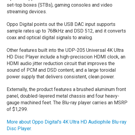
set-top boxes (STBs), gaming consoles and video
streaming devices.
Oppo Digital points out the USB DAC input supports
sample rates up to 768kHz and DSD 512, and it converts
coax and optical digital signals to analog.
Other features built into the UDP-205 Universal 4K Ultra
HD Disc Player include a high-preciscion HDMI clock, an
HDMI audio jitter reduction circuit that improves the
sound of PCM and DSD content, and a large toroidal
power supply that delivers consistent, clean power.
Externally, the product features a brushed aluminum front
panel, doubled-layered metal chassis and four heavy-
gauge machined feet. The Blu-ray player carries an MSRP
of $1,299.
More about Oppo Digital's 4K Ultra HD Audiophile Blu-ray
Disc Player.