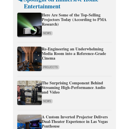
Entertainment
Here Are Some of the Top-Selling
Projectors Today (According to PMA
Research)
NEWS
Re-Engineering an Underwhelming
Media Room into a Reference-Grade
Cinema
PROJECTS
The Surprising Component Behind
Streaming High-Performance Audio
and Video
NEWS
A Custom Inverted Projector Delivers
Dual-Theater Experience in Las Vegas
Penthouse