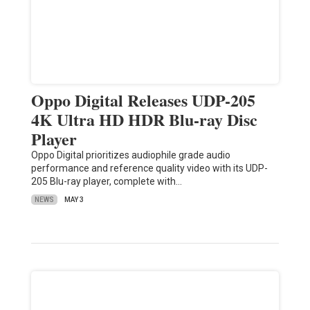
Oppo Digital Releases UDP-205
4K Ultra HD HDR Blu-ray Disc
Player
Oppo Digital prioritizes audiophile grade audio
performance and reference quality video with its UDP-
205 Blu-ray player, complete with…
NEWS
MAY 3