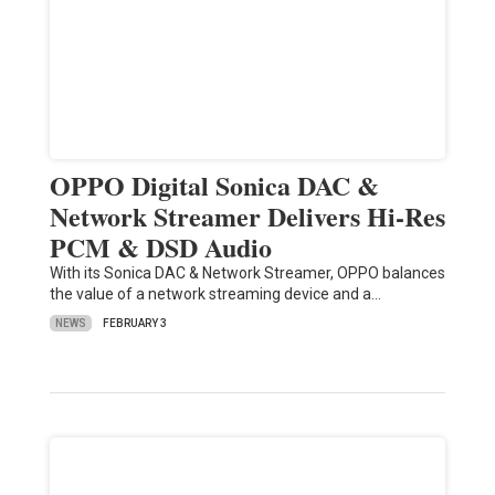
OPPO Digital Sonica DAC &
Network Streamer Delivers Hi-Res
PCM & DSD Audio
With its Sonica DAC & Network Streamer, OPPO balances
the value of a network streaming device and a…
NEWS
FEBRUARY 3