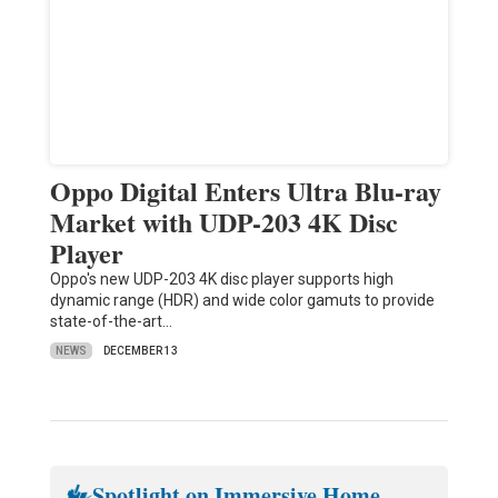
Oppo Digital Enters Ultra Blu-ray
Market with UDP-203 4K Disc
Player
Oppo's new UDP-203 4K disc player supports high
dynamic range (HDR) and wide color gamuts to provide
state-of-the-art…
NEWS
DECEMBER 13
Spotlight on Immersive Home