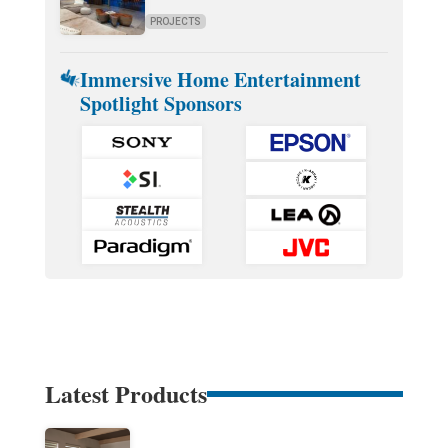
PROJECTS
Immersive Home Entertainment
Spotlight Sponsors
Latest Products