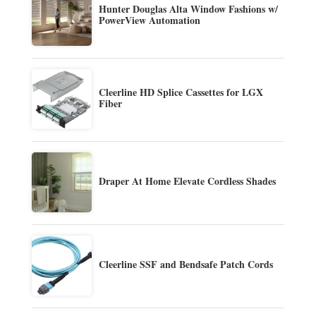
Hunter Douglas Alta Window Fashions w/
PowerView Automation
Cleerline HD Splice Cassettes for LGX
Fiber
Draper At Home Elevate Cordless Shades
Cleerline SSF and Bendsafe Patch Cords