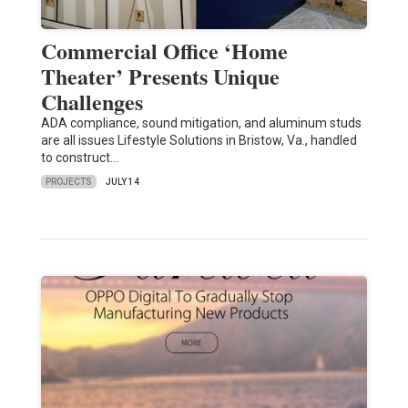
Commercial Office ‘Home
Theater’ Presents Unique
Challenges
ADA compliance, sound mitigation, and aluminum studs
are all issues Lifestyle Solutions in Bristow, Va., handled
to construct…
PROJECTS
JULY 14