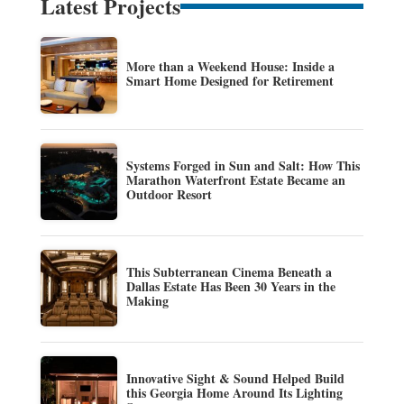
Latest Projects
More than a Weekend House: Inside a
Smart Home Designed for Retirement
Systems Forged in Sun and Salt: How This
Marathon Waterfront Estate Became an
Outdoor Resort
This Subterranean Cinema Beneath a
Dallas Estate Has Been 30 Years in the
Making
Innovative Sight & Sound Helped Build
this Georgia Home Around Its Lighting