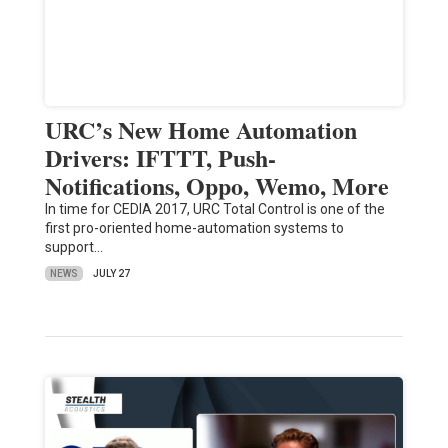
URC’s New Home Automation
Drivers: IFTTT, Push-
Notifications, Oppo, Wemo, More
In time for CEDIA 2017, URC Total Control is one of the
first pro-oriented home-automation systems to
support…
NEWS
JULY 27