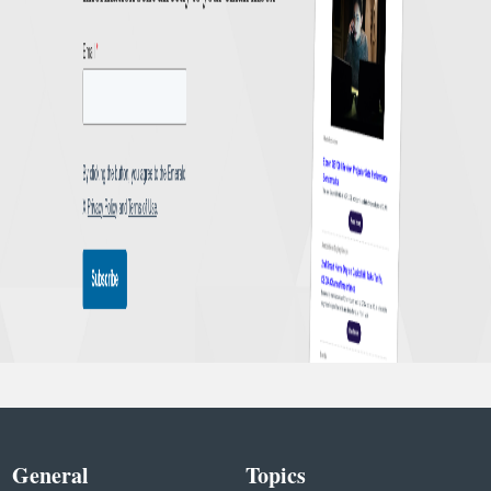
General
Topics