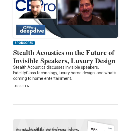
SPONSORED
Stealth Acoustics on the Future of
Invisible Speakers, Luxury Design
Stealth Acoustics discusses invisible speakers,
FidelityGlass technology, luxury home design, and what's
coming to home entertainment.
AUGUST 6