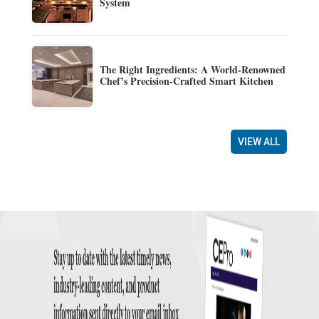
System
The Right Ingredients: A World-Renowned
Chef’s Precision-Crafted Smart Kitchen
VIEW ALL