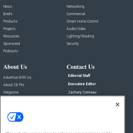
News
Networking
Briefs
Commercial
Products
Smart Home Control
Projects
Audio/Video
Resources
Lighting/Shading
Sponsored
Security
Podcasts
About Us
Contact Us
Editorial Staff
Advertise With Us
Executive Editor
About CE Pro
Magazine
Zachary Comeau
zachary.comeau@emeraldx.com
Newsletters
Senior Editor
CEPRO-IQ
Nick Boever
nicholas.boever@emeraldx.com
Contact Us