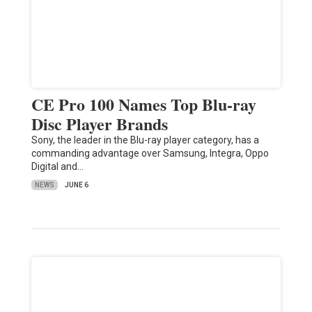
CE Pro 100 Names Top Blu-ray
Disc Player Brands
Sony, the leader in the Blu-ray player category, has a
commanding advantage over Samsung, Integra, Oppo
Digital and…
NEWS
JUNE 6