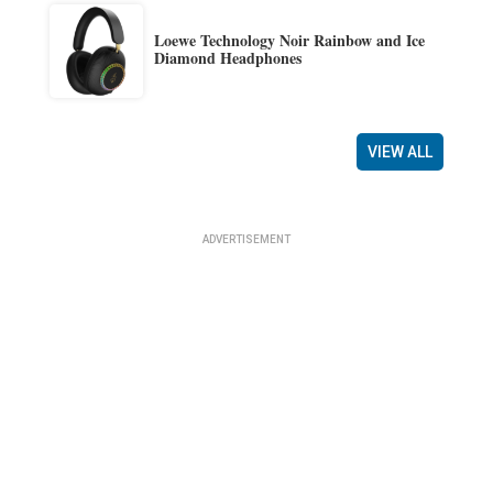
Loewe Technology Noir Rainbow and Ice
Diamond Headphones
VIEW ALL