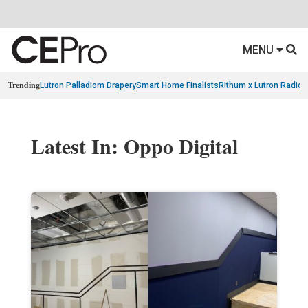
MENU
Trending
Lutron Palladiom Drapery
Smart Home Finalists
Rithum x Lutron Radio
Latest In: Oppo Digital