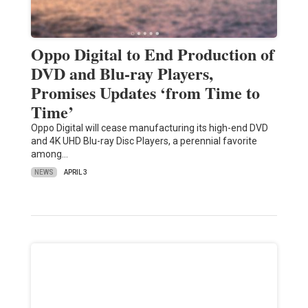
Oppo Digital to End Production of
DVD and Blu-ray Players,
Promises Updates ‘from Time to
Time’
Oppo Digital will cease manufacturing its high-end DVD
and 4K UHD Blu-ray Disc Players, a perennial favorite
among…
NEWS
APRIL 3