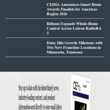
CEDIA Announces Smart Home
Awards Finalists for Americas
Region 2026
Rithum Expands Whole-Home
Control Across Lutron RadioRA
3
Daisy Hits Growth Milestone with
Two New Franchise Locations in
Minnesota, Tennessee