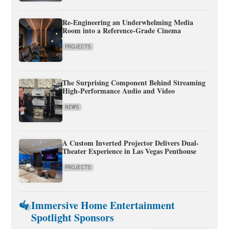
Re-Engineering an Underwhelming Media
Room into a Reference-Grade Cinema
PROJECTS
The Surprising Component Behind Streaming
High-Performance Audio and Video
NEWS
A Custom Inverted Projector Delivers Dual-
Theater Experience in Las Vegas Penthouse
PROJECTS
Immersive Home Entertainment
Spotlight Sponsors