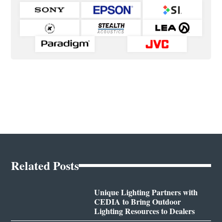
Related Posts
Unique Lighting Partners with
CEDIA to Bring Outdoor
Lighting Resources to Dealers