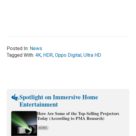
Posted In:
News
Tagged With:
4K
,
HDR
,
Oppo Digital
,
Ultra HD
Spotlight on Immersive Home
Entertainment
Here Are Some of the Top-Selling Projectors
Today (According to PMA Research)
NEWS