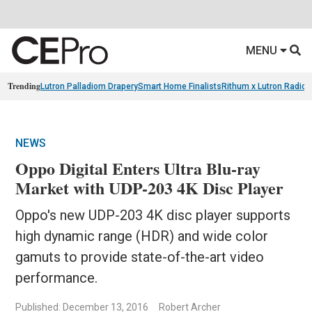
MENU
Trending
Lutron Palladiom Drapery
Smart Home Finalists
Rithum x Lutron Radio
NEWS
Oppo Digital Enters Ultra Blu-ray
Market with UDP-203 4K Disc Player
Oppo's new UDP-203 4K disc player supports
high dynamic range (HDR) and wide color
gamuts to provide state-of-the-art video
performance.
Published: December 13, 2016
Robert Archer