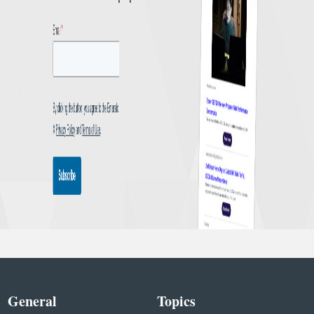
General
Topics