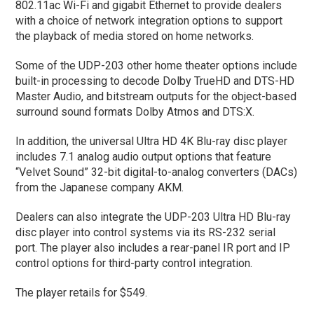
802.11ac Wi-Fi and gigabit Ethernet to provide dealers
with a choice of network integration options to support
the playback of media stored on home networks.
Some of the UDP-203 other home theater options include
built-in processing to decode Dolby TrueHD and DTS-HD
Master Audio, and bitstream outputs for the object-based
surround sound formats Dolby Atmos and DTS:X.
In addition, the universal Ultra HD 4K Blu-ray disc player
includes 7.1 analog audio output options that feature
“Velvet Sound” 32-bit digital-to-analog converters (DACs)
from the Japanese company AKM.
Dealers can also integrate the UDP-203 Ultra HD Blu-ray
disc player into control systems via its RS-232 serial
port. The player also includes a rear-panel IR port and IP
control options for third-party control integration.
The player retails for $549.