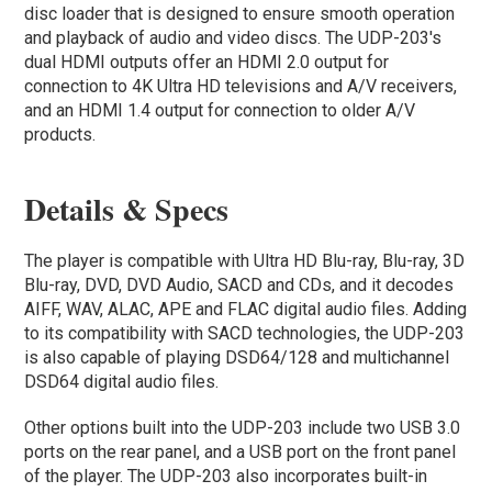
disc loader that is designed to ensure smooth operation
and playback of audio and video discs. The UDP-203's
dual HDMI outputs offer an HDMI 2.0 output for
connection to 4K Ultra HD televisions and A/V receivers,
and an HDMI 1.4 output for connection to older A/V
products.
Details & Specs
The player is compatible with Ultra HD Blu-ray, Blu-ray, 3D
Blu-ray, DVD, DVD Audio, SACD and CDs, and it decodes
AIFF, WAV, ALAC, APE and FLAC digital audio files. Adding
to its compatibility with SACD technologies, the UDP-203
is also capable of playing DSD64/128 and multichannel
DSD64 digital audio files.
Other options built into the UDP-203 include two USB 3.0
ports on the rear panel, and a USB port on the front panel
of the player. The UDP-203 also incorporates built-in