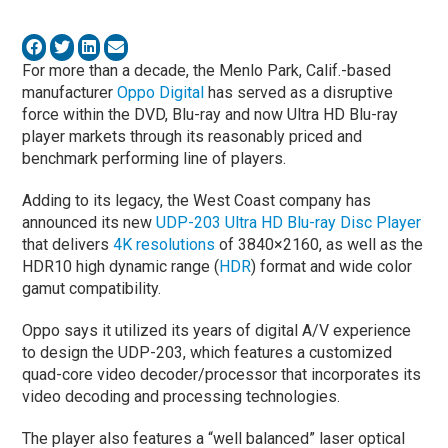
For more than a decade, the Menlo Park, Calif.-based
manufacturer
Oppo Digital
has served as a disruptive
force within the DVD, Blu-ray and now Ultra HD Blu-ray
player markets through its reasonably priced and
benchmark performing line of players.
Adding to its legacy, the West Coast company has
announced its new
UDP-203 Ultra HD Blu-ray Disc Player
that delivers
4K resolutions
of 3840×2160, as well as the
HDR10 high dynamic range (
HDR
) format and wide color
gamut compatibility.
Oppo says it utilized its years of digital A/V experience
to design the UDP-203, which features a customized
quad-core video decoder/processor that incorporates its
video decoding and processing technologies.
The player also features a “well balanced” laser optical