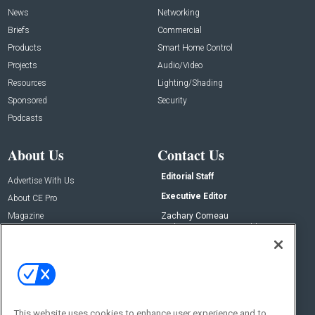
News
Networking
Briefs
Commercial
Products
Smart Home Control
Projects
Audio/Video
Resources
Lighting/Shading
Sponsored
Security
Podcasts
About Us
Contact Us
Editorial Staff
Advertise With Us
Executive Editor
About CE Pro
Magazine
Zachary Comeau
zachary.comeau@emeraldx.com
Newsletters
Senior Editor
CEPRO-IQ
Nick Boever
nicholas.boever@emeraldx.com
Contact Us
This website uses cookies to enhance user experience and to