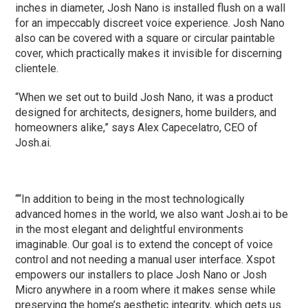
inches in diameter, Josh Nano is installed flush on a wall
for an impeccably discreet voice experience. Josh Nano
also can be covered with a square or circular paintable
cover, which practically makes it invisible for discerning
clientele.
“When we set out to build Josh Nano, it was a product
designed for architects, designers, home builders, and
homeowners alike,” says Alex Capecelatro, CEO of
Josh.ai.
““In addition to being in the most technologically
advanced homes in the world, we also want Josh.ai to be
in the most elegant and delightful environments
imaginable. Our goal is to extend the concept of voice
control and not needing a manual user interface. Xspot
empowers our installers to place Josh Nano or Josh
Micro anywhere in a room where it makes sense while
preserving the home’s aesthetic integrity, which gets us