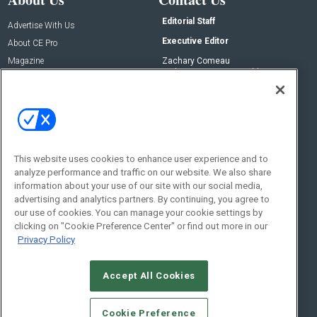
Editorial Staff
Advertise With Us
Executive Editor
About CE Pro
Magazine
Zachary Comeau
zachary.comeau@emeraldx.com
Newsletters
Senior Editor
CEPRO-IQ
Nick Boever
nicholas.boever@emeraldx.com
Contact Us
This website uses cookies to enhance user experience and to
analyze performance and traffic on our website. We also share
Social:
information about your use of our site with our social media,
advertising and analytics partners. By continuing, you agree to
our use of cookies. You can manage your cookie settings by
clicking on "Cookie Preference Center" or find out more in our
Privacy Policy
Accept All Cookies
© 2026
Emerald X, LLC.
All Rights Reserved
Cookie Preference