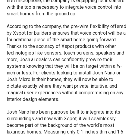
first microphone, the company is equipping its installers
with the tools necessary to integrate voice control into
smart homes from the ground up.
According to the company, the pre-wire flexibility offered
by Xspot for builders ensures that voice control will be a
foundational piece of the smart home going forward.
Thanks to the accuracy of Xspot products with other
technologies like sensors, touch screens, speakers and
more, Josh.ai dealers can confidently prewire their
systems knowing that they will be on target within a ¼-
inch or less. For clients looking to install Josh Nano or
Josh Micro in their homes, they will now be able to
dictate exactly where they want private, intuitive, and
magical user experiences without compromising on any
interior design elements.
Josh Nano has been purpose-built to integrate into its
surroundings and now with Xspot, it will seamlessly
become part of the background of the world’s most
luxurious homes. Measuring only 0.1 inches thin and 1.6