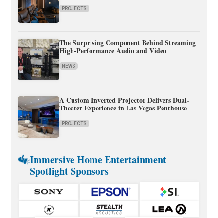
PROJECTS
The Surprising Component Behind Streaming
High-Performance Audio and Video
NEWS
A Custom Inverted Projector Delivers Dual-
Theater Experience in Las Vegas Penthouse
PROJECTS
Immersive Home Entertainment
Spotlight Sponsors