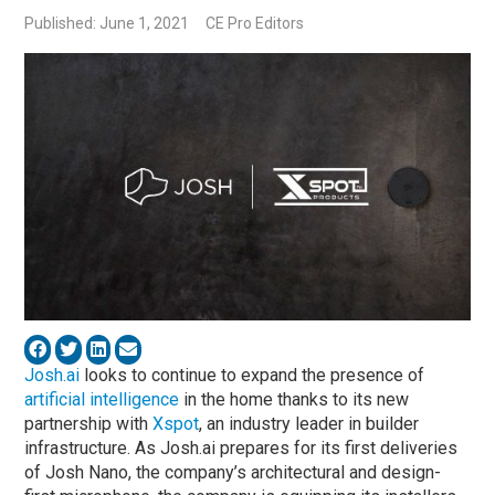
Published: June 1, 2021
CE Pro Editors
Josh.ai
looks to continue to expand the presence of
artificial intelligence
in the home thanks to its new
partnership with
Xspot
, an industry leader in builder
infrastructure. As Josh.ai prepares for its first deliveries
of Josh Nano, the company’s architectural and design-