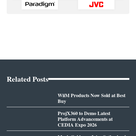
Related Posts
WiiM Products Now Sold at Best
Buy
ProjX360 to Demo Latest
Platform Advancements at
CEDIA Expo 2026