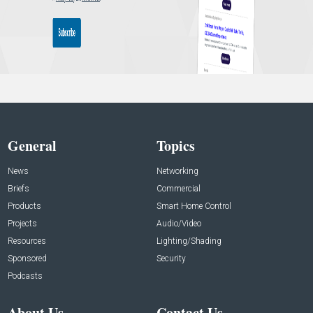
General
Topics
News
Networking
Briefs
Commercial
Products
Smart Home Control
Projects
Audio/Video
Resources
Lighting/Shading
Sponsored
Security
Podcasts
About Us
Contact Us