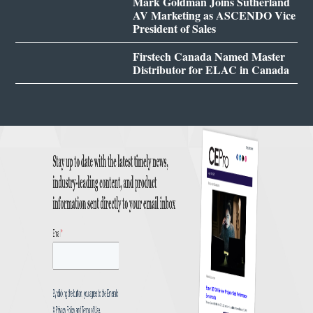
Mark Goldman Joins Sutherland
AV Marketing as ASCENDO Vice
President of Sales
Firstech Canada Named Master
Distributor for ELAC in Canada