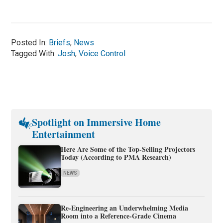
Posted In:
Briefs
,
News
Tagged With:
Josh
,
Voice Control
Spotlight on Immersive Home
Entertainment
Here Are Some of the Top-Selling Projectors
Today (According to PMA Research)
NEWS
Re-Engineering an Underwhelming Media
Room into a Reference-Grade Cinema