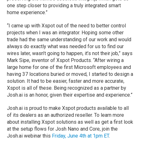
one step closer to providing a truly integrated smart
home experience.”
“I came up with Xspot out of the need to better control
projects when I was an integrator. Hoping some other
trade had the same understanding of our work and would
always do exactly what was needed for us to find our
wires later, wasn’t going to happen, it’s not their job,” says
Mark Sipe, inventor of Xspot Products. “After wiring a
large home for one of the first Microsoft employees and
having 37 locations buried or moved, I started to design a
solution. It had to be easier, faster and more accurate,
Xspot is all of these. Being recognized as a partner by
Josh.ai is an honor, given their expertise and experience.”
Josh.ai is proud to make Xspot products available to all
of its dealers as an authorized reseller. To learn more
about installing Xspot solutions as well as get a first look
at the setup flows for Josh Nano and Core, join the
Josh.ai webinar this
Friday, June 4th at 1pm ET
.