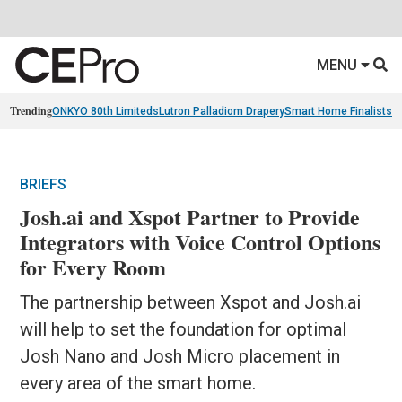
MENU
Trending
ONKYO 80th Limiteds
Lutron Palladiom Drapery
Smart Home Finalists
R
BRIEFS
Josh.ai and Xspot Partner to Provide
Integrators with Voice Control Options
for Every Room
The partnership between Xspot and Josh.ai
will help to set the foundation for optimal
Josh Nano and Josh Micro placement in
every area of the smart home.