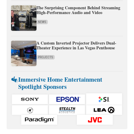
The Surprising Component Behind Streaming
High-Performance Audio and Video
NEWS
A Custom Inverted Projector Delivers Dual-
Theater Experience in Las Vegas Penthouse
PROJECTS
Immersive Home Entertainment
Spotlight Sponsors