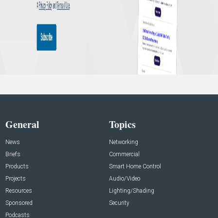
General
Topics
News
Networking
Briefs
Commercial
Products
Smart Home Control
Projects
Audio/Video
Resources
Lighting/Shading
Sponsored
Security
Podcasts