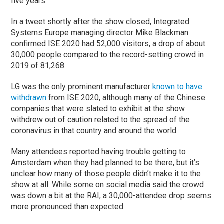
five years.
In a tweet shortly after the show closed, Integrated
Systems Europe managing director Mike Blackman
confirmed ISE 2020 had 52,000 visitors, a drop of about
30,000 people compared to the record-setting crowd in
2019 of 81,268.
LG was the only prominent manufacturer
known to have
withdrawn
from ISE 2020, although many of the Chinese
companies that were slated to exhibit at the show
withdrew out of caution related to the spread of the
coronavirus in that country and around the world.
Many attendees reported having trouble getting to
Amsterdam when they had planned to be there, but it’s
unclear how many of those people didn’t make it to the
show at all. While some on social media said the crowd
was down a bit at the RAI, a 30,000-attendee drop seems
more pronounced than expected.