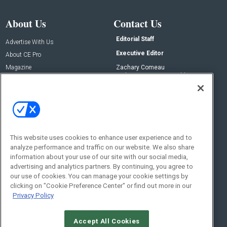
About Us
Contact Us
Editorial Staff
Advertise With Us
Executive Editor
About CE Pro
Magazine
Zachary Comeau
zachary.comeau@emeraldx.com
Newsletters
Senior Editor
CEPRO-IQ
Nick Boever
nicholas.boever@emeraldx.com
Contact Us
This website uses cookies to enhance user experience and to
analyze performance and traffic on our website. We also share
Social:
information about your use of our site with our social media,
advertising and analytics partners. By continuing, you agree to
our use of cookies. You can manage your cookie settings by
clicking on "Cookie Preference Center" or find out more in our
Privacy Policy
Accept All Cookies