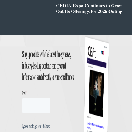
CEDIA Expo Continues to Grow
Out Its Offerings for 2026 Outing