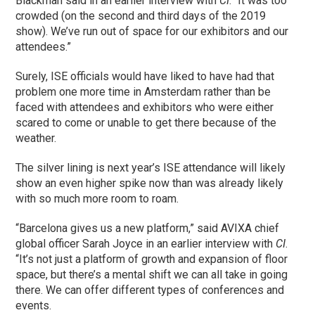
Blackman said in an earlier interview with
CI
. “It was too
crowded (on the second and third days of the 2019
show). We’ve run out of space for our exhibitors and our
attendees.”
Surely, ISE officials would have liked to have had that
problem one more time in Amsterdam rather than be
faced with attendees and exhibitors who were either
scared to come or unable to get there because of the
weather.
The silver lining is next year’s ISE attendance will likely
show an even higher spike now than was already likely
with so much more room to roam.
“Barcelona gives us a new platform,” said AVIXA chief
global officer Sarah Joyce in an earlier interview with
CI
.
“It’s not just a platform of growth and expansion of floor
space, but there’s a mental shift we can all take in going
there. We can offer different types of conferences and
events.