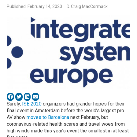
Published: February 14, 2020
D. Craig MacCormack
Surely,
ISE 2020
organizers had grander hopes for their
final event in Amsterdam before the world’s largest pro
AV show
moves to Barcelona
next February, but
coronavirus-related health scares and travel woes from
high winds made this year’s event the smallest in at least