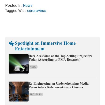
Posted In:
News
Tagged With:
coronavirus
Spotlight on Immersive Home
Entertainment
Here Are Some of the Top-Selling Projectors
Today (According to PMA Research)
NEWS
Re-Engineering an Underwhelming Media
Room into a Reference-Grade Cinema
PROJECTS