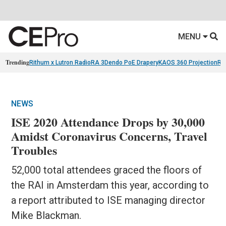
MENU
Trending
Rithum x Lutron RadioRA 3
Dendo PoE Drapery
KAOS 360 Projection
Re
NEWS
ISE 2020 Attendance Drops by 30,000
Amidst Coronavirus Concerns, Travel
Troubles
52,000 total attendees graced the floors of
the RAI in Amsterdam this year, according to
a report attributed to ISE managing director
Mike Blackman.