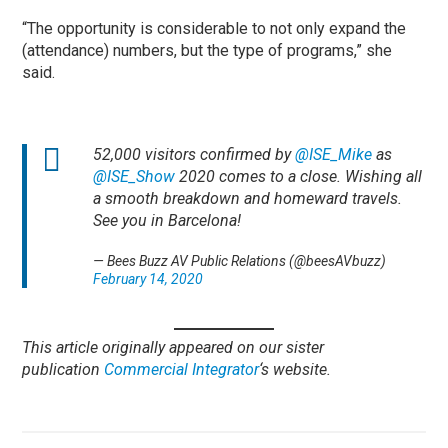
“The opportunity is considerable to not only expand the
(attendance) numbers, but the type of programs,” she
said.
52,000 visitors confirmed by
@ISE_Mike
as
@ISE_Show
2020 comes to a close. Wishing all
a smooth breakdown and homeward travels.
See you in Barcelona!
— Bees Buzz AV Public Relations (@beesAVbuzz)
February 14, 2020
This article originally appeared on our sister
publication
Commercial Integrator
‘s website.