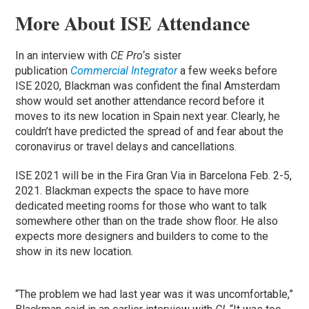
More About ISE Attendance
In an interview with
CE Pro
‘s sister
publication
Commercial Integrator
a few weeks before
ISE 2020, Blackman was confident the final Amsterdam
show would set another attendance record before it
moves to its new location in Spain next year. Clearly, he
couldn’t have predicted the spread of and fear about the
coronavirus or travel delays and cancellations.
ISE 2021 will be in the Fira Gran Via in Barcelona Feb. 2-5,
2021. Blackman expects the space to have more
dedicated meeting rooms for those who want to talk
somewhere other than on the trade show floor. He also
expects more designers and builders to come to the
show in its new location.
“The problem we had last year was it was uncomfortable,”