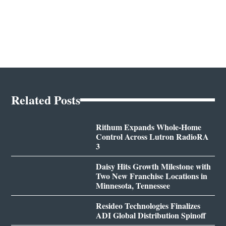
Related Posts
Rithum Expands Whole-Home
Control Across Lutron RadioRA
3
Daisy Hits Growth Milestone with
Two New Franchise Locations in
Minnesota, Tennessee
Resideo Technologies Finalizes
ADI Global Distribution Spinoff