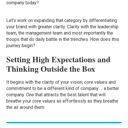
company today?
Let’s work on expanding that category by differentiating
your brand with greater clarity. Clarity with the leadership
team, the management team and most importantly the
troops that do daily battle in the trenches. How does this
journey begin?
Setting High Expectations and
Thinking Outside the Box
It begins with the clarity of your vision, core values and
commitment to be a different kind of company … a better
company. One that attracts the best talent that will
breathe your core values as effortlessly as they breathe
the air around them.