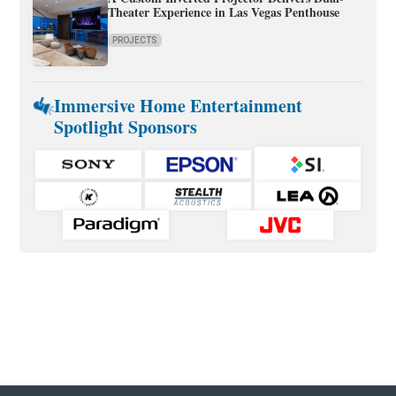
Theater Experience in Las Vegas Penthouse
PROJECTS
Immersive Home Entertainment
Spotlight Sponsors