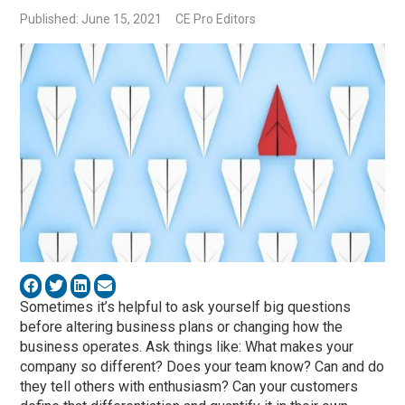
Published: June 15, 2021
CE Pro Editors
Sometimes it’s helpful to ask yourself big questions
before altering business plans or changing how the
business operates. Ask things like: What makes your
company so different? Does your team know? Can and do
they tell others with enthusiasm? Can your customers