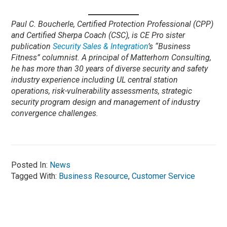
Paul C. Boucherle, Certified Protection Professional (CPP)
and Certified Sherpa Coach (CSC), is CE Pro sister
publication
Security Sales & Integration
’s “Business
Fitness” columnist. A principal of Matterhorn Consulting,
he has more than 30 years of diverse security and safety
industry experience including UL central station
operations, risk-vulnerability assessments, strategic
security program design and management of industry
convergence challenges.
Posted In:
News
Tagged With:
Business Resource
,
Customer Service