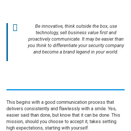
Be innovative, think outside the box, use
technology, sell business value first and
proactively communicate. It may be easier than
you think to differentiate your security company
and become a brand legend in your world.
This begins with a good communication process that
delivers consistently and flawlessly with a smile. Yes,
easier said than done, but know that it can be done. This
mission, should you choose to accept it, takes setting
high expectations, starting with yourself.