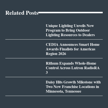
Related Posts
Unique Lighting Unveils New
Program to Bring Outdoor
Lighting Resources to Dealers
CEDIA Announces Smart Home
Awards Finalists for Americas
Region 2026
Rithum Expands Whole-Home
Control Across Lutron RadioRA
3
Daisy Hits Growth Milestone with
Two New Franchise Locations in
Minnesota, Tennessee