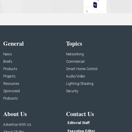
General
Topics
News
Networking
Briefs
Commercial
Products
Smart Home Control
Projects
Audio/Video
Resources
Lighting/Shading
Sponsored
Security
Podcasts
About Us
Contact Us
Editorial Staff
Advertise With Us
Executive Editor
About CE Pro