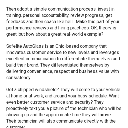
Then adopt a simple communication process, invest in
training, personal accountability, review progress, get
feedback and then coach like hell. Make this part of your
performance reviews and hiring practices. OK, theory is
great, but how about a great real-world example?
Safelite AutoGlass is an Ohio-based company that
innovates customer service to new levels and leverages
excellent communication to differentiate themselves and
build their brand. They differentiated themselves by
delivering convenience, respect and business value with
consistency.
Got a chipped windshield? They will come to your vehicle
at home or at work, and around your busy schedule. Want
even better customer service and security? They
proactively text you a picture of the technician who will be
showing up and the approximate time they will arrive.
Their technician will also communicate directly with the
customer.