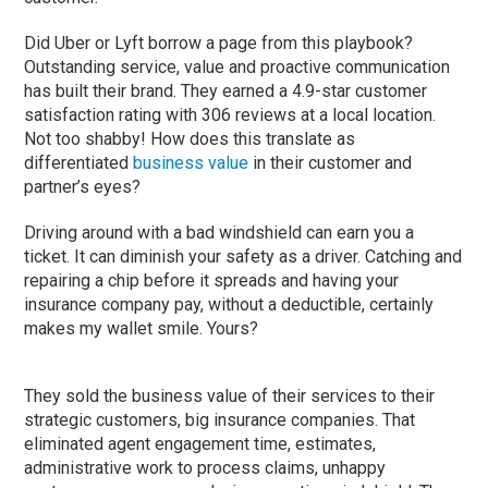
Did Uber or Lyft borrow a page from this playbook?
Outstanding service, value and proactive communication
has built their brand. They earned a 4.9-star customer
satisfaction rating with 306 reviews at a local location.
Not too shabby! How does this translate as
differentiated
business value
in their customer and
partner’s eyes?
Driving around with a bad windshield can earn you a
ticket. It can diminish your safety as a driver. Catching and
repairing a chip before it spreads and having your
insurance company pay, without a deductible, certainly
makes my wallet smile. Yours?
They sold the business value of their services to their
strategic customers, big insurance companies. That
eliminated agent engagement time, estimates,
administrative work to process claims, unhappy