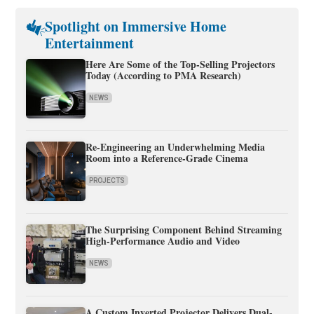
Spotlight on Immersive Home
Entertainment
Here Are Some of the Top-Selling Projectors
Today (According to PMA Research)
NEWS
Re-Engineering an Underwhelming Media
Room into a Reference-Grade Cinema
PROJECTS
The Surprising Component Behind Streaming
High-Performance Audio and Video
NEWS
A Custom Inverted Projector Delivers Dual-