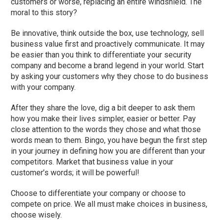
customers or worse, replacing an entire windshield. The
moral to this story?
Be innovative, think outside the box, use technology, sell
business value first and proactively communicate. It may
be easier than you think to differentiate your security
company and become a brand legend in your world. Start
by asking your customers why they chose to do business
with your company.
After they share the love, dig a bit deeper to ask them
how you make their lives simpler, easier or better. Pay
close attention to the words they chose and what those
words mean to them. Bingo, you have begun the first step
in your journey in defining how you are different than your
competitors. Market that business value in your
customer’s words; it will be powerful!
Choose to differentiate your company or choose to
compete on price. We all must make choices in business,
choose wisely.