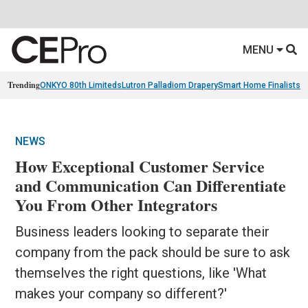
MENU
Trending
ONKYO 80th Limiteds
Lutron Palladiom Drapery
Smart Home Finalists
R
NEWS
How Exceptional Customer Service
and Communication Can Differentiate
You From Other Integrators
Business leaders looking to separate their
company from the pack should be sure to ask
themselves the right questions, like 'What
makes your company so different?'