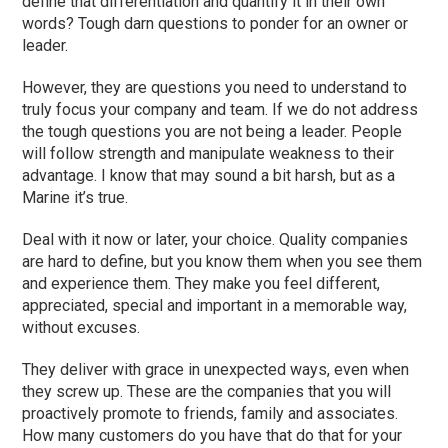
define that differentiation and quantify it in their own
words? Tough darn questions to ponder for an owner or
leader.
However, they are questions you need to understand to
truly focus your company and team. If we do not address
the tough questions you are not being a leader. People
will follow strength and manipulate weakness to their
advantage. I know that may sound a bit harsh, but as a
Marine it’s true.
Deal with it now or later, your choice. Quality companies
are hard to define, but you know them when you see them
and experience them. They make you feel different,
appreciated, special and important in a memorable way,
without excuses.
They deliver with grace in unexpected ways, even when
they screw up. These are the companies that you will
proactively promote to friends, family and associates.
How many customers do you have that do that for your