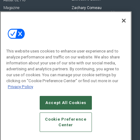
Magazine
Zachary Comeau
zachary.comeau@emeraldx.com
Newsletters
Senior Editor
CEPRO-IQ
Nick Boever
nicholas.boever@emeraldx.com
Contact Us
This website uses cookies to enhance user experience and to
analyze performance and traffic on our website. We also share
Social:
information about your use of our site with our social media,
advertising and analytics partners. By continuing, you agree to
our use of cookies. You can manage your cookie settings by
clicking on "Cookie Preference Center" or find out more in our
Privacy Policy
Accept All Cookies
© 2026
Emerald X, LLC.
All Rights Reserved
Cookie Preference
ABOUT
CAREERS
AUTHORIZED SERVICE PROVIDERS
EVENT
Center
STANDARDS OF CONDUCT
YOUR PRIVACY CHOICES
TERMS OF USE
PRIVACY POLICY