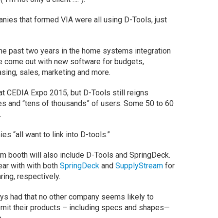
anies that formed VIA were all using D-Tools, just
he past two years in the home systems integration
e come out with new software for budgets,
sing, sales, marketing and more.
t CEDIA Expo 2015, but D-Tools still reigns
s and “tens of thousands” of users. Some 50 to 60
.
 “all want to link into D-tools.”
m booth will also include D-Tools and SpringDeck.
ear with with both
SpringDeck
and
SupplyStream
for
ing, respectively.
ays had that no other company seems likely to
bmit their products – including specs and shapes—