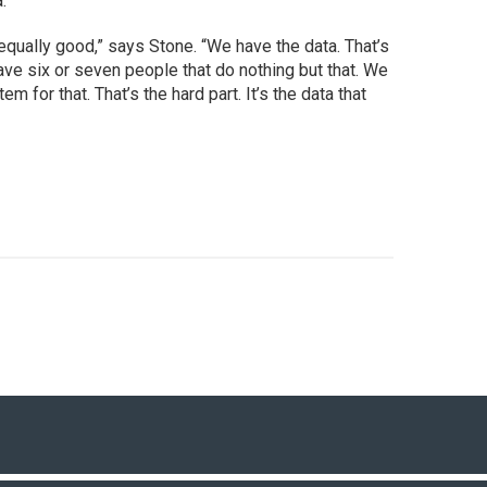
.
equally good,” says Stone. “We have the data. That’s
ve six or seven people that do nothing but that. We
for that. That’s the hard part. It’s the data that