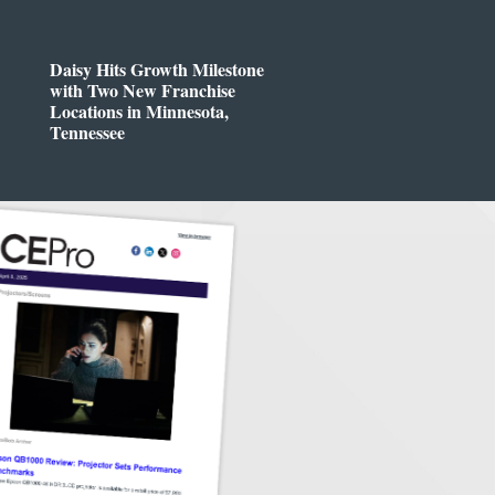
Daisy Hits Growth Milestone
with Two New Franchise
Locations in Minnesota,
Tennessee