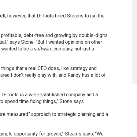
l, however, that D-Tools hired Stearns to run the
 profitable, debt-free and growing by double-digits
ial,” says Stone. “But I wanted opinions on other
I wanted to be a
software
company, not just a
things that a real CEO does, like strategy and
 area I don’t really play with, and Randy has a lot of
s, D-Tools is a well-established company and a
 to spend time fixing things,” Stone says.
ore measured” approach to strategic planning and a
 ample opportunity for growth,” Stearns says. “We