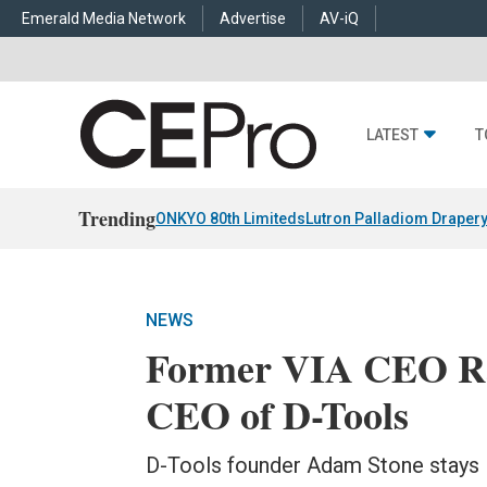
Emerald Media Network
Advertise
AV-iQ
LATEST
T
Trending
ONKYO 80th Limiteds
Lutron Palladiom Draper
NEWS
Former VIA CEO R
CEO of D-Tools
D-Tools founder Adam Stone stays 