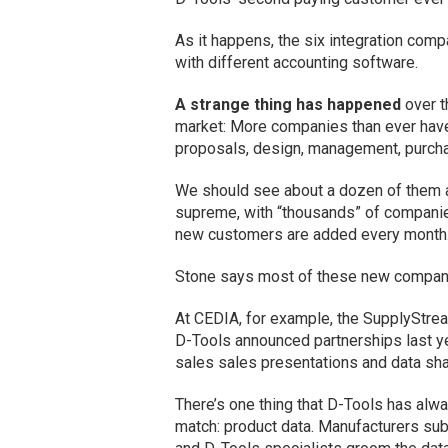
As it happens, the six integration comp
with different accounting software.
A strange thing has happened
over t
market: More companies than ever hav
proposals, design, management, purcha
We should see about a dozen of them a
supreme, with “thousands” of companie
new customers are added every month
Stone says most of these new companies
At CEDIA, for example, the SupplyStrea
D-Tools announced partnerships last y
sales sales presentations and data shar
There’s one thing that D-Tools has alw
match: product data. Manufacturers su