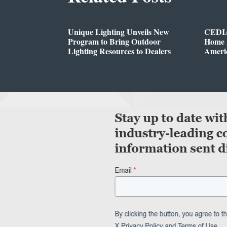
Unique Lighting Unveils New
CEDIA
Program to Bring Outdoor
Home A
Lighting Resources to Dealers
Ameri