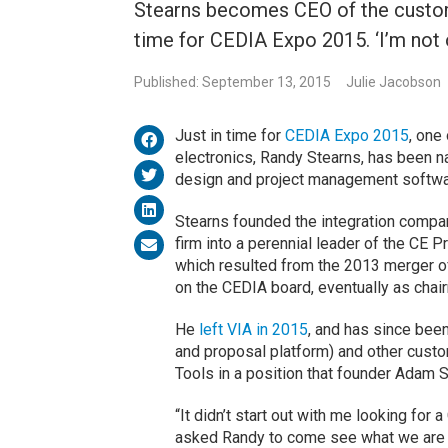
Stearns becomes CEO of the custom 
time for CEDIA Expo 2015. ‘I’m not 
Published: September 13, 2015
Julie Jacobson
Just in time for
CEDIA Expo 2015
, one
electronics, Randy Stearns, has been 
design and project management software
Stearns founded the integration compa
firm into a perennial leader of the CE 
which resulted from the 2013 merger of 
on the CEDIA board, eventually as chai
He
left VIA in 2015
, and has since bee
and proposal platform) and other custo
Tools in a position that founder Adam S
“It didn’t start out with me looking for
asked Randy to come see what we are do