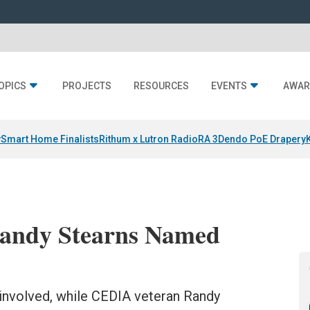
OPICS
PROJECTS
RESOURCES
EVENTS
AWAR
y
Smart Home Finalists
Rithum x Lutron RadioRA 3
Dendo PoE Drapery
andy Stearns Named
involved, while CEDIA veteran Randy