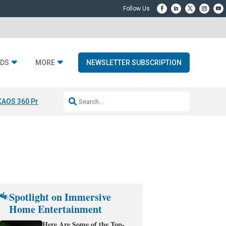
DS
MORE
NEWSLETTER SUBSCRIPTION
KAOS 360 Projection
Resideo-ADI Spinoff Complete
Q Acoustics 3040
Spotlight on Immersive
Home Entertainment
Here Are Some of the Top-