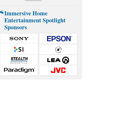
Immersive Home
Entertainment Spotlight
Sponsors