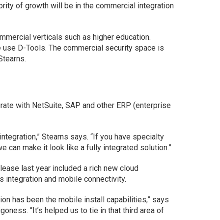
jority of growth will be in the commercial integration
mmercial verticals such as higher education.
e use D-Tools. The commercial security space is
Stearns.
rate with NetSuite, SAP and other ERP (enterprise
 integration,” Stearns says. “If you have specialty
 can make it look like a fully integrated solution.”
ease last year included a rich new cloud
 integration and mobile connectivity.
ion has been the mobile install capabilities,” says
ess. “It’s helped us to tie in that third area of