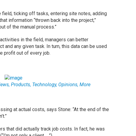
e field, ticking off tasks, entering site notes, adding
that information “thrown back into the project,”
 out of the manual process.”
 activities in the field, managers can better
t and any given task. In turn, this data can be used
 profit out of every job.
ws, Products, Technology, Opinions, More
ssing at actual costs, says Stone: “At the end of the
’t.”
 that did actually track job costs. In fact, he was
’m not only a client ….”).