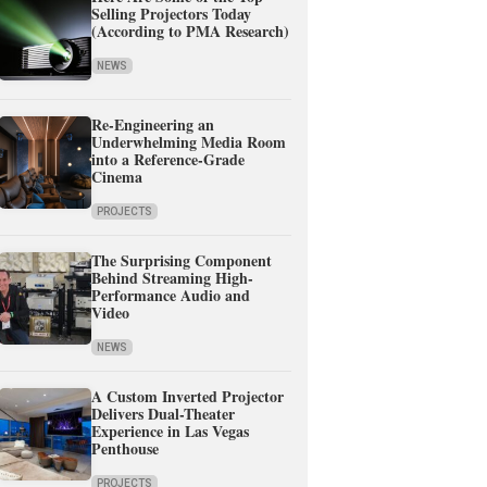
Selling Projectors Today
(According to PMA Research)
NEWS
Re-Engineering an
Underwhelming Media Room
into a Reference-Grade
Cinema
PROJECTS
The Surprising Component
Behind Streaming High-
Performance Audio and
Video
NEWS
A Custom Inverted Projector
Delivers Dual-Theater
Experience in Las Vegas
Penthouse
PROJECTS