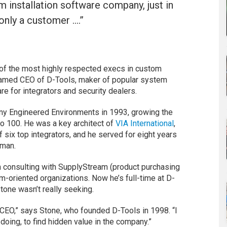
installation software company, just in
only a customer ….”
 of the most highly respected execs in custom
named CEO of D-Tools, maker of popular system
 for integrators and security dealers.
ny Engineered Environments in 1993, growing the
Pro 100. He was a key architect of
VIA International
,
six top integrators, and he served for eight years
rman.
n consulting with SupplyStream (product purchasing
m-oriented organizations. Now he’s full-time at D-
tone wasn’t really seeking.
 a CEO,” says Stone, who founded D-Tools in 1998. “I
ing, to find hidden value in the company.”