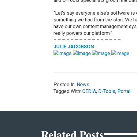
and D-Tools specialists groom the data
“Let’s say everyone else’s software is 
something we had from the start. We ha
have our own content management system 
really powers our platform.”
– – – – – – – – – – – – – – – –
JULIE JACOBSON
Posted In:
News
Tagged With:
CEDIA
,
D-Tools
,
Portal
Related Posts