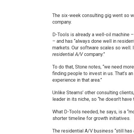
The six-week consulting gig went so wel
company.
D-Tools is already a well-oil machine –
– and has “always done well in resident
markets. Our software scales so well. 
residential A/V
company.”
To do that, Stone notes, “we need more 
finding people to invest in us. That’s an
experience in that area.”
Unlike Stearns’ other consulting client
leader in its niche, so “he doesn’t have
What D-Tools needed, he says, is a “m
shorter timeline for growth initiatives.
The residential A/V business “still has