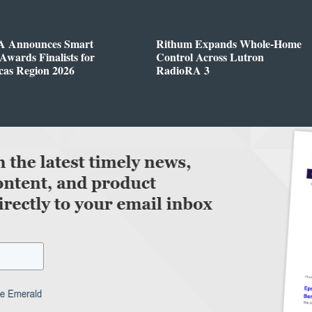
 Announces Smart
Rithum Expands Whole-Home
wards Finalists for
Control Across Lutron
cas Region 2026
RadioRA 3