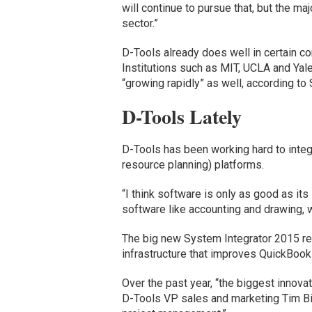
will continue to pursue that, but the ma
sector.”
D-Tools already does well in certain co
Institutions such as MIT, UCLA and Yal
“growing rapidly” as well, according to 
D-Tools Lately
D-Tools has been working hard to integ
resource planning) platforms.
“I think software is only as good as its
software like accounting and drawing, we
The big new System Integrator 2015 rel
infrastructure that improves QuickBooks
Over the past year, “the biggest innovat
D-Tools VP sales and marketing Tim Bigon