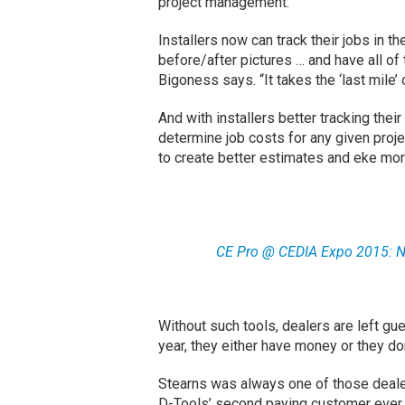
project management.”
Installers now can track their jobs in th
before/after pictures … and have all of 
Bigoness says. “It takes the ‘last mile’
And with installers better tracking their
determine job costs for any given projec
to create better estimates and eke more
CE Pro @ CEDIA Expo 2015: Ne
Without such tools, dealers are left gue
year, they either have money or they don
Stearns was always one of those dealers
D-Tools’ second paying customer ever (“I