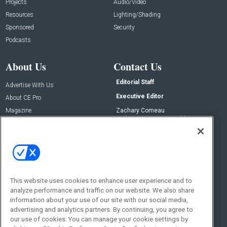
Projects
Audio/Video
Resources
Lighting/Shading
Sponsored
Security
Podcasts
About Us
Contact Us
Editorial Staff
Advertise With Us
Executive Editor
About CE Pro
Magazine
Zachary Comeau
zachary.comeau@emeraldx.com
Newsletters
Senior Editor
CEPRO-IQ
Nick Boever
nicholas.boever@emeraldx.com
Contact Us
This website uses cookies to enhance user experience and to
Social:
analyze performance and traffic on our website. We also share
information about your use of our site with our social media,
advertising and analytics partners. By continuing, you agree to
our use of cookies. You can manage your cookie settings by