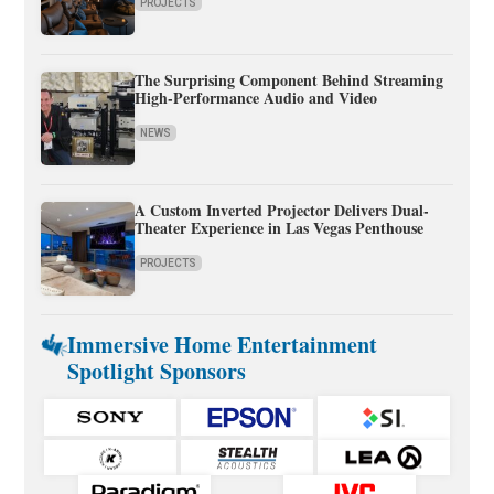
PROJECTS
The Surprising Component Behind Streaming
High-Performance Audio and Video
NEWS
A Custom Inverted Projector Delivers Dual-
Theater Experience in Las Vegas Penthouse
PROJECTS
Immersive Home Entertainment
Spotlight Sponsors