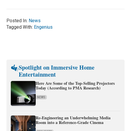
Posted In:
News
Tagged With:
Engenius
Spotlight on Immersive Home
Entertainment
Here Are Some of the Top-Selling Projectors
Today (According to PMA Research)
NEWS
Re-Engineering an Underwhelming Media
Room into a Reference-Grade Cinema