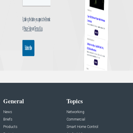
General
Topics
News
Networking
Briefs
Commercial
Products
Smart Home Control