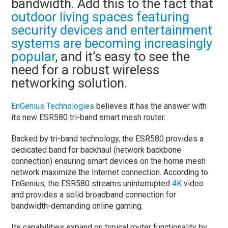
bandwidth. Add this to the fact that
outdoor living spaces featuring
security devices and entertainment
systems are becoming increasingly
popular
, and it’s easy to see the
need for a robust wireless
networking solution.
EnGenius Technologies
believes it has the answer with
its new ESR580 tri-band smart mesh router.
Backed by tri-band technology, the ESR580 provides a
dedicated band for backhaul (network backbone
connection) ensuring smart devices on the home mesh
network maximize the Internet connection. According to
EnGenius, the ESR580 streams uninterrupted
4K
video
and provides a solid broadband connection for
bandwidth-demanding online gaming.
Its capabilities expand on typical router functionality by