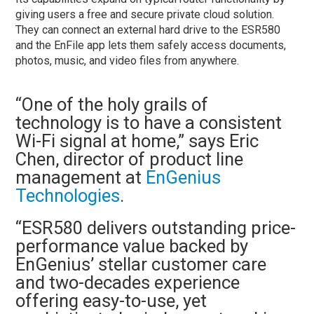
giving users a free and secure private cloud solution.
They can connect an external hard drive to the ESR580
and the EnFile app lets them safely access documents,
photos, music, and video files from anywhere.
“One of the holy grails of
technology is to have a consistent
Wi-Fi signal at home,” says Eric
Chen, director of product line
management at
EnGenius
Technologies
.
“ESR580 delivers outstanding price-
performance value backed by
EnGenius’ stellar customer care
and two-decades experience
offering easy-to-use, yet