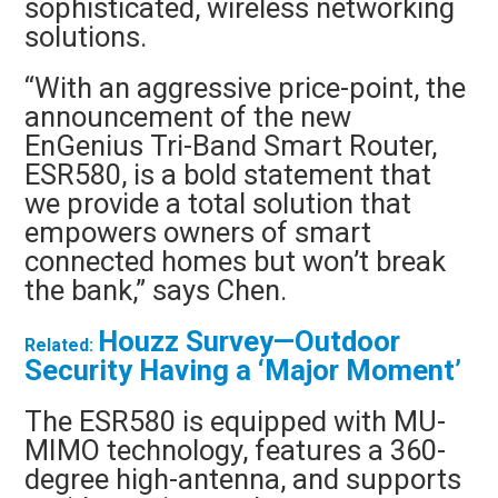
sophisticated, wireless networking
solutions.
“With an aggressive price-point, the
announcement of the new
EnGenius Tri-Band Smart Router,
ESR580, is a bold statement that
we provide a total solution that
empowers owners of smart
connected homes but won’t break
the bank,” says Chen.
Houzz Survey—Outdoor
Related:
Security Having a ‘Major Moment’
The ESR580 is equipped with MU-
MIMO technology, features a 360-
degree high-antenna, and supports