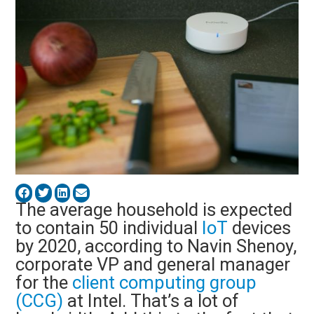
The average household is expected
to contain 50 individual
IoT
devices
by 2020, according to Navin Shenoy,
corporate VP and general manager
for the
client computing group
(CCG)
at Intel. That’s a lot of