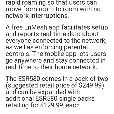
rapid roaming so that users can
move from room to room with no
network interruptions.
A free EnMesh app facilitates setup
and reports real-time data about
everyone connected to the network,
as well as enforcing parental
controls. The mobile app lets users
go anywhere and stay connected in
real-time to their home network.
The ESR580 comes in a pack of two
(suggested retail price of $249.99)
and can be expanded with
additional ESR580 single packs
retailing for $129.99, each.