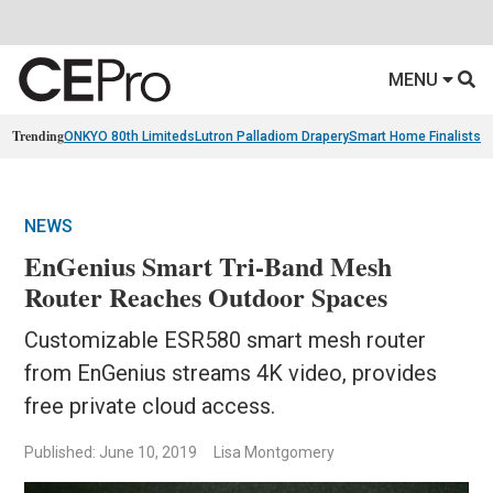
MENU
Trending
ONKYO 80th Limiteds
Lutron Palladiom Drapery
Smart Home Finalists
R
NEWS
EnGenius Smart Tri-Band Mesh
Router Reaches Outdoor Spaces
Customizable ESR580 smart mesh router
from EnGenius streams 4K video, provides
free private cloud access.
Published: June 10, 2019
Lisa Montgomery