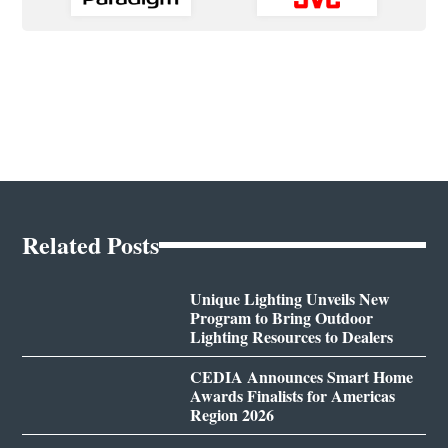
Related Posts
Unique Lighting Unveils New
Program to Bring Outdoor
Lighting Resources to Dealers
CEDIA Announces Smart Home
Awards Finalists for Americas
Region 2026