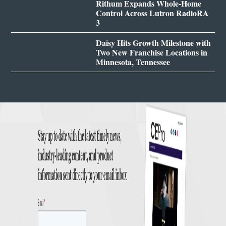
Rithum Expands Whole-Home
Control Across Lutron RadioRA
3
Daisy Hits Growth Milestone with
Two New Franchise Locations in
Minnesota, Tennessee