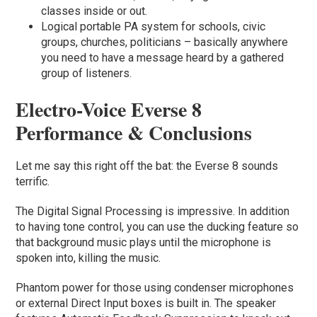
classes inside or out.
Logical portable PA system for schools, civic
groups, churches, politicians – basically anywhere
you need to have a message heard by a gathered
group of listeners.
Electro-Voice Everse 8
Performance & Conclusions
Let me say this right off the bat: the Everse 8 sounds
terrific.
The Digital Signal Processing is impressive. In addition
to having tone control, you can use the ducking feature so
that background music plays until the microphone is
spoken into, killing the music.
Phantom power for those using condenser microphones
or external Direct Input boxes is built in. The speaker