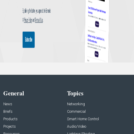
General
Topics
News
Networking
Briefs
Commercial
Products
Smart Home Control
Projects
Audio/Video
Resources
Lighting/Shading