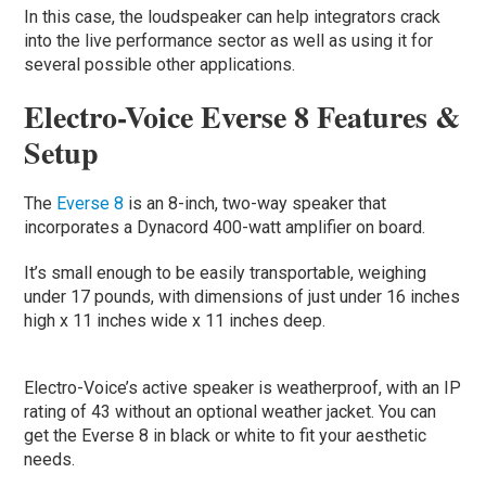
In this case, the loudspeaker can help integrators crack
into the live performance sector as well as using it for
several possible other applications.
Electro-Voice Everse 8 Features &
Setup
The
Everse 8
is an 8-inch, two-way speaker that
incorporates a Dynacord 400-watt amplifier on board.
It’s small enough to be easily transportable, weighing
under 17 pounds, with dimensions of just under 16 inches
high x 11 inches wide x 11 inches deep.
Electro-Voice’s active speaker is weatherproof, with an IP
rating of 43 without an optional weather jacket. You can
get the Everse 8 in black or white to fit your aesthetic
needs.