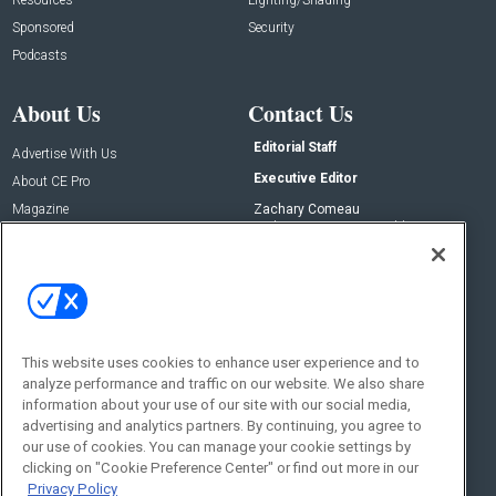
Sponsored
Security
Podcasts
About Us
Contact Us
Editorial Staff
Advertise With Us
Executive Editor
About CE Pro
Magazine
Zachary Comeau
zachary.comeau@emeraldx.com
Newsletters
Senior Editor
CEPRO-IQ
Nick Boever
nicholas.boever@emeraldx.com
Contact Us
This website uses cookies to enhance user experience and to
analyze performance and traffic on our website. We also share
Social:
information about your use of our site with our social media,
advertising and analytics partners. By continuing, you agree to
our use of cookies. You can manage your cookie settings by
clicking on "Cookie Preference Center" or find out more in our
Privacy Policy