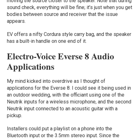
moving the source closer to the speaker. Note that during
sound check, everything will be fine; it’s just when you get
bodies between source and receiver that the issue
appears.
EV offers a nifty Cordura style carry bag, and the speaker
has a built-in handle on one end of it.
Electro-Voice Everse 8 Audio
Applications
My mind kicked into overdrive as I thought of
applications for the Everse 8. I could see it being used in
an outdoor wedding, with the officiant using one of the
Neutrik inputs for a wireless microphone, and the second
Neutrik input connected to an acoustic guitar with a
pickup.
Installers could put a playlist on a phone into the
Bluetooth input or the 3.5mm stereo input. Since the