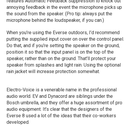
features Automatic Feedback Suppression to knock out
annoying feedback in the event the microphone picks up
the sound from the speaker. (Pro tip: always put the
microphone behind the loudspeaker, if you can.)
When you’re using the Everse outdoors, I’d recommend
putting the supplied input cover on over the control panel.
Do that, and if you’re setting the speaker on the ground,
position it so that the input panel is on the top of the
speaker, rather than on the ground. That’ll protect your
speaker from splashes and light rain. Using the optional
rain jacket will increase protection somewhat.
Electro-Voice is a venerable name in the professional
audio world. EV and Dynacord are siblings under the
Bosch umbrella, and they offer a huge assortment of pro
audio equipment. It’s clear that the designers of the
Everse 8 used a lot of the ideas that their co-workers
developed.