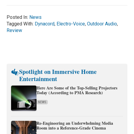
Posted In:
News
Tagged With:
Dynacord
,
Electro-Voice
,
Outdoor Audio
,
Review
Spotlight on Immersive Home
Entertainment
Here Are Some of the Top-Selling Projectors
Today (According to PMA Research)
NEWS
Re-Engineering an Underwhelming Media
Room into a Reference-Grade Cinema