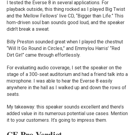
I tested the Everse 8 in several applications. For
playback outside, this thing rocked as I played Big Twist
and the Mellow Fellows’ live CD, “Bigger than Life.” This
horn-driven soul ban sounds good loud, and the speaker
didn’t break a sweat.
Billy Preston sounded great when I played the chestnut
“Will It Go Round in Circles,” and Emmylou Harris’ “Red
Dirt Girl” came through effortlessly.
For evaluating audio coverage, I set the speaker on the
stage of a 300-seat auditorium and had a friend talk into a
microphone. I was able to hear the Everse 8 easily
anywhere in the hall as I walked up and down the rows of
seats.
My takeaway: this speaker sounds excellent and there’s
added value in its numerous potential use cases. Mention
it to your customers. It’s going to impress them.
CE Pro Verdict