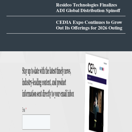
Resideo Technologies Finalizes
ADI Global Distribution Spinoff
CEDIA Expo Continues to Grow
Out Its Offerings for 2026 Outing