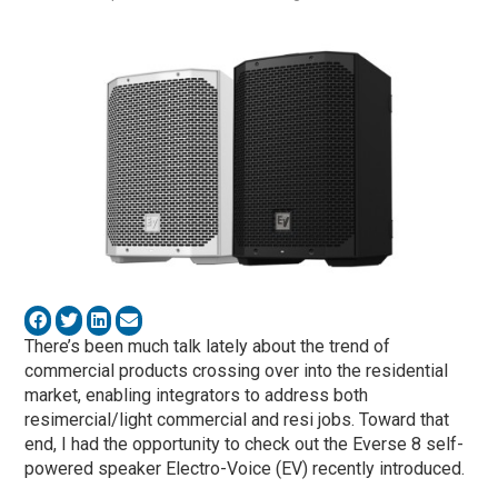
There’s been much talk lately about the trend of
commercial products crossing over into the residential
market, enabling integrators to address both
resimercial/light commercial and resi jobs. Toward that
end, I had the opportunity to check out the Everse 8 self-
powered speaker Electro-Voice (EV) recently introduced.