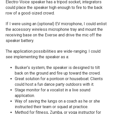
Electro-Voice speaker has a tripod socket, integrators
could place the speaker high enough to fire to the back
row of a good-sized crowd.
If I were using an (optional) EV microphone, I could enlist
the accessory wireless microphone tray and mount the
receiving base on the Everse and drive the mic off the
speaker battery.
The application possibilities are wide-ranging. I could
see implementing the speaker as a:
Busker’s system; the speaker is designed to tilt
back on the ground and fire up toward the crowd.
Great solution for a pontoon or houseboat. Clients
could host a fun dance party outdoors with it.
Stage monitor for a vocalist in a live sound
application.
Way of saving the lungs on a coach as he or she
instructed their team or squad at practice.
Method for fitness, Zumba, or yoga instructor for