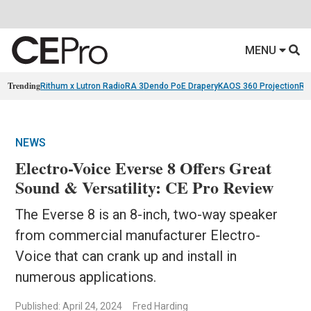
MENU
Trending
Rithum x Lutron RadioRA 3
Dendo PoE Drapery
KAOS 360 Projection
Re
NEWS
Electro-Voice Everse 8 Offers Great
Sound & Versatility: CE Pro Review
The Everse 8 is an 8-inch, two-way speaker
from commercial manufacturer Electro-
Voice that can crank up and install in
numerous applications.
Published: April 24, 2024
Fred Harding