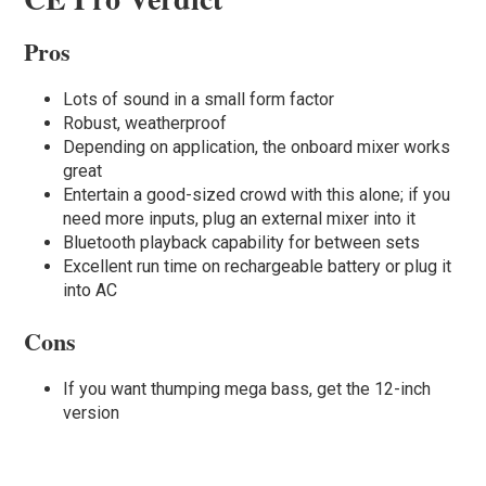
Pros
Lots of sound in a small form factor
Robust, weatherproof
Depending on application, the onboard mixer works
great
Entertain a good-sized crowd with this alone; if you
need more inputs, plug an external mixer into it
Bluetooth playback capability for between sets
Excellent run time on rechargeable battery or plug it
into AC
Cons
If you want thumping mega bass, get the 12-inch
version