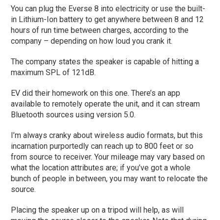
You can plug the Everse 8 into electricity or use the built-
in Lithium-Ion battery to get anywhere between 8 and 12
hours of run time between charges, according to the
company – depending on how loud you crank it.
The company states the speaker is capable of hitting a
maximum SPL of 121dB.
EV did their homework on this one. There’s an app
available to remotely operate the unit, and it can stream
Bluetooth sources using version 5.0.
I’m always cranky about wireless audio formats, but this
incarnation purportedly can reach up to 800 feet or so
from source to receiver. Your mileage may vary based on
what the location attributes are; if you’ve got a whole
bunch of people in between, you may want to relocate the
source.
Placing the speaker up on a tripod will help, as will