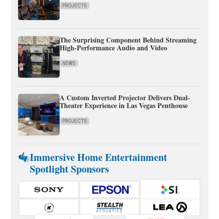
PROJECTS
The Surprising Component Behind Streaming
High-Performance Audio and Video
NEWS
A Custom Inverted Projector Delivers Dual-
Theater Experience in Las Vegas Penthouse
PROJECTS
Immersive Home Entertainment
Spotlight Sponsors