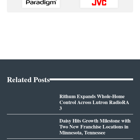
Related Posts
Rithum Expands Whole-Home
Control Across Lutron RadioRA
3
Daisy Hits Growth Milestone with
Two New Franchise Locations in
Minnesota, Tennessee