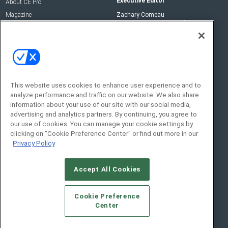
Executive Editor
About CE Pro
Magazine
Zachary Comeau
zachary.comeau@emeraldx.com
Newsletters
Senior Editor
CEPRO-IQ
Nick Boever
nicholas.boever@emeraldx.com
Contact Us
This website uses cookies to enhance user experience and to
analyze performance and traffic on our website. We also share
Social:
information about your use of our site with our social media,
advertising and analytics partners. By continuing, you agree to
our use of cookies. You can manage your cookie settings by
clicking on "Cookie Preference Center" or find out more in our
Privacy Policy
Accept All Cookies
© 2026
Emerald X, LLC.
All Rights Reserved
Cookie Preference
ABOUT
CAREERS
AUTHORIZED SERVICE
Center
PROVIDERS
EVENT STANDARDS OF CONDUCT
YOUR
PRIVACY CHOICES
TERMS OF USE
PRIVACY POLICY