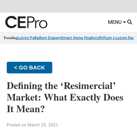
MENU
Trending
Lutron Palladiom Drapery
Smart Home Finalists
Rithum x Lutron Radi
< GO BACK
Defining the ‘Resimercial’
Market: What Exactly Does
It Mean?
Posted on March 25, 2021
·