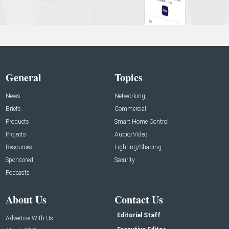
General
Topics
News
Networking
Briefs
Commercial
Products
Smart Home Control
Projects
Audio/Video
Resources
Lighting/Shading
Sponsored
Security
Podcasts
About Us
Contact Us
Editorial Staff
Advertise With Us