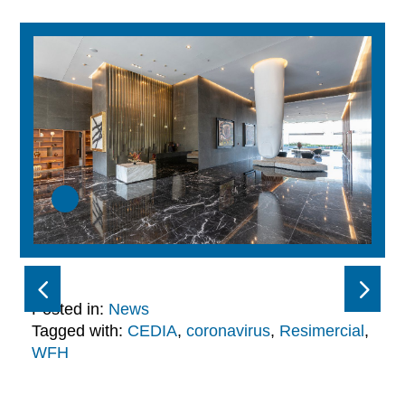
Posted in:
News
Tagged with:
CEDIA
,
coronavirus
,
Resimercial
,
WFH