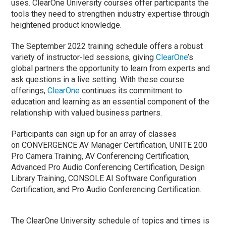
uses. ClearOne University courses offer participants the
tools they need to strengthen industry expertise through
heightened product knowledge.
The September 2022 training schedule offers a robust
variety of instructor-led sessions, giving
ClearOne
’s
global partners the opportunity to learn from experts and
ask questions in a live setting. With these course
offerings,
ClearOne
continues its commitment to
education and learning as an essential component of the
relationship with valued business partners.
Participants can sign up for an array of classes
on CONVERGENCE AV Manager Certification, UNITE 200
Pro Camera Training, AV Conferencing Certification,
Advanced Pro Audio Conferencing Certification, Design
Library Training, CONSOLE AI Software Configuration
Certification, and Pro Audio Conferencing Certification.
The ClearOne University schedule of topics and times is