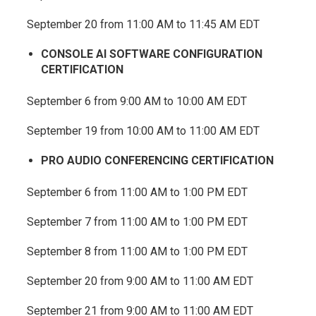
September 20 from 11:00 AM to 11:45 AM EDT
CONSOLE AI SOFTWARE CONFIGURATION
CERTIFICATION
September 6 from 9:00 AM to 10:00 AM EDT
September 19 from 10:00 AM to 11:00 AM EDT
PRO AUDIO CONFERENCING CERTIFICATION
September 6 from 11:00 AM to 1:00 PM EDT
September 7 from 11:00 AM to 1:00 PM EDT
September 8 from 11:00 AM to 1:00 PM EDT
September 20 from 9:00 AM to 11:00 AM EDT
September 21 from 9:00 AM to 11:00 AM EDT