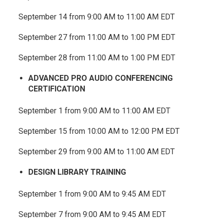
September 14 from 9:00 AM to 11:00 AM EDT
September 27 from 11:00 AM to 1:00 PM EDT
September 28 from 11:00 AM to 1:00 PM EDT
ADVANCED PRO AUDIO CONFERENCING
CERTIFICATION
September 1 from 9:00 AM to 11:00 AM EDT
September 15 from 10:00 AM to 12:00 PM EDT
September 29 from 9:00 AM to 11:00 AM EDT
DESIGN LIBRARY TRAINING
September 1 from 9:00 AM to 9:45 AM EDT
September 7 from 9:00 AM to 9:45 AM EDT