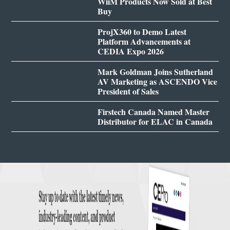
WiiM Products Now Sold at Best
Buy
ProjX360 to Demo Latest
Platform Advancements at
CEDIA Expo 2026
Mark Goldman Joins Sutherland
AV Marketing as ASCENDO Vice
President of Sales
Firstech Canada Named Master
Distributor for ELAC in Canada