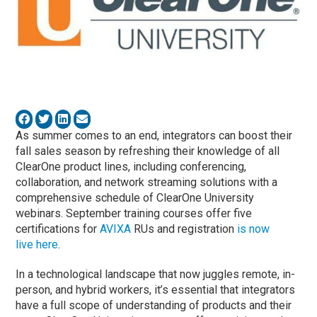
As summer comes to an end, integrators can boost their
fall sales season by refreshing their knowledge of all
ClearOne product lines, including conferencing,
collaboration, and network streaming solutions with a
comprehensive schedule of ClearOne University
webinars. September training courses offer five
certifications for
AVIXA
RUs and registration
is now
live here
.
In a technological landscape that now juggles remote, in-
person, and hybrid workers, it’s essential that integrators
have a full scope of understanding of products and their