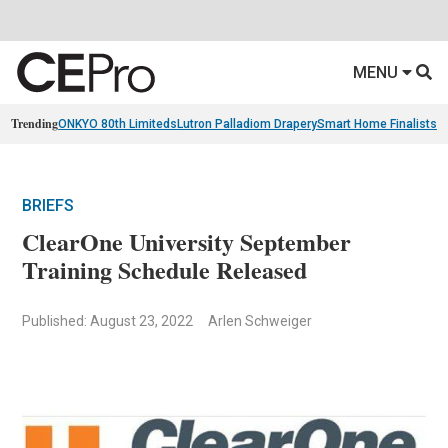
MENU
Trending
ONKYO 80th Limiteds
Lutron Palladiom Drapery
Smart Home Finalists
R
BRIEFS
ClearOne University September
Training Schedule Released
Published: August 23, 2022
Arlen Schweiger