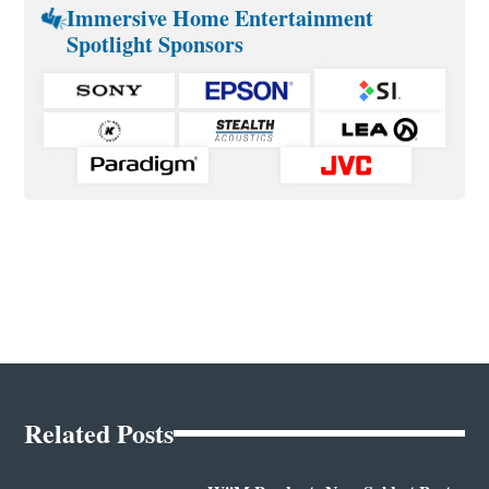
Immersive Home Entertainment
Spotlight Sponsors
Related Posts