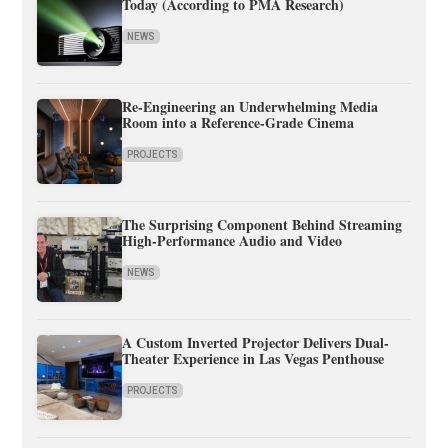
Today (According to PMA Research)
NEWS
Re-Engineering an Underwhelming Media
Room into a Reference-Grade Cinema
PROJECTS
The Surprising Component Behind Streaming
High-Performance Audio and Video
NEWS
A Custom Inverted Projector Delivers Dual-
Theater Experience in Las Vegas Penthouse
PROJECTS