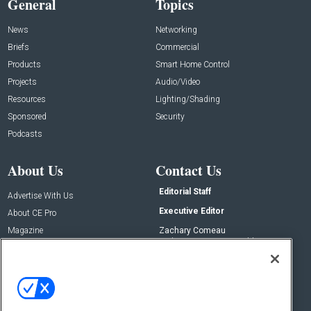
General
Topics
News
Networking
Briefs
Commercial
Products
Smart Home Control
Projects
Audio/Video
Resources
Lighting/Shading
Sponsored
Security
Podcasts
About Us
Contact Us
Editorial Staff
Advertise With Us
Executive Editor
About CE Pro
Magazine
Zachary Comeau
zachary.comeau@emeraldx.com
Newsletters
Senior Editor
CEPRO-IQ
Nick Boever
nicholas.boever@emeraldx.com
Contact Us