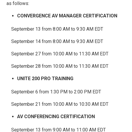
as follows:
CONVERGENCE AV MANAGER CERTIFICATION
September 13 from 8:00 AM to 9:30 AM EDT
September 14 from 8:00 AM to 9:30 AM EDT
September 27 from 10:00 AM to 11:30 AM EDT
September 28 from 10:00 AM to 11:30 AM EDT
UNITE 200 PRO TRAINING
September 6 from 1:30 PM to 2:00 PM EDT
September 21 from 10:00 AM to 10:30 AM EDT
AV CONFERENCING CERTIFICATION
September 13 from 9:00 AM to 11:00 AM EDT