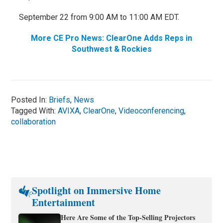
September 22 from 9:00 AM to 11:00 AM EDT.
More CE Pro News: ClearOne Adds Reps in
Southwest & Rockies
Posted In:
Briefs
,
News
Tagged With:
AVIXA
,
ClearOne
,
Videoconferencing
,
collaboration
Spotlight on Immersive Home
Entertainment
Here Are Some of the Top-Selling Projectors