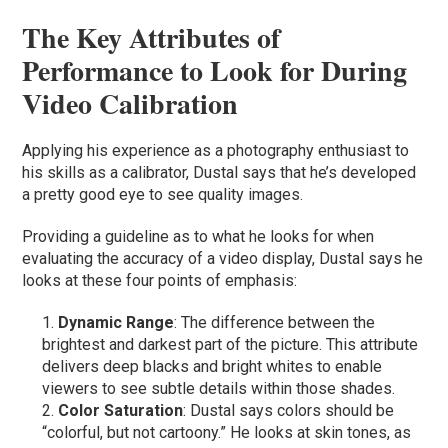
The Key Attributes of
Performance to Look for During
Video Calibration
Applying his experience as a photography enthusiast to
his skills as a calibrator, Dustal says that he’s developed
a pretty good eye to see quality images.
Providing a guideline as to what he looks for when
evaluating the accuracy of a video display, Dustal says he
looks at these four points of emphasis:
Dynamic Range
: The difference between the
brightest and darkest part of the picture. This attribute
delivers deep blacks and bright whites to enable
viewers to see subtle details within those shades.
Color Saturation
: Dustal says colors should be
“colorful, but not cartoony.” He looks at skin tones, as