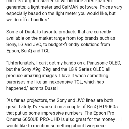
courses. A good starter kit will include a test-pattern
generator, a light meter and CalMAN software. Prices vary
especially based on the light meter you would like, but
we do offer bundles.”
Some of Dustal’s favorite products that are currently
available on the market range from top brands such as
Sony, LG and JVC, to budget-friendly solutions from
Epson, BenQ and TCL.
“Unfortunately, I can’t get my hands on a Panasonic OLED,
but the Sony A9g, Z9g, and the LG 9 Series OLED all
produce amazing images. I love it when something
surprises me like an inexpensive TCL, which has
happened,” admits Dustal.
“As far as projectors, the Sony and JVC lines are both
great. Lately, I’ve worked on a couple of BenQ HT9060s
that put up some impressive numbers. The Epson Pro
Cinema 6050UB PRO-UHD is also great for the money … I
would like to mention something about two-piece