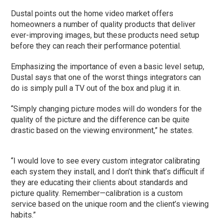
Dustal points out the home video market offers
homeowners a number of quality products that deliver
ever-improving images, but these products need setup
before they can reach their performance potential.
Emphasizing the importance of even a basic level setup,
Dustal says that one of the worst things integrators can
do is simply pull a TV out of the box and plug it in.
“Simply changing picture modes will do wonders for the
quality of the picture and the difference can be quite
drastic based on the viewing environment,” he states.
“I would love to see every custom integrator calibrating
each system they install, and I don’t think that’s difficult if
they are educating their clients about standards and
picture quality. Remember—calibration is a custom
service based on the unique room and the client’s viewing
habits.”