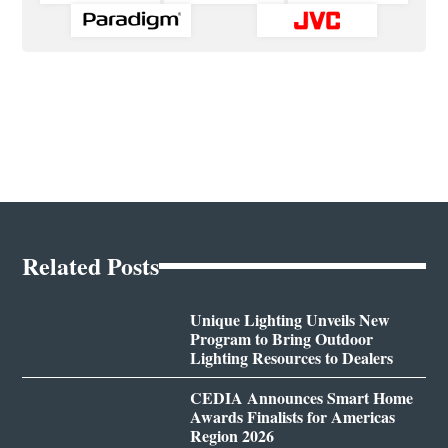
Related Posts
Unique Lighting Unveils New
Program to Bring Outdoor
Lighting Resources to Dealers
CEDIA Announces Smart Home
Awards Finalists for Americas
Region 2026