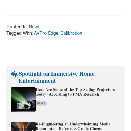
Posted In:
News
Tagged With:
AVPro Edge
,
Calibration
Spotlight on Immersive Home
Entertainment
Here Are Some of the Top-Selling Projectors
Today (According to PMA Research)
NEWS
Re-Engineering an Underwhelming Media
Room into a Reference-Grade Cinema