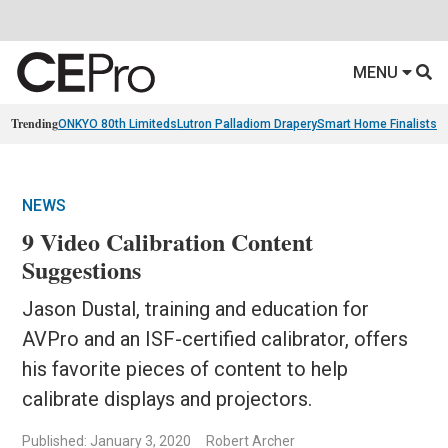
MENU
Trending
ONKYO 80th Limiteds
Lutron Palladiom Drapery
Smart Home Finalists
R
NEWS
9 Video Calibration Content
Suggestions
Jason Dustal, training and education for
AVPro and an ISF-certified calibrator, offers
his favorite pieces of content to help
calibrate displays and projectors.
Published: January 3, 2020
Robert Archer