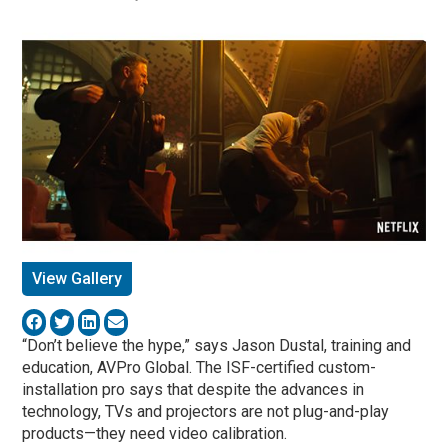
View Gallery
“Don’t believe the hype,” says Jason Dustal, training and
education, AVPro Global. The ISF-certified custom-
installation pro says that despite the advances in
technology, TVs and projectors are not plug-and-play
products—they need video calibration.