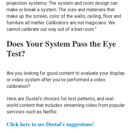
projection systems: The system and room design can
make or break a system. The size and materials that
make up the screen, color of the walls, ceiling, floor and
furniture all matter. Calibrators are not magicians. We
cannot calibrate our way out of a bad room.”
Does Your System Pass the Eye
Test?
Are you looking for good content to evaluate your display
or video system after you’ve performed a video
calibration?
Here are Dustal’s choices for test patterns, and real-
world content that includes streaming video from popular
services such as Netflix:
Click here to see Dustal’s suggestions!