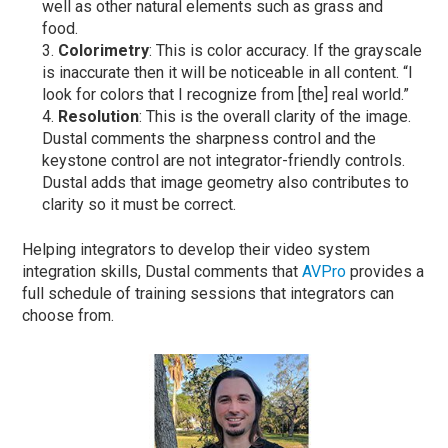
well as other natural elements such as grass and
food.
Colorimetry
: This is color accuracy. If the grayscale
is inaccurate then it will be noticeable in all content. “I
look for colors that I recognize from [the] real world.”
Resolution
: This is the overall clarity of the image.
Dustal comments the sharpness control and the
keystone control are not integrator-friendly controls.
Dustal adds that image geometry also contributes to
clarity so it must be correct.
Helping integrators to develop their video system
integration skills, Dustal comments that
AVPro
provides a
full schedule of training sessions that integrators can
choose from.