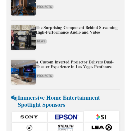
PROJECTS
The Surprising Component Behind Streaming
High-Performance Audio and Video
NEWS
A Custom Inverted Projector Delivers Dual-
Theater Experience in Las Vegas Penthouse
PROJECTS
Immersive Home Entertainment
Spotlight Sponsors