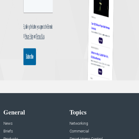
General
Topics
News
Networking
Briefs
Commercial
Products
Smart Home Control