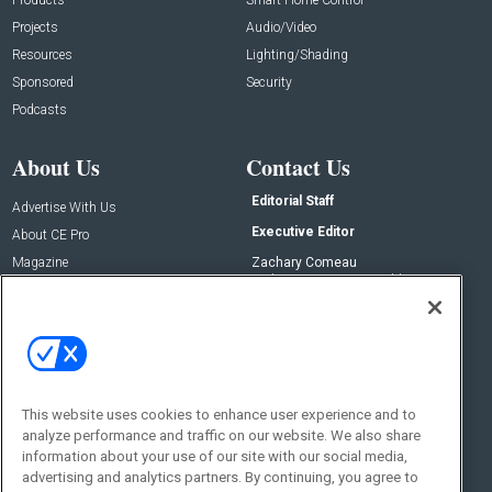
Projects
Audio/Video
Resources
Lighting/Shading
Sponsored
Security
Podcasts
About Us
Contact Us
Editorial Staff
Advertise With Us
Executive Editor
About CE Pro
Magazine
Zachary Comeau
zachary.comeau@emeraldx.com
Newsletters
Senior Editor
CEPRO-IQ
Nick Boever
nicholas.boever@emeraldx.com
Contact Us
This website uses cookies to enhance user experience and to
analyze performance and traffic on our website. We also share
Social:
information about your use of our site with our social media,
advertising and analytics partners. By continuing, you agree to