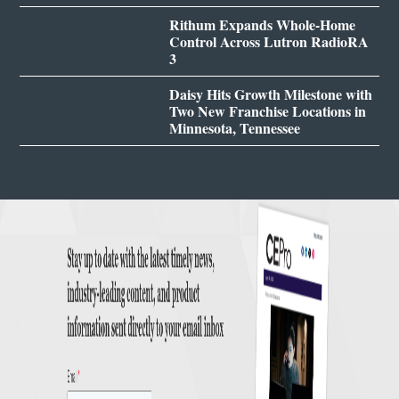
Rithum Expands Whole-Home
Control Across Lutron RadioRA
3
Daisy Hits Growth Milestone with
Two New Franchise Locations in
Minnesota, Tennessee