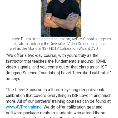
Jason Dustal, training and education, AVPro Global, suggests
integrators look into the Diversified Video Solutions disc, as
well as the Monster/ISF HDTV Calibration Wizard DVD.
“We offer a two-day course, with yours truly as the
instructor that teaches the fundamentals around HDMI,
video signals; and you come out of that class as an ISF
[Imaging Science Foundation] Level 1 certified calibrator,”
he says.
“The Level 3 course is a three-day-long deep dive into
calibration that covers everything in ISF Level 1 and much
more. All of our partners’ training courses can be found at
www.AVPro.training
. We do offer calibration gear and
software package deals to students who attend these