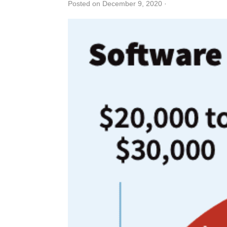
Posted on December 9, 2020
·