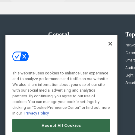
General
Top
News
Netwo
Briefs
Comme
Products
Smart
Projects
Audio
This website uses cookies to enhance user experience
Resources
Light
and to analyze performance and traffic on our website.
Sponsored
Securi
We also share information about your use of our site
with our social media, advertising and analytics
Podcasts
partners. By continuing, you agree to our use of
cookies. You can manage your cookie settings by
clicking on "Cookie Preference Center" or find out more
in our
Privacy Policy
Accept All Cookies