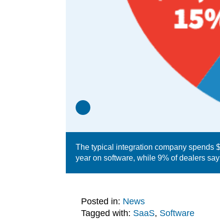
The typical integration company spends $2
year on software, while 9% of dealers sa
Posted in:
News
Tagged with:
SaaS
,
Software