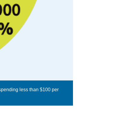
 spending less than $100 per