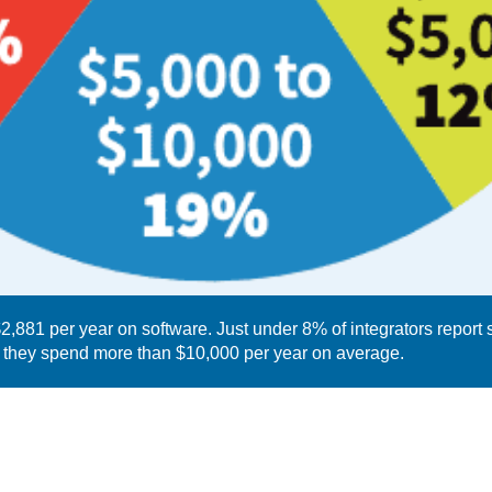
,881 per year on software. Just under 8% of integrators report
y they spend more than $10,000 per year on average.