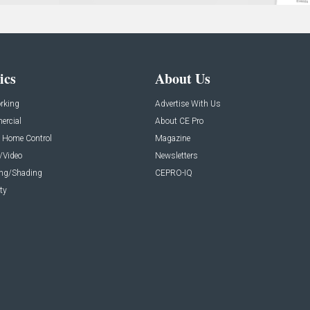
ics
About Us
rking
Advertise With Us
rcial
About CE Pro
 Home Control
Magazine
/Video
Newsletters
ing/Shading
CEPRO-IQ
ty