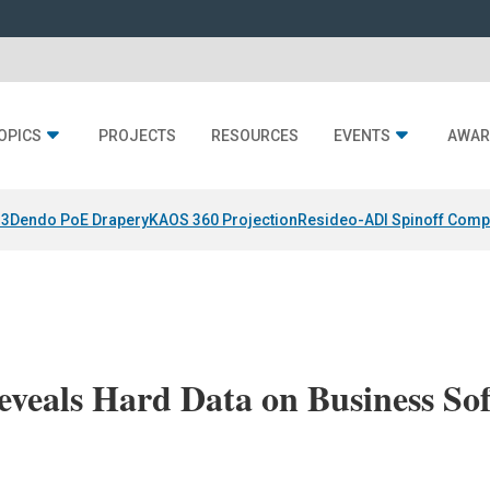
OPICS
PROJECTS
RESOURCES
EVENTS
AWAR
 3
Dendo PoE Drapery
KAOS 360 Projection
Resideo-ADI Spinoff Comp
eveals Hard Data on Business So