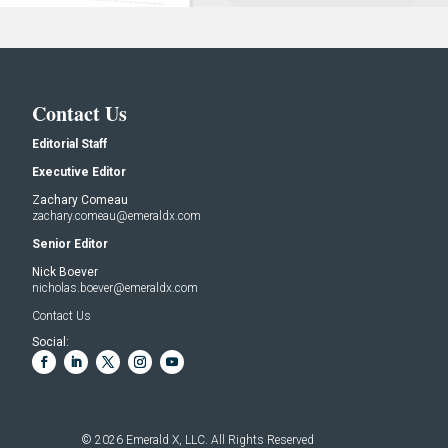
Contact Us
Editorial Staff
Executive Editor
Zachary Comeau
zachary.comeau@emeraldx.com
Senior Editor
Nick Boever
nicholas.boever@emeraldx.com
Contact Us
Social:
© 2026
Emerald X, LLC.
All Rights Reserved