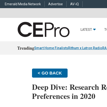
Emerald Media Network
Advertise
AV-iQ
LATEST
T
Trending
Smart Home Finalists
Rithum x Lutron RadioRA
< GO BACK
Deep Dive: Research R
Preferences in 2020